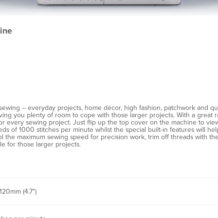
ine
sewing – everyday projects, home décor, high fashion, patchwork and qu
ing you plenty of room to cope with those larger projects. With a great ra
y for every sewing project. Just flip up the top cover on the machine to vi
eeds of 1000 stitches per minute whilst the special built-in features will 
 the maximum sewing speed for precision work, trim off threads with the 
le for those larger projects.
120mm (4.7")