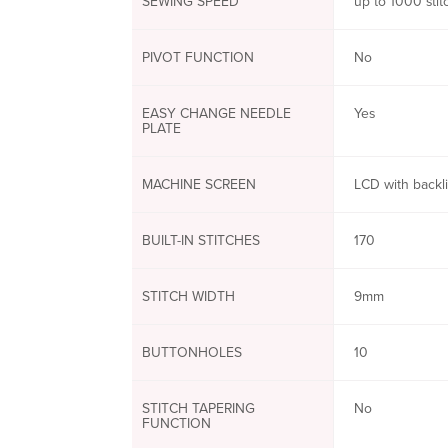
SEWING SPEED
up to 1000 sti
PIVOT FUNCTION
No
EASY CHANGE NEEDLE
Yes
PLATE
MACHINE SCREEN
LCD with backl
BUILT-IN STITCHES
170
STITCH WIDTH
9mm
BUTTONHOLES
10
STITCH TAPERING
No
FUNCTION