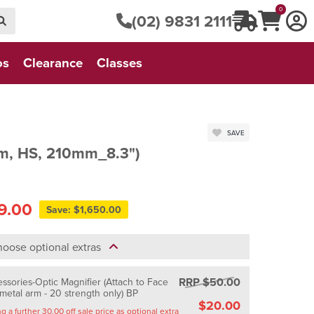
0
(02) 9831 2111
os
Clearance
Classes
SAVE
m, HS, 210mm_8.3")
9.00
Save: $1,650.00
oose optional extras
RRP $50.00
sories-Optic Magnifier (Attach to Face
 metal arm - 20 strength only) BP
$20.00
Saving a further 30.00 off sale price as optional extra