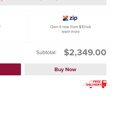
f
Own it now from $10/wk
learn more
$2,349.00
Subtotal: