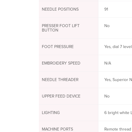
NEEDLE POSITIONS
91
PRESSER FOOT LIFT
No
BUTTON
FOOT PRESSURE
Yes, dial 7 level
EMBROIDERY SPEED
N/A
NEEDLE THREADER
Yes, Superior 
UPPER FEED DEVICE
No
LIGHTING
6 bright white 
MACHINE PORTS
Remote thread 