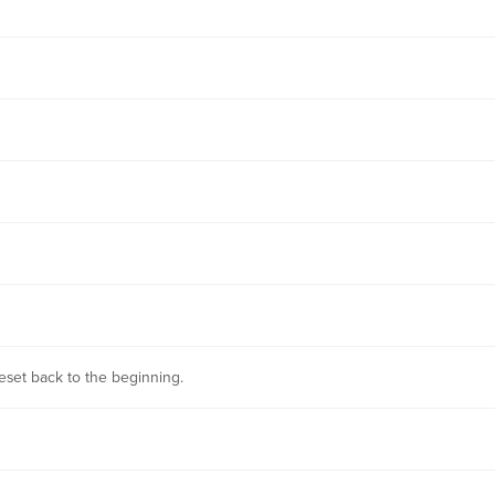
 reset back to the beginning.