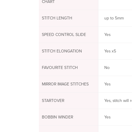
CHART
STITCH LENGTH
up to 5mm
SPEED CONTROL SLIDE
Yes
STITCH ELONGATION
Yes x5
FAVOURITE STITCH
No
MIRROR IMAGE STITCHES
Yes
STARTOVER
Yes, stitch will
BOBBIN WINDER
Yes