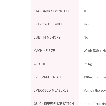
STANDARD SEWING FEET
11
EXTRA WIDE TABLE
Yes
BUILT-IN MEMORY
No
MACHINE SIZE
Width 509 x H
WEIGHT
9.9Kg
FREE ARM LENGTH
100mm from n
EMBOSSED MEASURES
Yes, on the se
QUICK REFERENCE STITCH
in lid of machi