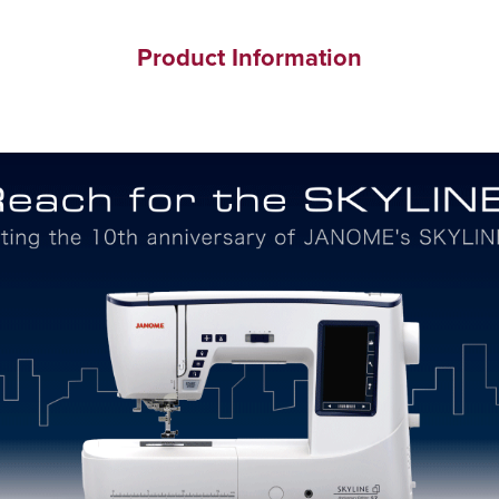
Product Information