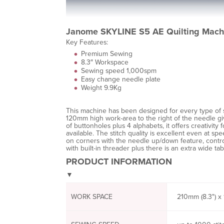
Janome SKYLINE S5 AE Quilting Mach
Key Features:
Premium Sewing
8.3″ Workspace
Sewing speed 1,000spm
Easy change needle plate
Weight 9.9Kg
This machine has been designed for every type of 
120mm high work-area to the right of the needle giv
of buttonholes plus 4 alphabets, it offers creativit
available. The stitch quality is excellent even at sp
on corners with the needle up/down feature, control
with built-in threader plus there is an extra wide tab
PRODUCT INFORMATION
▼
WORK SPACE
210mm (8.3") x 