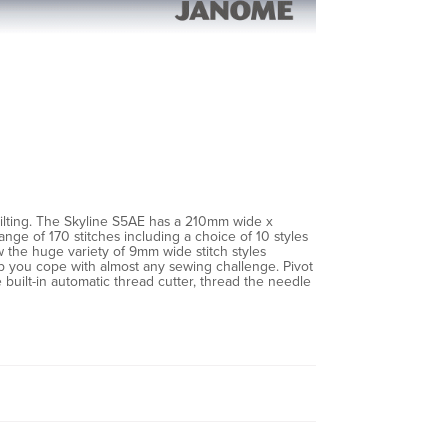
ilting. The Skyline S5AE has a 210mm wide x
nge of 170 stitches including a choice of 10 styles
ew the huge variety of 9mm wide stitch styles
help you cope with almost any sewing challenge. Pivot
built-in automatic thread cutter, thread the needle