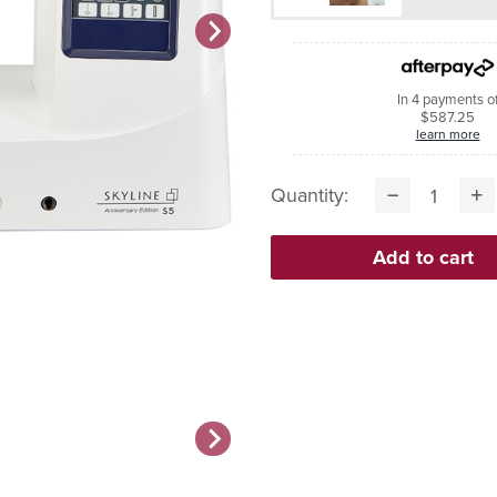
In 4 payments o
$587.25
learn more
Quantity: