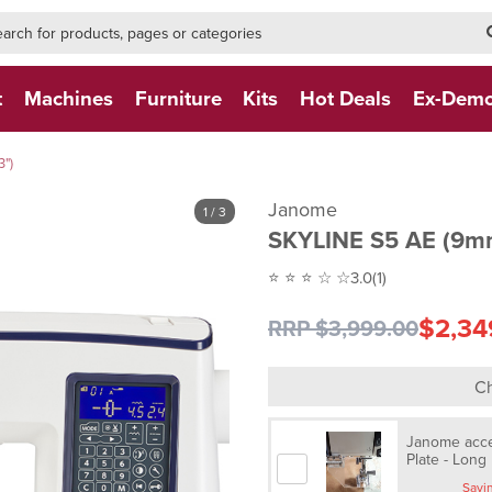
h-form-new
h (NEW)
t
Machines
Furniture
Kits
Hot Deals
Ex-Dem
")
Janome
1
/ 3
SKYLINE S5 AE (9m
⭐ ⭐ ⭐ ☆ ☆
3.0
(1)
$2,34
RRP $3,999.00
Ch
Janome acces
Plate - Long