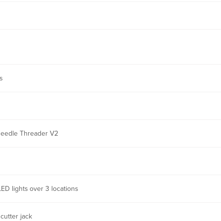
s
Needle Threader V2
LED lights over 3 locations
cutter jack