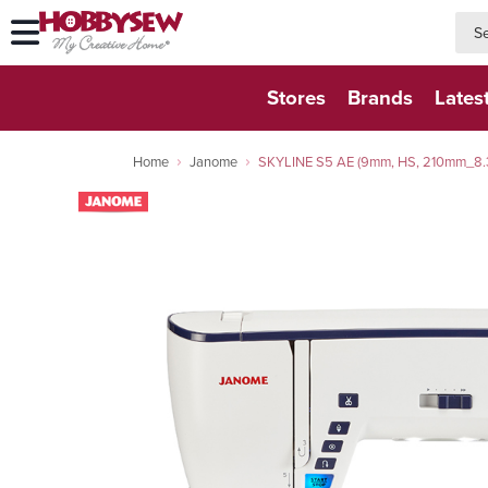
searc
searc
Stores
Brands
Lates
Home
Janome
SKYLINE S5 AE (9mm, HS, 210mm_8.3