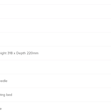
eight 318 x Depth 220mm
eedle
wing bed
ne