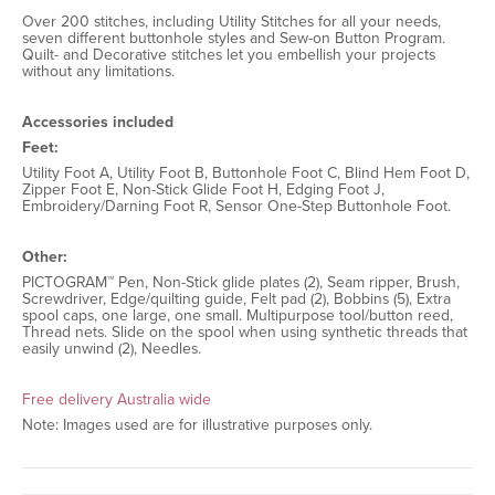
Over 200 stitches, including Utility Stitches for all your needs,
seven different buttonhole styles and Sew-on Button Program.
Quilt- and Decorative stitches let you embellish your projects
without any limitations.
Accessories included
Feet:
Utility Foot A, Utility Foot B, Buttonhole Foot C, Blind Hem Foot D,
Zipper Foot E, Non-Stick Glide Foot H, Edging Foot J,
Embroidery/Darning Foot R, Sensor One-Step Buttonhole Foot.
Other:
PICTOGRAM™ Pen, Non-Stick glide plates (2), Seam ripper, Brush,
Screwdriver, Edge/quilting guide, Felt pad (2), Bobbins (5), Extra
spool caps, one large, one small. Multipurpose tool/button reed,
Thread nets. Slide on the spool when using synthetic threads that
easily unwind (2), Needles.
Free delivery Australia wide
Note: Images used are for illustrative purposes only.