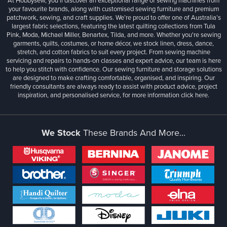
At Hobbysew, you’ll discover an exceptional range of sewing machines from
your favourite brands, along with customised sewing furniture and premium
patchwork, sewing, and craft supplies. We’re proud to offer one of Australia’s
largest fabric selections, featuring the latest quilting collections from Tula
Pink, Moda, Michael Miller, Benartex, Tilda, and more. Whether you're sewing
garments, quilts, costumes, or home décor, we stock linen, dress, dance,
stretch, and cotton fabrics to suit every project. From sewing machine
servicing and repairs to hands-on classes and expert advice, our team is here
to help you stitch with confidence. Our sewing furniture and storage solutions
are designed to make crafting comfortable, organised, and inspiring. Our
friendly consultants are always ready to assist with product advice, project
inspiration, and personalised service, for more information
click here.
We Stock
These Brands And More...