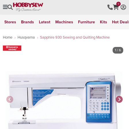
0
Stores
Brands
Latest
Machines
Furniture
Kits
Hot Deal
Home
Husqvarna
Sapphire 930 Sewing and Quilting Machine
1
/ 6