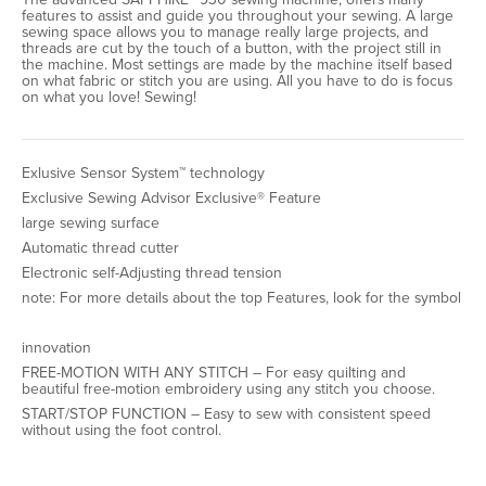
features to assist and guide you throughout your sewing. A large
sewing space allows you to manage really large projects, and
threads are cut by the touch of a button, with the project still in
the machine. Most settings are made by the machine itself based
on what fabric or stitch you are using. All you have to do is focus
on what you love! Sewing!
Exlusive Sensor System™ technology
Exclusive Sewing Advisor Exclusive® Feature
large sewing surface
Automatic thread cutter
Electronic self-Adjusting thread tension
note: For more details about the top Features, look for the symbol
innovation
FREE-MOTION WITH ANY STITCH – For easy quilting and
beautiful free-motion embroidery using any stitch you choose.
START/STOP FUNCTION – Easy to sew with consistent speed
without using the foot control.