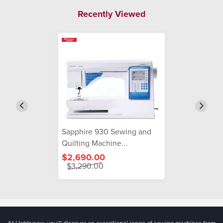
Recently Viewed
Sapphire 930 Sewing and
Quilting Machine...
$2,690.00
$3,290.00