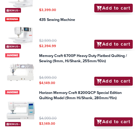
Add to cart
$3,399.00
BONUS+
435 Sewing Machine
$2,599.00
Add to cart
$2,394.99
BONUS+
Memory Craft 6700P Heavy Duty Flatbed Quilting /
Sewing (9mm, Hi/Shank, 255mm/10in)
$4,999.00
Add to cart
$4,149.00
Horizon Memory Craft 8200QCP Special Edition
Quilting Model (9mm Hi/Shank, 280mm/11in)
$4,999.00
Add to cart
$3,149.00
BONUS+