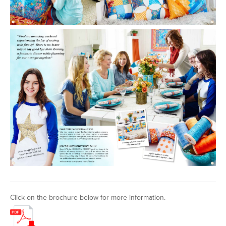
Click on the brochure below for more information.