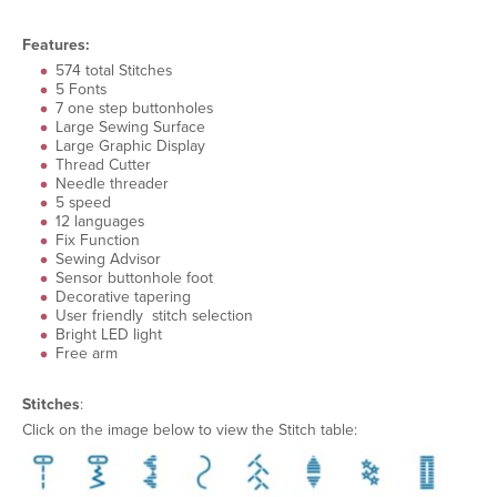
Features:
574 total Stitches
5 Fonts
7 one step buttonholes
Large Sewing Surface
Large Graphic Display
Thread Cutter
Needle threader
5 speed
12 languages
Fix Function
Sewing Advisor
Sensor buttonhole foot
Decorative tapering
User friendly stitch selection
Bright LED light
Free arm
Stitches
:
Click on the image below to view the Stitch table: