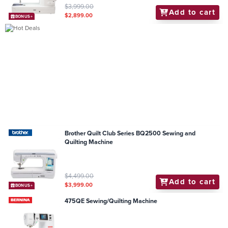
$3,999.00
Add to cart
$2,899.00
BONUS+
Brother Quilt Club Series BQ2500 Sewing and
Quilting Machine
$4,499.00
Add to cart
$3,999.00
BONUS+
475QE Sewing/Quilting Machine