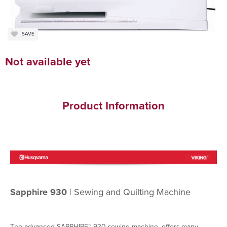
SAVE
Not available yet
Product Information
Sapphire 930
| Sewing and Quilting Machine
The advanced SAPPHIRE™ 930 sewing machine, offers many