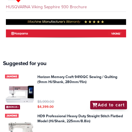
HUSQVARNA Viking Sapphire 930 Brochure
Suggested for you
Horizon Memory Craft 9410QC Sewing / Quilting
(9mm Hi/Shank, 280mm/11in)
$5,999.00
Add to cart
$4,399.00
BONUS+
HD9 Professional Heavy Duty Straight Stitch Flatbed
Model (Hi/Shank, 225mm/8.8in)