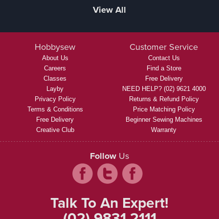
View All
Hobbysew
Customer Service
About Us
Contact Us
Careers
Find a Store
Classes
Free Delivery
Layby
NEED HELP? (02) 9621 4000
Privacy Policy
Returns & Refund Policy
Terms & Conditions
Price Matching Policy
Free Delivery
Beginner Sewing Machines
Creative Club
Warranty
Follow
Us
Talk To An Expert!
(02) 9831 2111