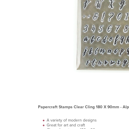
Papercraft Stamps Clear Cling 180 X 90mm - Alp
A variety of modern designs
Great for art and craft