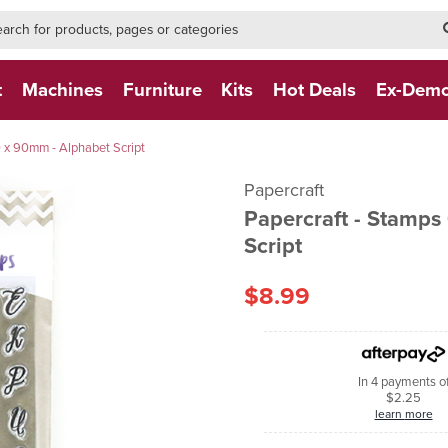
h-form-new
h (NEW)
t
Machines
Furniture
Kits
Hot Deals
Ex-Dem
0 x 90mm - Alphabet Script
Papercraft
Papercraft - Stamps
Script
$8.99
In 4 payments o
$2.25
learn more