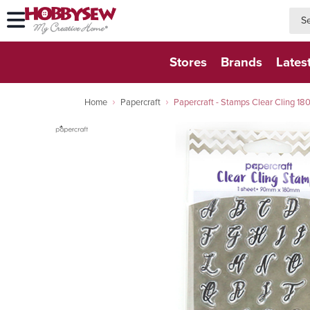
searc
searc
Stores
Brands
Lates
Home
Papercraft
Papercraft - Stamps Clear Cling 18