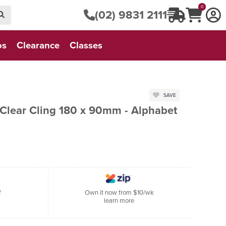
0
(02) 9831 2111
os
Clearance
Classes
SAVE
 Clear Cling 180 x 90mm - Alphabet
f
Own it now from $10/wk
learn more