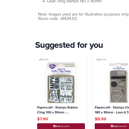
Clear cling stamps 180 x 90mm
Note: Images used are for illustrative purposes only
Stock code: J6424.02
Suggested for you
Papercraft - Stamps Rubber
Papercraft - Stamps Cl
Cling 100 x 90mm -
180 x 90mm - Love & T
Celebrations
$7.90
$8.99
Add to cart
Add to cart