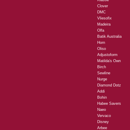
Clover
DMC
Vliesofix
Madeira
Olfa
Batik Australia
Horn
Oliso
Adjustoform
Matilda's Own
Birch
Sewline
Nurge
Diamond Dotz
Addi
Bohin
Habee Savers
Naeo
Vervaco
Disney
Arbee