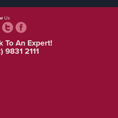
ow
Us
k To An Expert!
) 9831 2111