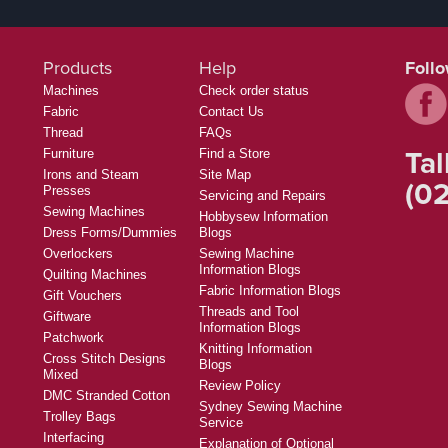
Products
Help
Foll
Machines
Check order status
Fabric
Contact Us
Thread
FAQs
Tal
Furniture
Find a Store
Irons and Steam
Site Map
(02
Presses
Servicing and Repairs
Sewing Machines
Hobbysew Information
Dress Forms/Dummies
Blogs
Overlockers
Sewing Machine
Information Blogs
Quilting Machines
Fabric Information Blogs
Gift Vouchers
Threads and Tool
Giftware
Information Blogs
Patchwork
Knitting Information
Cross Stitch Designs
Blogs
Mixed
Review Policy
DMC Stranded Cotton
Sydney Sewing Machine
Trolley Bags
Service
Interfacing
Explanation of Optional