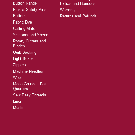
Button Range
Extras and Bonuses
Pins & Safety Pins
Warranty
Buttons
Returns and Refunds
Fabric Dye
Cutting Mats
Scissors and Shears
Rotary Cutters and
Blades
Quilt Backing
Light Boxes
Zippers
Machine Needles
Wool
Moda Grunge - Fat
Quarters
Sew Easy Threads
Linen
Muslin