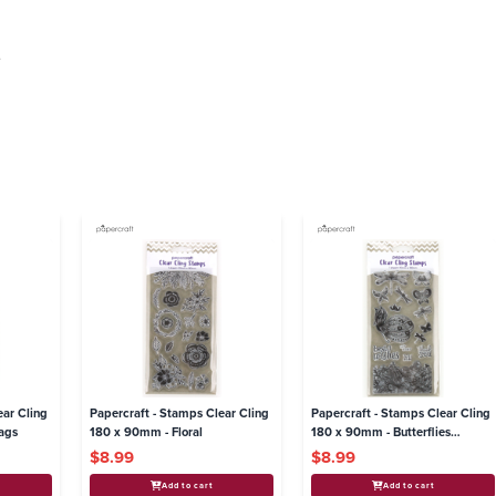
.
ear Cling
Papercraft - Stamps Clear Cling
Papercraft - Stamps Clear Cling
ags
180 x 90mm - Floral
180 x 90mm - Butterflies
Dragonflies
$8.99
$8.99
Add to cart
Add to cart