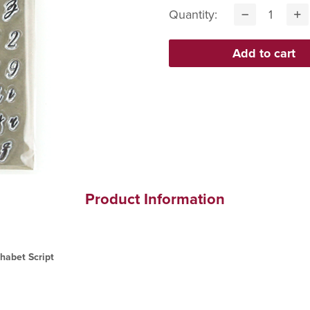
Quantity:
Product Information
habet Script