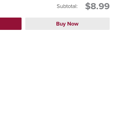
$8.99
Subtotal: