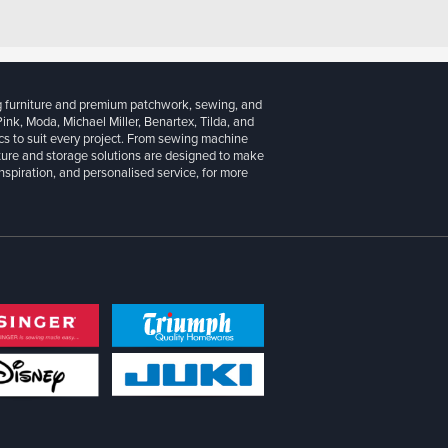
g furniture and premium patchwork, sewing, and
 Pink, Moda, Michael Miller, Benartex, Tilda, and
cs to suit every project. From sewing machine
iture and storage solutions are designed to make
inspiration, and personalised service, for more