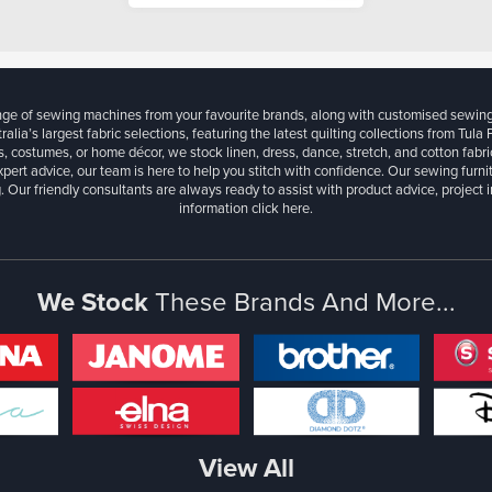
ange of sewing machines from your favourite brands, along with customised sewin
ralia’s largest fabric selections, featuring the latest quilting collections from Tula
, costumes, or home décor, we stock linen, dress, dance, stretch, and cotton fabri
xpert advice, our team is here to help you stitch with confidence. Our sewing furn
. Our friendly consultants are always ready to assist with product advice, project 
information
click here.
We Stock
These Brands And More...
View All