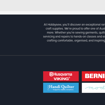
At Hobbysew, you’ll discover an exceptional r
craft supplies. We’re proud to offer one of Aust
more. Whether you're sewing garments, quilts
servicing and repairs to hands-on classes and e
crafting comfortable, organised, and inspiring