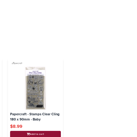
Papercraft - Stamps Clear Cling
180 x 90mm - Baby
$8.99
Add to cart