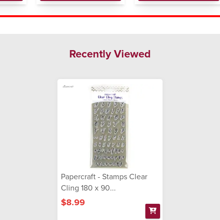
Recently Viewed
Papercraft - Stamps Clear
Cling 180 x 90...
$8.99