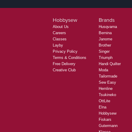
Hobbysew
Brands
About Us
Husqvarna
Careers
Bernina
Classes
Janome
Layby
Brother
Privacy Policy
Singer
Terms & Conditions
Triumph
Free Delivery
Handi Quilter
Creative Club
Moda
Tailormade
Sew Easy
Hemline
Tsukineko
OttLite
Elna
Hobbysew
Fiskars
Gutermann
Klasse