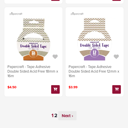
Papercraft - Tape Adhesive
Papercraft - Tape Adhesive
Double Sided Acid Free 18mm x
Double Sided Acid Free 12mm x
16m
16m
$4.50
$3.99
Next ›