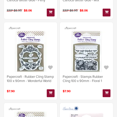
Carioca Glitter Glue - Perly
Carioca Glitter Glue - Mix
RRP $8.95
$8.06
RRP $8.95
$8.06
Papercraft - Rubber Cling Stamp
Papercraft - Stamps Rubber
100 x 90mm - Wonderful World
Cling 100 x 90mm - Floral 1
$7.90
$7.90