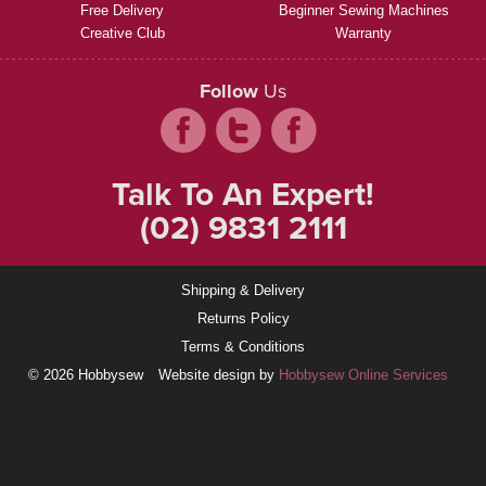
Free Delivery
Beginner Sewing Machines
Creative Club
Warranty
Follow
Us
Talk To An Expert!
(02) 9831 2111
Shipping & Delivery
Returns Policy
Terms & Conditions
© 2026 Hobbysew
Website design by
Hobbysew Online Services