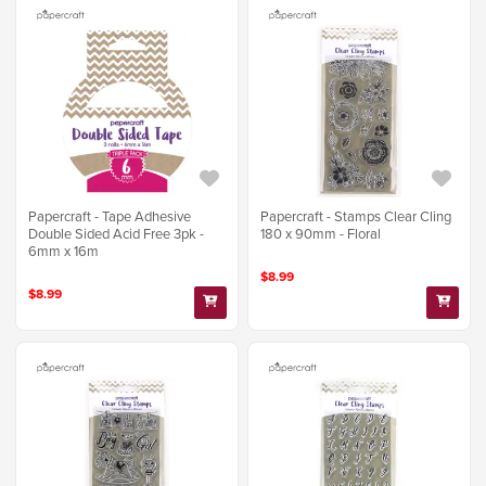
Papercraft - Tape Adhesive
Papercraft - Stamps Clear Cling
Double Sided Acid Free 3pk -
180 x 90mm - Floral
6mm x 16m
$8.99
$8.99