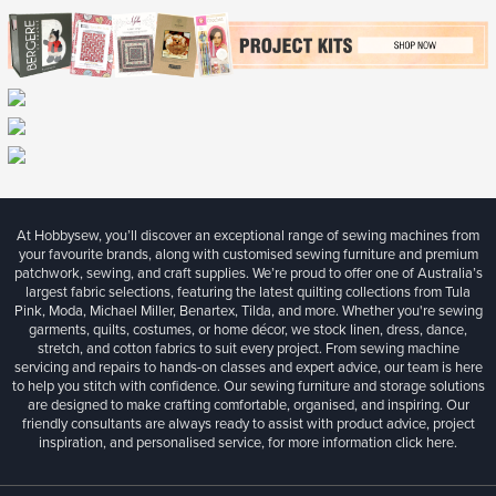
At Hobbysew, you’ll discover an exceptional range of sewing machines from
your favourite brands, along with customised sewing furniture and premium
patchwork, sewing, and craft supplies. We’re proud to offer one of Australia’s
largest fabric selections, featuring the latest quilting collections from Tula
Pink, Moda, Michael Miller, Benartex, Tilda, and more. Whether you're sewing
garments, quilts, costumes, or home décor, we stock linen, dress, dance,
stretch, and cotton fabrics to suit every project. From sewing machine
servicing and repairs to hands-on classes and expert advice, our team is here
to help you stitch with confidence. Our sewing furniture and storage solutions
are designed to make crafting comfortable, organised, and inspiring. Our
friendly consultants are always ready to assist with product advice, project
inspiration, and personalised service, for more information
click here.