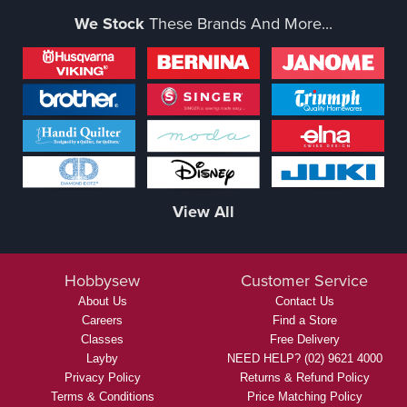
We Stock
These Brands And More...
View All
Hobbysew
Customer Service
About Us
Contact Us
Careers
Find a Store
Classes
Free Delivery
Layby
NEED HELP? (02) 9621 4000
Privacy Policy
Returns & Refund Policy
Terms & Conditions
Price Matching Policy