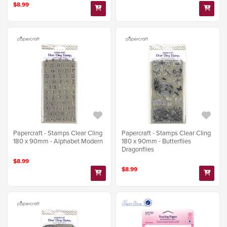
$8.99
Papercraft - Stamps Clear Cling
Papercraft - Stamps Clear Cling
180 x 90mm - Alphabet Modern
180 x 90mm - Butterflies
Dragonflies
$8.99
$8.99