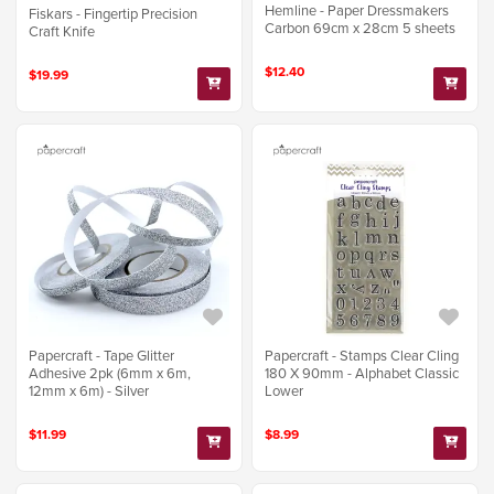
Hemline - Paper Dressmakers
Fiskars - Fingertip Precision
Carbon 69cm x 28cm 5 sheets
Craft Knife
$12.40
$19.99
Papercraft - Tape Glitter
Papercraft - Stamps Clear Cling
Adhesive 2pk (6mm x 6m,
180 X 90mm - Alphabet Classic
12mm x 6m) - Silver
Lower
$11.99
$8.99