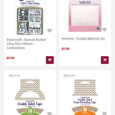
Hemline - Fusible Web Iron-On
Papercraft - Stamps Rubber
Cling 100 x 90mm -
Celebrations
$7.50
$7.90