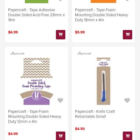
Papercraft - Tape Adhesive
Papercraft - Tape Foam
Double Sided Acid Free 28mm x
Mounting Double Sided Heavy
16m
Duty 18mm x 4m
$6.99
$5.99
Papercraft - Tape Foam
Papercraft - Knife Craft
Mounting Double Sided Heavy
Retractable Small
Duty 12mm x 4m
$4.50
$4.99