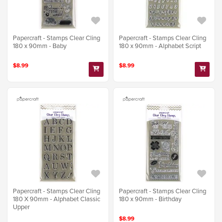
Papercraft - Stamps Clear Cling
Papercraft - Stamps Clear Cling
180 x 90mm - Baby
180 x 90mm - Alphabet Script
$8.99
$8.99
Papercraft - Stamps Clear Cling
Papercraft - Stamps Clear Cling
180 X 90mm - Alphabet Classic
180 x 90mm - Birthday
Upper
$8.99