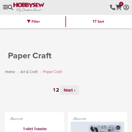
0
Filter
Sort
Stores
Brands
Latest
Machines
Furniture
Kits
Hot Deal
Paper Craft
Home
Art & Craft
Paper Craft
Next ›