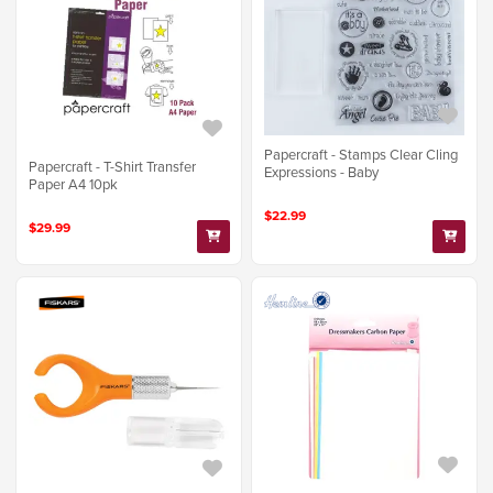
Papercraft - Stamps Clear Cling
Papercraft - T-Shirt Transfer
Expressions - Baby
Paper A4 10pk
$22.99
$29.99