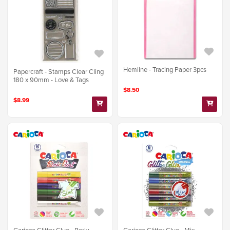
Hemline - Tracing Paper 3pcs
Papercraft - Stamps Clear Cling
180 x 90mm - Love & Tags
$8.50
$8.99