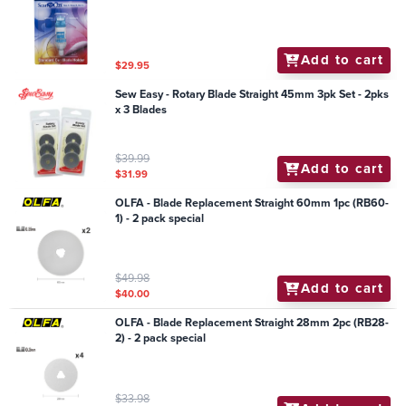
Add to cart
$29.95
Sew Easy - Rotary Blade Straight 45mm 3pk Set - 2pks
x 3 Blades
$39.99
Add to cart
$31.99
OLFA - Blade Replacement Straight 60mm 1pc (RB60-
1) - 2 pack special
$49.98
Add to cart
$40.00
OLFA - Blade Replacement Straight 28mm 2pc (RB28-
2) - 2 pack special
$33.98