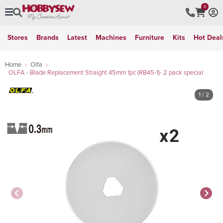
0
Stores
Brands
Latest
Machines
Furniture
Kits
Hot Deal
Home
Olfa
OLFA - Blade Replacement Straight 45mm 1pc (RB45-1)- 2 pack special
1
/ 2