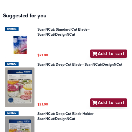
Suggested for you
ScanNCut: Standard Cut Blade -
ScanNCut/DesignNCut
Add to cart
$21.00
ScanNCut: Deep Cut Blade - ScanNCut/DesignNCut
Add to cart
$21.00
ScanNCut: Deep Cut Blade Holder -
ScanNCut/DesignNCut