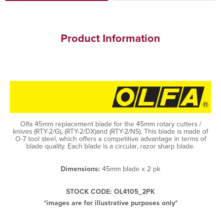
Product Information
Olfa 45mm replacement blade for the 45mm rotary cutters /
knives (RTY-2/G), (RTY-2/DX)and (RTY-2/NS). This blade is made of
O-7 tool steel, which offers a competitive advantage in terms of
blade quality. Each blade is a circular, razor sharp blade.
Dimensions:
45mm blade x 2 pk
STOCK CODE: OL4105_2PK
*images are for illustrative purposes only*