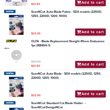
Add to cart
$21.50
ScanNCut: Auto Blade Fabric - SDX models (2250D,
1250, 2200D, 1200, 1000)
Add to cart
$32.00
OLFA - Blade Replacement Straight 45mm Endurance
1pc (RB45H-1)
$29.60
Add to cart
$21.50
ScanNCut: Auto Blade - SDX models (2250D, 1250,
2200D, 1200, 1000)
Add to cart
$32.00
ScanNCut: Standard Cut Blade Holder - -
ScanNCut/DesignNCut