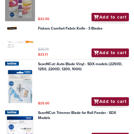
Add to cart
$32.50
Fiskars Comfort Fabric Knife - 3 Blades
$36.79
Add to cart
$33.11
ScanNCut: Auto Blade Vinyl - SDX models (2250D,
1250, 2200D, 1200, 1000)
Add to cart
$25.00
ScanNCut: Trimmer Blade for Roll Feeder - SDX
Models