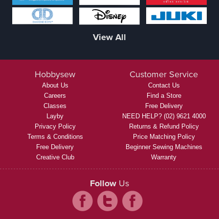
View All
Hobbysew
Customer Service
About Us
Contact Us
Careers
Find a Store
Classes
Free Delivery
Layby
NEED HELP? (02) 9621 4000
Privacy Policy
Returns & Refund Policy
Terms & Conditions
Price Matching Policy
Free Delivery
Beginner Sewing Machines
Creative Club
Warranty
Follow
Us