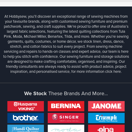
At Hobbysew, you’ll discover an exceptional range of sewing machines from
your favourite brands, along with customised sewing furniture and premium
patchwork, sewing, and craft supplies. We’re proud to offer one of Australia’s
largest fabric selections, featuring the latest quilting collections from Tula
Pink, Moda, Michael Miller, Benartex, Tilda, and more. Whether you're sewing
garments, quilts, costumes, or home décor, we stock linen, dress, dance,
stretch, and cotton fabrics to suit every project. From sewing machine
servicing and repairs to hands-on classes and expert advice, our team is here
to help you stitch with confidence. Our sewing furniture and storage solutions
are designed to make crafting comfortable, organised, and inspiring. Our
friendly consultants are always ready to assist with product advice, project
inspiration, and personalised service, for more information
click here.
We Stock
These Brands And More...