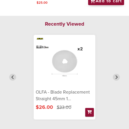
Add to cart
$25.00
Recently Viewed
OLFA - Blade Replacement
Straight 45mm 1...
$26.00
$33.00