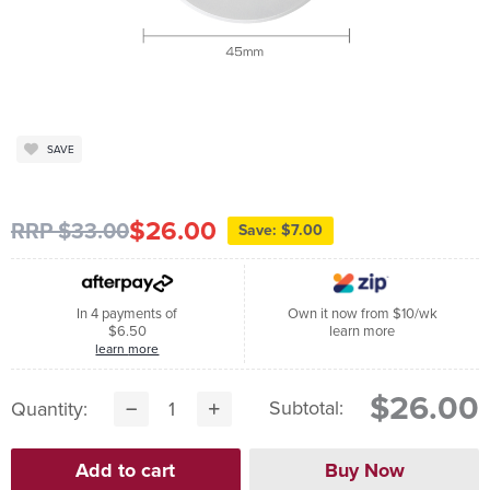
SAVE
$26.00
RRP $33.00
Save: $7.00
In 4 payments of
Own it now from $10/wk
$6.50
learn more
learn more
$26.00
Subtotal:
Quantity: