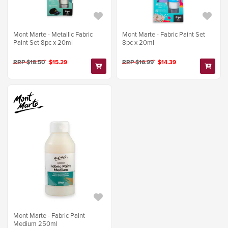
Mont Marte - Metallic Fabric
Mont Marte - Fabric Paint Set
Paint Set 8pc x 20ml
8pc x 20ml
RRP $18.50
$15.29
RRP $16.99
$14.39
Mont Marte - Fabric Paint
Medium 250ml