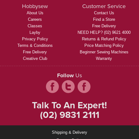
Hobbysew
Customer Service
About Us
Contact Us
Careers
Find a Store
Classes
Free Delivery
Layby
NEED HELP? (02) 9621 4000
Privacy Policy
Returns & Refund Policy
Terms & Conditions
Price Matching Policy
Free Delivery
Beginner Sewing Machines
Creative Club
Warranty
Follow
Us
Talk To An Expert!
(02) 9831 2111
Shipping & Delivery