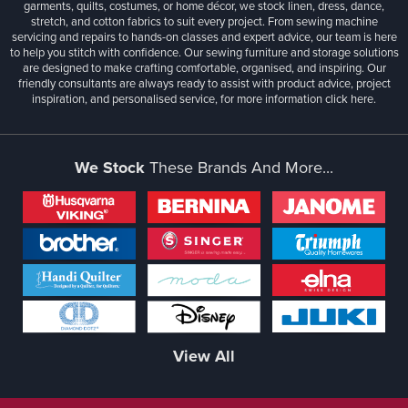
garments, quilts, costumes, or home décor, we stock linen, dress, dance,
stretch, and cotton fabrics to suit every project. From sewing machine
servicing and repairs to hands-on classes and expert advice, our team is here
to help you stitch with confidence. Our sewing furniture and storage solutions
are designed to make crafting comfortable, organised, and inspiring. Our
friendly consultants are always ready to assist with product advice, project
inspiration, and personalised service, for more information
click here.
We Stock
These Brands And More...
View All