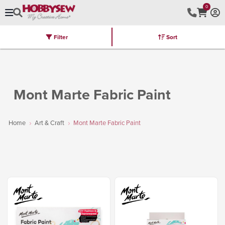
0
Filter
Sort
Stores
Brands
Latest
Machines
Furniture
Kits
Hot Deal
Mont Marte Fabric Paint
Home
Art & Craft
Mont Marte Fabric Paint