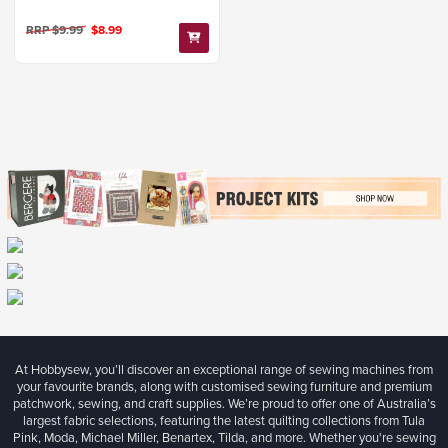
RRP $9.99
$8.99
At Hobbysew, you’ll discover an exceptional range of sewing machines from
your favourite brands, along with customised sewing furniture and premium
patchwork, sewing, and craft supplies. We’re proud to offer one of Australia’s
largest fabric selections, featuring the latest quilting collections from Tula
Pink, Moda, Michael Miller, Benartex, Tilda, and more. Whether you're sewing