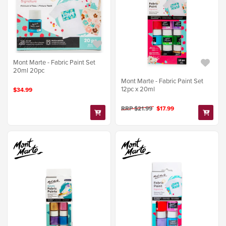
Mont Marte - Fabric Paint Set
20ml 20pc
Mont Marte - Fabric Paint Set
12pc x 20ml
$34.99
RRP $21.99
$17.99