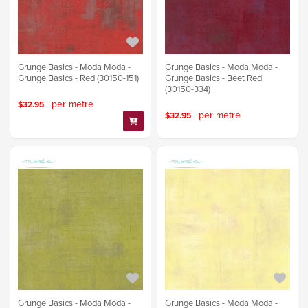
Grunge Basics - Moda Moda -
Grunge Basics - Moda Moda -
Grunge Basics - Red (30150-151)
Grunge Basics - Beet Red
(30150-334)
per metre
$32.95
per metre
$32.95
Grunge Basics - Moda Moda -
Grunge Basics - Moda Moda -