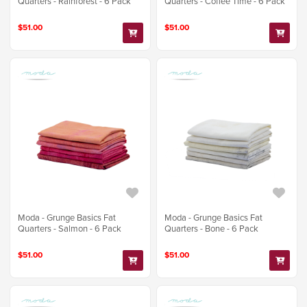
Quarters - Rainforest - 6 Pack
Quarters - Coffee Time - 6 Pack
$51.00
$51.00
Moda - Grunge Basics Fat
Moda - Grunge Basics Fat
Quarters - Salmon - 6 Pack
Quarters - Bone - 6 Pack
$51.00
$51.00