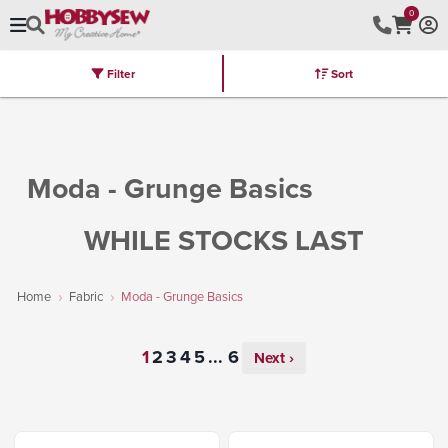
0
Filter
Sort
Stores
Brands
Latest
Machines
Furniture
Kits
Hot Deal
Moda - Grunge Basics
WHILE STOCKS LAST
Home
Fabric
Moda - Grunge Basics
...
Next ›