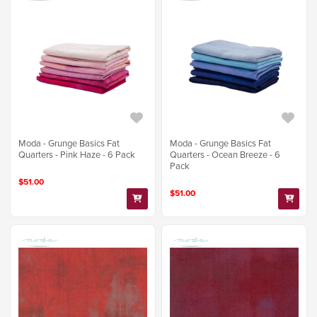
Moda - Grunge Basics Fat
Moda - Grunge Basics Fat
Quarters - Pink Haze - 6 Pack
Quarters - Ocean Breeze - 6
Pack
$51.00
$51.00