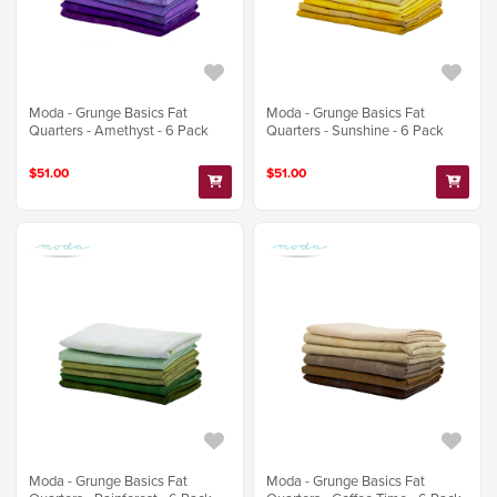
Moda - Grunge Basics Fat
Moda - Grunge Basics Fat
Quarters - Amethyst - 6 Pack
Quarters - Sunshine - 6 Pack
$51.00
$51.00
Moda - Grunge Basics Fat
Moda - Grunge Basics Fat