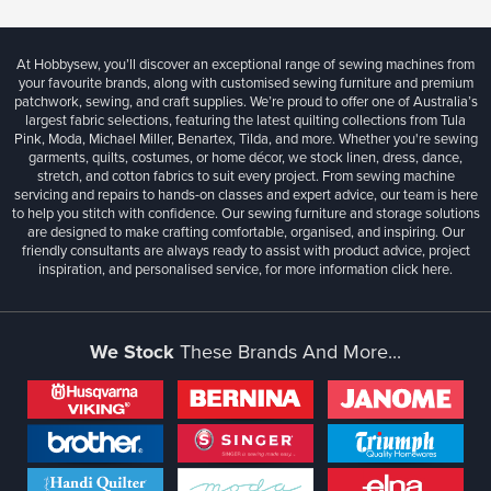
At Hobbysew, you’ll discover an exceptional range of sewing machines from
your favourite brands, along with customised sewing furniture and premium
patchwork, sewing, and craft supplies. We’re proud to offer one of Australia’s
largest fabric selections, featuring the latest quilting collections from Tula
Pink, Moda, Michael Miller, Benartex, Tilda, and more. Whether you're sewing
garments, quilts, costumes, or home décor, we stock linen, dress, dance,
stretch, and cotton fabrics to suit every project. From sewing machine
servicing and repairs to hands-on classes and expert advice, our team is here
to help you stitch with confidence. Our sewing furniture and storage solutions
are designed to make crafting comfortable, organised, and inspiring. Our
friendly consultants are always ready to assist with product advice, project
inspiration, and personalised service, for more information
click here.
We Stock
These Brands And More...