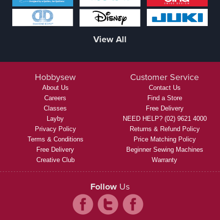
View All
Hobbysew
Customer Service
About Us
Contact Us
Careers
Find a Store
Classes
Free Delivery
Layby
NEED HELP? (02) 9621 4000
Privacy Policy
Returns & Refund Policy
Terms & Conditions
Price Matching Policy
Free Delivery
Beginner Sewing Machines
Creative Club
Warranty
Follow
Us