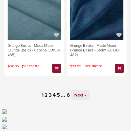
Grunge Basics - Moda Moda -
Grunge Basics - Moda Moda -
Grunge Basics - Cabana (30150-
Grunge Basics - Storm (30150-
485)
482)
per metre
per metre
$32.95
$32.95
...
Next ›