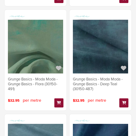
Grunge Basics - Moda Moda -
Grunge Basics - Moda Moda -
Grunge Basics - Flora (30150-
Grunge Basics - Deep Teal
491)
(30150-487)
per metre
per metre
$32.95
$32.95