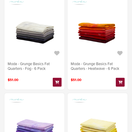
Moda - Grunge Basics Fat
Moda - Grunge Basics Fat
Quarters - Fog - 6 Pack
Quarters - Heatwave - 6 Pack
$51.00
$51.00