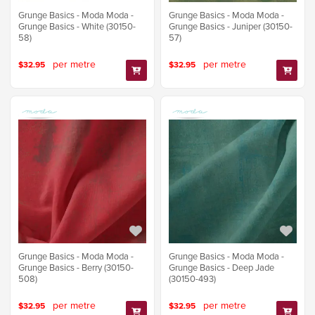
Grunge Basics - Moda Moda -
Grunge Basics - Moda Moda -
Grunge Basics - White (30150-
Grunge Basics - Juniper (30150-
58)
57)
per metre
per metre
$32.95
$32.95
Grunge Basics - Moda Moda -
Grunge Basics - Moda Moda -
Grunge Basics - Berry (30150-
Grunge Basics - Deep Jade
508)
(30150-493)
per metre
per metre
$32.95
$32.95