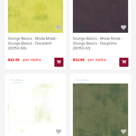
Grunge Basics - Moda Moda -
Grunge Basics - Moda Moda -
Grunge Basics - Decadent
Grunge Basics - Dauphine
(30150-66)
(30150-61)
per metre
per metre
$32.95
$32.95