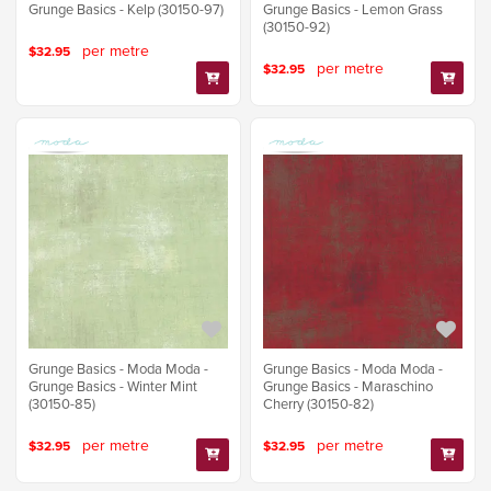
Grunge Basics - Kelp (30150-97)
Grunge Basics - Lemon Grass
(30150-92)
per metre
$32.95
per metre
$32.95
Grunge Basics - Moda Moda -
Grunge Basics - Moda Moda -
Grunge Basics - Winter Mint
Grunge Basics - Maraschino
(30150-85)
Cherry (30150-82)
per metre
per metre
$32.95
$32.95