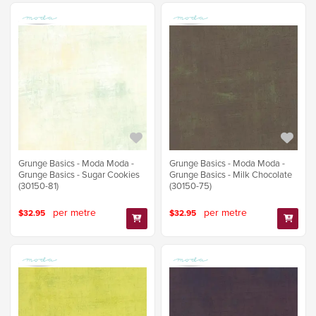
Grunge Basics - Moda Moda -
Grunge Basics - Moda Moda -
Grunge Basics - Sugar Cookies
Grunge Basics - Milk Chocolate
(30150-81)
(30150-75)
per metre
per metre
$32.95
$32.95