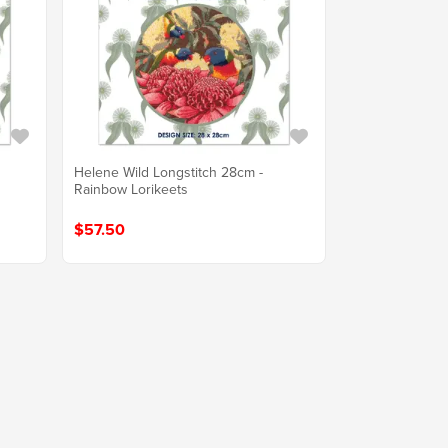
Helene Wild Longstitch 28cm -
Rainbow Lorikeets
$57.50