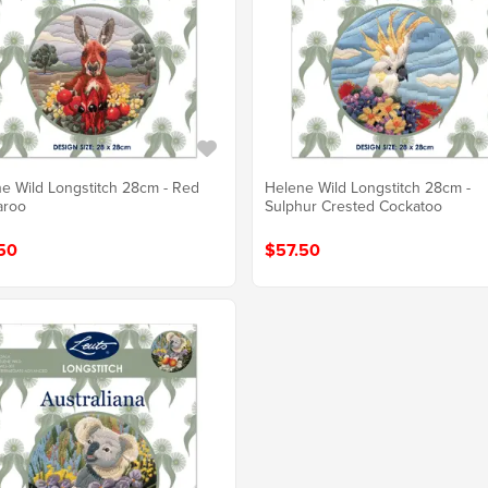
e Wild Longstitch 28cm - Red
Helene Wild Longstitch 28cm -
aroo
Sulphur Crested Cockatoo
50
$57.50