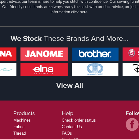
xpert advice, our team is here to help you stitch with confidence. Our sewing furn
. Our friendly consultants are always ready to assist with product advice, project 
information
click here.
We Stock
These Brands And More...
View All
Products
Help
Foll
Machines
Check order status
Fabric
Contact Us
Thread
FAQs