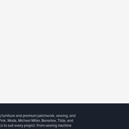
g furniture and premium patchwork, sewing, and
 Pink, Moda, Michael Miller, Benartex, Tilda, and
cs to suit every project. From sewing machine