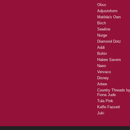
Oliso
Adjustoform
Matilda's Own
Birch
Sewline
Nurge
Diamond Dotz
Addi
Bohin
Habee Savers
Naeo
Vervaco
Disney
Arbee
Country Threads b
Fiona Jude
Tula Pink
Kaffe Fassett
Juki