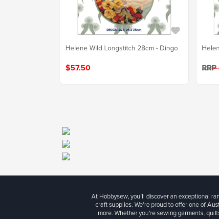
Helene Wild Longstitch 28cm - Dingo
Helen
$57.50
RRP
At Hobbysew, you’ll discover an exceptional r
craft supplies. We’re proud to offer one of Aust
more. Whether you're sewing garments, quilts