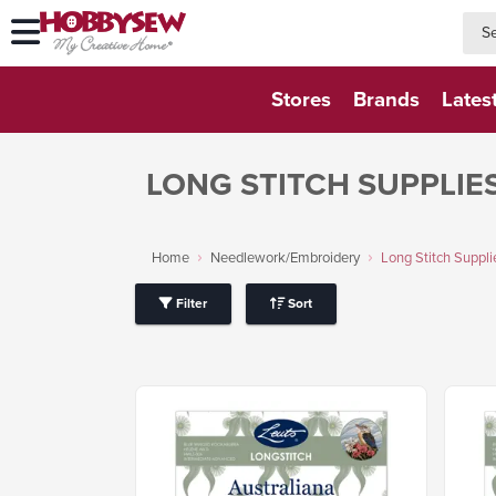
searc
searc
Stores
Brands
Lates
LONG STITCH SUPPLIE
Home
Needlework/Embroidery
Long Stitch Suppli
Filter
Sort