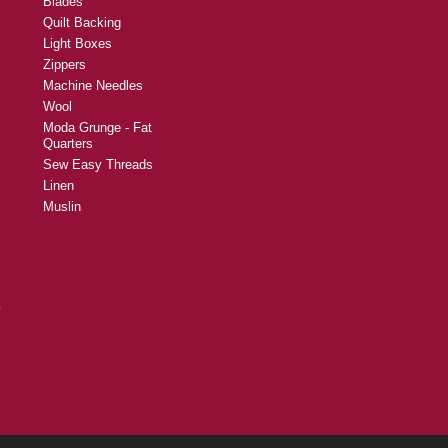
Blades
Quilt Backing
Light Boxes
Zippers
Machine Needles
Wool
Moda Grunge - Fat
Quarters
Sew Easy Threads
Linen
Muslin
y