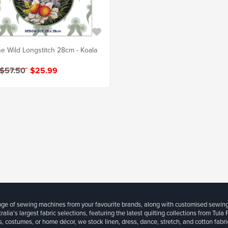
e Wild Longstitch 28cm - Koala
 $57.50
$25.99
ange of sewing machines from your favourite brands, along with customised sewin
ralia’s largest fabric selections, featuring the latest quilting collections from Tula
, costumes, or home décor, we stock linen, dress, dance, stretch, and cotton fabri