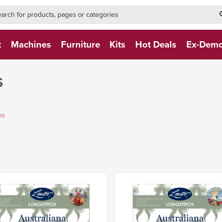
h-form-new
h (NEW)
t
Machines
Furniture
Kits
Hot Deals
Ex-Dem
S
es