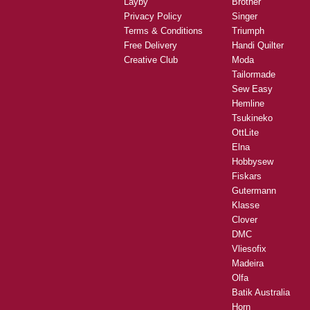
Layby
Brother
Privacy Policy
Singer
Terms & Conditions
Triumph
Free Delivery
Handi Quilter
Creative Club
Moda
Tailormade
Sew Easy
Hemline
Tsukineko
OttLite
Elna
Hobbysew
Fiskars
Gutermann
Klasse
Clover
DMC
Vliesofix
Madeira
Olfa
Batik Australia
Horn