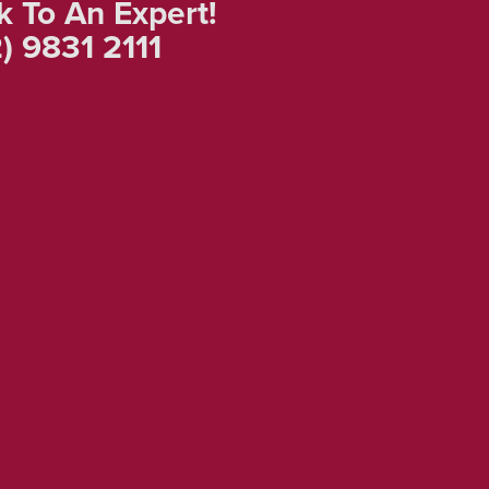
k To An Expert!
) 9831 2111