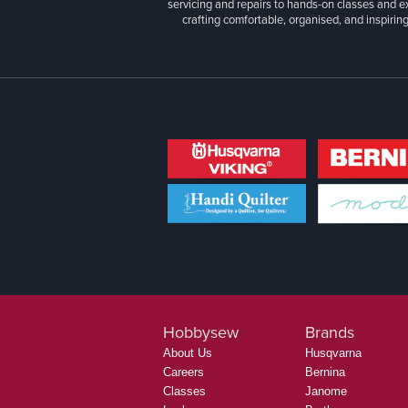
servicing and repairs to hands-on classes and e
crafting comfortable, organised, and inspiring
Hobbysew
Brands
About Us
Husqvarna
Careers
Bernina
Classes
Janome