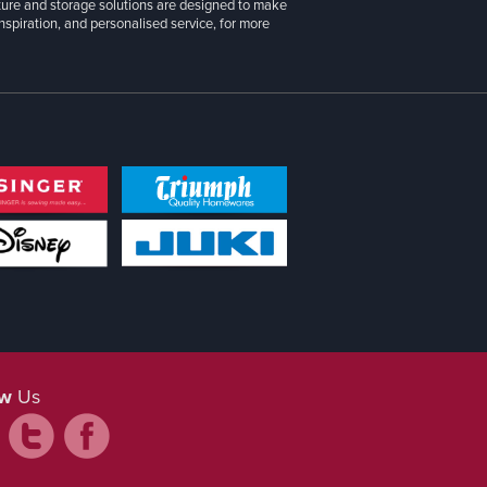
iture and storage solutions are designed to make
inspiration, and personalised service, for more
ow
Us