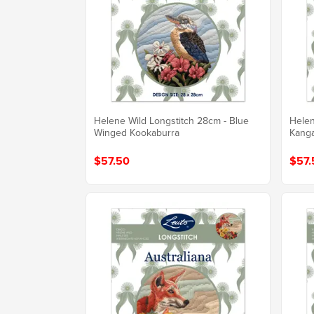
Helene Wild Longstitch 28cm - Blue
Helen
Winged Kookaburra
Kang
$57.50
$57.