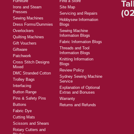
Tal
Furniture
Find a Store
Irons and Steam
Site Map
(02
Presses
Servicing and Repairs
Sewing Machines
Hobbysew Information
Dress Forms/Dummies
Blogs
Overlockers
Sewing Machine
Information Blogs
Quilting Machines
Fabric Information Blogs
Gift Vouchers
Threads and Tool
Giftware
Information Blogs
Patchwork
Knitting Information
Cross Stitch Designs
Blogs
Mixed
Review Policy
DMC Stranded Cotton
Sydney Sewing Machine
Trolley Bags
Service
Interfacing
Explanation of Optional
Button Range
Extras and Bonuses
Pins & Safety Pins
Warranty
Buttons
Returns and Refunds
Fabric Dye
Cutting Mats
Scissors and Shears
Rotary Cutters and