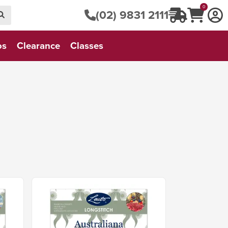
0
(02) 9831 2111
os
Clearance
Classes