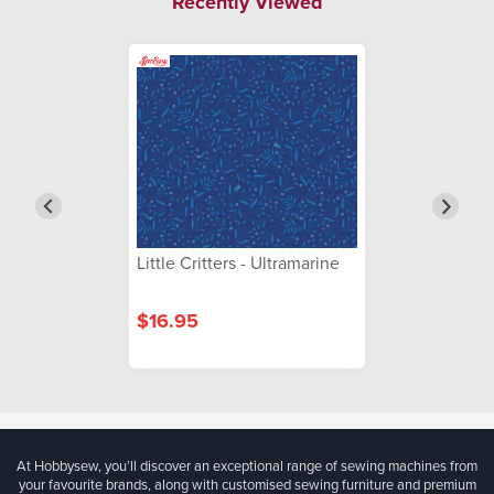
Recently Viewed
Little Critters - Ultramarine
$16.95
At Hobbysew, you’ll discover an exceptional range of sewing machines from
your favourite brands, along with customised sewing furniture and premium