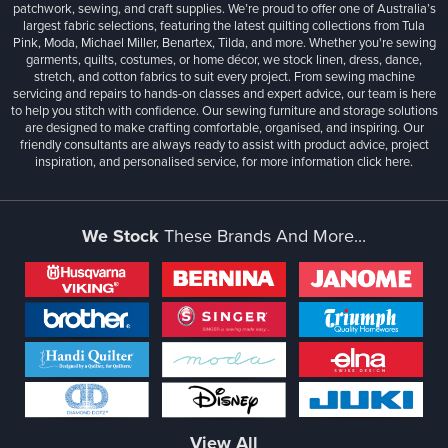
patchwork, sewing, and craft supplies. We’re proud to offer one of Australia’s
largest fabric selections, featuring the latest quilting collections from Tula
Pink, Moda, Michael Miller, Benartex, Tilda, and more. Whether you're sewing
garments, quilts, costumes, or home décor, we stock linen, dress, dance,
stretch, and cotton fabrics to suit every project. From sewing machine
servicing and repairs to hands-on classes and expert advice, our team is here
to help you stitch with confidence. Our sewing furniture and storage solutions
are designed to make crafting comfortable, organised, and inspiring. Our
friendly consultants are always ready to assist with product advice, project
inspiration, and personalised service, for more information
click here.
We Stock
These Brands And More...
View All