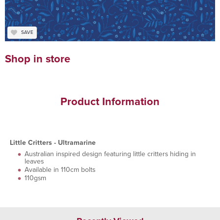
SAVE
Shop in store
Product Information
Little Critters - Ultramarine
Australian inspired design featuring little critters hiding in
leaves
Available in 110cm bolts
110gsm