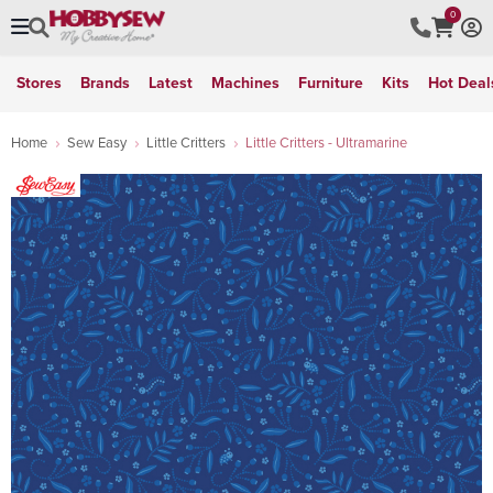
0
Stores
Brands
Latest
Machines
Furniture
Kits
Hot Deal
Home
Sew Easy
Little Critters
Little Critters - Ultramarine