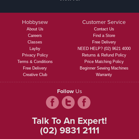
Hobbysew
Customer Service
About Us
Contact Us
Careers
Find a Store
Classes
Free Delivery
Layby
NEED HELP? (02) 9621 4000
Privacy Policy
Returns & Refund Policy
Terms & Conditions
Price Matching Policy
Free Delivery
Beginner Sewing Machines
Creative Club
Warranty
Follow
Us
Talk To An Expert!
(02) 9831 2111