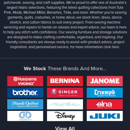
patchwork, sewing, and craft supplies. We’re proud to offer one of Australia’s
largest fabric selections, featuring the latest quilting collections from Tula
Pink, Moda, Michael Miller, Benartex, Tilda, and more. Whether you're sewing
garments, quilts, costumes, or home décor, we stock linen, dress, dance,
stretch, and cotton fabrics to suit every project. From sewing machine
servicing and repairs to hands-on classes and expert advice, our team is here
to help you stitch with confidence. Our sewing furniture and storage solutions
are designed to make crafting comfortable, organised, and inspiring. Our
friendly consultants are always ready to assist with product advice, project
inspiration, and personalised service, for more information
click here.
We Stock
These Brands And More...
View All