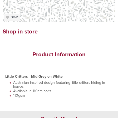
SAVE
Shop in store
Product Information
Little Critters - Mid Grey on White
Australian inspired design featuring little critters hiding in
leaves
Available in 110cm bolts
110gsm