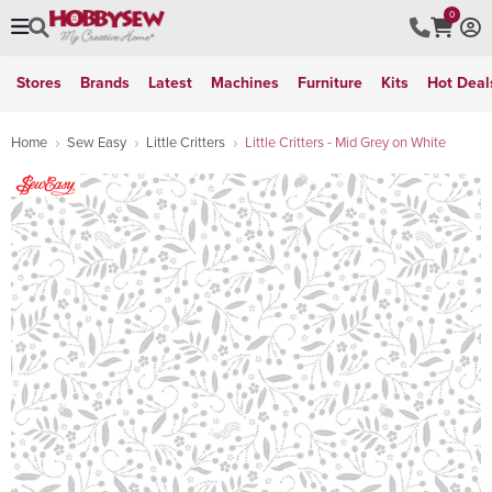
0
Stores
Brands
Latest
Machines
Furniture
Kits
Hot Deal
Home
Sew Easy
Little Critters
Little Critters - Mid Grey on White