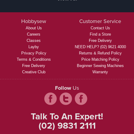
Hobbysew
Customer Service
About Us
Contact Us
Careers
Find a Store
Classes
Free Delivery
Layby
NEED HELP? (02) 9621 4000
Privacy Policy
Returns & Refund Policy
Terms & Conditions
Price Matching Policy
Free Delivery
Beginner Sewing Machines
Creative Club
Warranty
Follow
Us
Talk To An Expert!
(02) 9831 2111