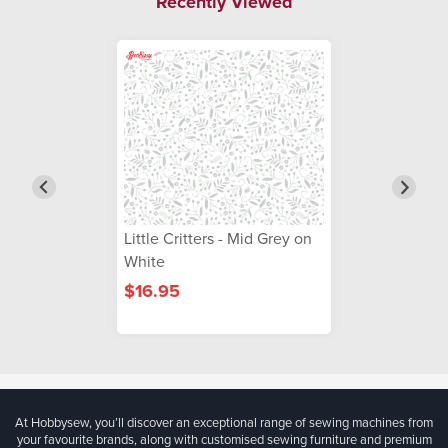
Recently Viewed
Little Critters - Mid Grey on
White
$16.95
At Hobbysew, you’ll discover an exceptional range of sewing machines from
your favourite brands, along with customised sewing furniture and premium