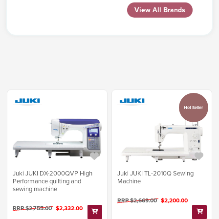
View All Brands
Hot Seller
Juki JUKI DX-2000QVP High
Juki JUKI TL-2010Q Sewing
Performance quilting and
Machine
sewing machine
RRP $2,669.00
$2,200.00
RRP $2,755.00
$2,332.00