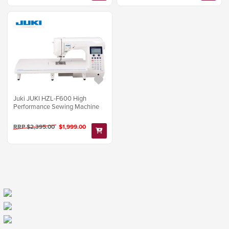
Juki JUKI HZL-F600 High
Performance Sewing Machine
RRP $2,395.00
$1,999.00