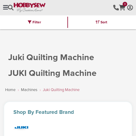
0
Filter
Sort
Stores
Brands
Latest
Machines
Furniture
Kits
Hot Deal
Juki Quilting Machine
JUKI Quilting Machine
Home
Machines
Juki Quilting Machine
Shop
By Featured Brand