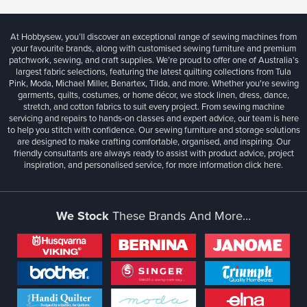
At Hobbysew, you’ll discover an exceptional range of sewing machines from
your favourite brands, along with customised sewing furniture and premium
patchwork, sewing, and craft supplies. We’re proud to offer one of Australia’s
largest fabric selections, featuring the latest quilting collections from Tula
Pink, Moda, Michael Miller, Benartex, Tilda, and more. Whether you're sewing
garments, quilts, costumes, or home décor, we stock linen, dress, dance,
stretch, and cotton fabrics to suit every project. From sewing machine
servicing and repairs to hands-on classes and expert advice, our team is here
to help you stitch with confidence. Our sewing furniture and storage solutions
are designed to make crafting comfortable, organised, and inspiring. Our
friendly consultants are always ready to assist with product advice, project
inspiration, and personalised service, for more information
click here.
We Stock
These Brands And More...