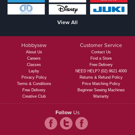
View All
Hobbysew
Customer Service
About Us
Contact Us
Careers
Find a Store
Classes
Free Delivery
Layby
NEED HELP? (02) 9621 4000
Privacy Policy
Returns & Refund Policy
Terms & Conditions
Price Matching Policy
Free Delivery
Beginner Sewing Machines
Creative Club
Warranty
Follow
Us