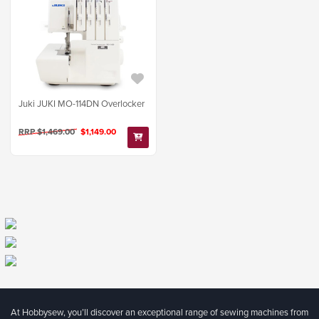
Juki JUKI MO-114DN Overlocker
RRP $1,469.00
$1,149.00
At Hobbysew, you’ll discover an exceptional range of sewing machines from