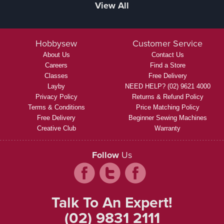
View All
Hobbysew
Customer Service
About Us
Contact Us
Careers
Find a Store
Classes
Free Delivery
Layby
NEED HELP? (02) 9621 4000
Privacy Policy
Returns & Refund Policy
Terms & Conditions
Price Matching Policy
Free Delivery
Beginner Sewing Machines
Creative Club
Warranty
Follow
Us
Talk To An Expert!
(02) 9831 2111