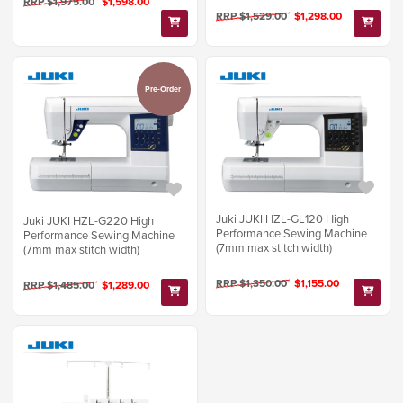
RRP $1,975.00
$1,598.00
RRP $1,529.00
$1,298.00
Pre-Order
Juki JUKI HZL-GL120 High
Juki JUKI HZL-G220 High
Performance Sewing Machine
Performance Sewing Machine
(7mm max stitch width)
(7mm max stitch width)
RRP $1,350.00
$1,155.00
RRP $1,485.00
$1,289.00