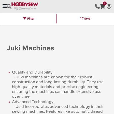
0
Filter
Sort
Stores
Brands
Latest
Machines
Furniture
Kits
Hot Deal
Juki Machines
Quality and Durability:
- Juki machines are known for their robust
construction and long-lasting durability. They use
high-quality materials and precise engineering,
ensuring the machines can handle extensive use
over time.
Advanced Technology:
- Juki incorporates advanced technology in their
sewing machines. Features like automatic thread