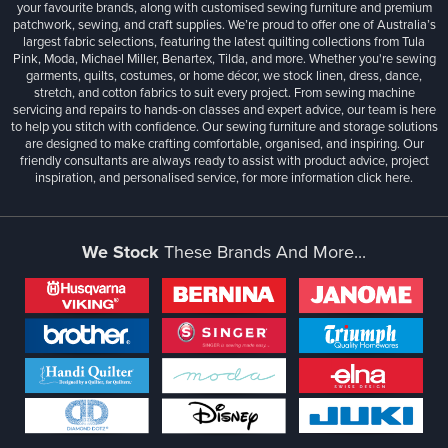
your favourite brands, along with customised sewing furniture and premium
patchwork, sewing, and craft supplies. We’re proud to offer one of Australia’s
largest fabric selections, featuring the latest quilting collections from Tula
Pink, Moda, Michael Miller, Benartex, Tilda, and more. Whether you're sewing
garments, quilts, costumes, or home décor, we stock linen, dress, dance,
stretch, and cotton fabrics to suit every project. From sewing machine
servicing and repairs to hands-on classes and expert advice, our team is here
to help you stitch with confidence. Our sewing furniture and storage solutions
are designed to make crafting comfortable, organised, and inspiring. Our
friendly consultants are always ready to assist with product advice, project
inspiration, and personalised service, for more information
click here.
We Stock
These Brands And More...