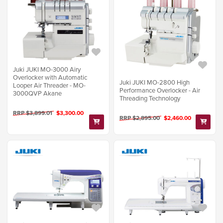
Juki JUKI MO-3000 Airy
Overlocker with Automatic
Juki JUKI MO-2800 High
Looper Air Threader - MO-
Performance Overlocker - Air
3000QVP Akane
Threading Technology
RRP $3,899.01
$3,300.00
RRP $2,895.00
$2,460.00