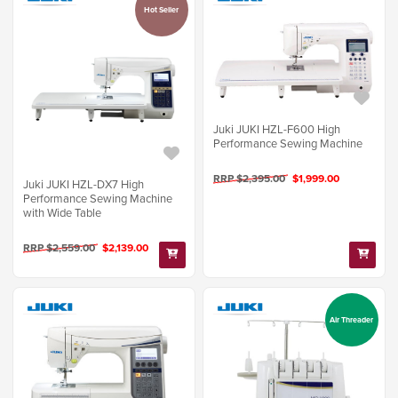
Hot Seller
Juki JUKI HZL-F600 High
Performance Sewing Machine
RRP $2,395.00
$1,999.00
Juki JUKI HZL-DX7 High
Performance Sewing Machine
with Wide Table
RRP $2,559.00
$2,139.00
Air Threader