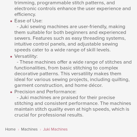
trimming, programmable stitch patterns, and
electronic controls enhance the user experience and
efficiency.
Ease of Use:
- Juki sewing machines are user-friendly, making
them suitable for both beginners and experienced
sewers. Features such as easy threading systems,
intuitive control panels, and adjustable sewing
speeds cater to a wide range of skill levels.
Versatility:
- These machines offer a wide range of stitches and
functionalities, from basic stitching to complex
decorative patterns. This versatility makes them
ideal for various sewing projects, including quilting,
garment construction, and home décor.
Precision and Performance:
- Juki machines are praised for their precise
stitching and consistent performance. The machines
maintain stitch quality even at high speeds, which is
crucial for professional results.
Home
Machines
Juki Machines