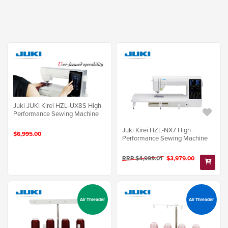
Juki JUKI Kirei HZL-UX8S High
Performance Sewing Machine
Juki Kirei HZL-NX7 High
$6,995.00
Performance Sewing Machine
RRP $4,999.01
$3,979.00
Air Threader
Air Threader