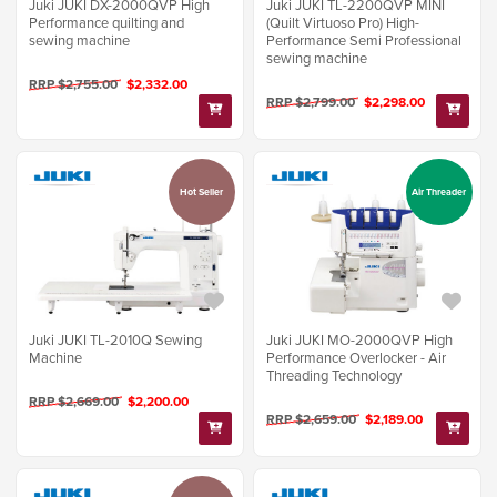
Juki JUKI DX-2000QVP High
Juki JUKI TL-2200QVP MINI
Performance quilting and
(Quilt Virtuoso Pro) High-
sewing machine
Performance Semi Professional
sewing machine
RRP $2,755.00
$2,332.00
RRP $2,799.00
$2,298.00
Hot Seller
Air Threader
Juki JUKI TL-2010Q Sewing
Juki JUKI MO-2000QVP High
Machine
Performance Overlocker - Air
Threading Technology
RRP $2,669.00
$2,200.00
RRP $2,659.00
$2,189.00