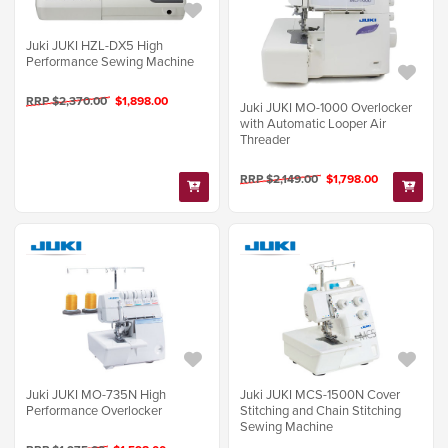
Juki JUKI HZL-DX5 High
Performance Sewing Machine
RRP $2,370.00
$1,898.00
Juki JUKI MO-1000 Overlocker
with Automatic Looper Air
Threader
RRP $2,149.00
$1,798.00
Juki JUKI MO-735N High
Juki JUKI MCS-1500N Cover
Performance Overlocker
Stitching and Chain Stitching
Sewing Machine