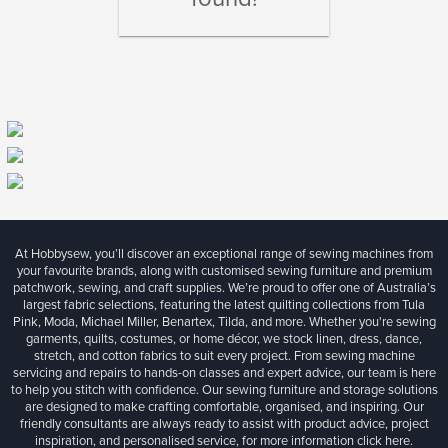
At Hobbysew, you’ll discover an exceptional range of sewing machines from
your favourite brands, along with customised sewing furniture and premium
patchwork, sewing, and craft supplies. We’re proud to offer one of Australia’s
largest fabric selections, featuring the latest quilting collections from Tula
Pink, Moda, Michael Miller, Benartex, Tilda, and more. Whether you're sewing
garments, quilts, costumes, or home décor, we stock linen, dress, dance,
stretch, and cotton fabrics to suit every project. From sewing machine
servicing and repairs to hands-on classes and expert advice, our team is here
to help you stitch with confidence. Our sewing furniture and storage solutions
are designed to make crafting comfortable, organised, and inspiring. Our
friendly consultants are always ready to assist with product advice, project
inspiration, and personalised service, for more information
click here.