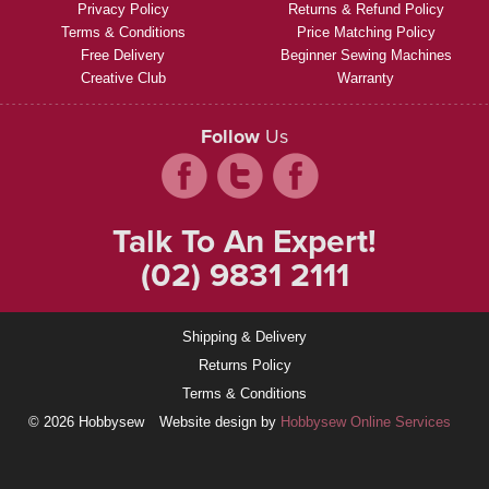
Privacy Policy
Returns & Refund Policy
Terms & Conditions
Price Matching Policy
Free Delivery
Beginner Sewing Machines
Creative Club
Warranty
Follow
Us
Talk To An Expert!
(02) 9831 2111
Shipping & Delivery
Returns Policy
Terms & Conditions
© 2026 Hobbysew
Website design by
Hobbysew Online Services