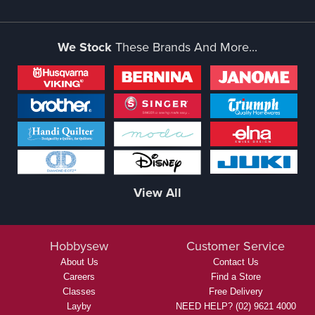
We Stock
These Brands And More...
View All
Hobbysew
Customer Service
About Us
Contact Us
Careers
Find a Store
Classes
Free Delivery
Layby
NEED HELP? (02) 9621 4000