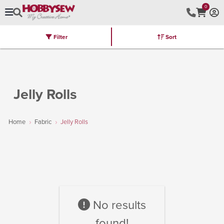
0
Filter
Sort
Stores
Brands
Latest
Machines
Furniture
Kits
Hot Deal
Jelly Rolls
Home
Fabric
Jelly Rolls
No results
found!