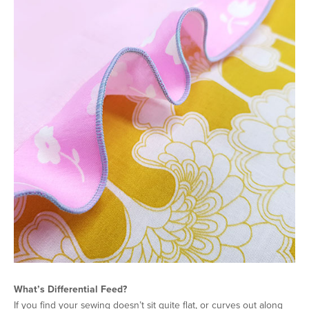
What’s Differential Feed?
If you find your sewing doesn’t sit quite flat, or curves out along