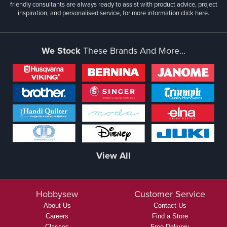
friendly consultants are always ready to assist with product advice, project
inspiration, and personalised service, for more information
click here.
We Stock
These Brands And More...
View All
Hobbysew
Customer Service
About Us
Contact Us
Careers
Find a Store
Classes
Free Delivery