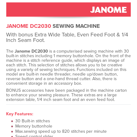
JANOME DC2030
SEWING MACHINE
With bonus Extra Wide Table, Even Feed Foot & 1/4
Inch Seam Foot.
The
Janome DC2030
is a computerised sewing machine with 30
built-in stitches including 1 memory buttonhole. On the front of the
machine is a stitch reference guide, which displays an image of
each stitch. This selection of stitches allows you to be creative
using a variety of sewing techniques. Functions included on this
model are built-in needle threader, needle up/down button,
reverse button and a one-hand thread cutter. Also, there is
convenient storage in an accessory box.
BONUS accessories have been packaged in the machine carton
to enhance your sewing pleasure. These extras are a large
extension table, 1/4 inch seam foot and an even feed foot.
Key Features:
30 Built-in stitches
Memory buttonhole
Max.sewing speed up to 820 stitches per minute
Speed control slider