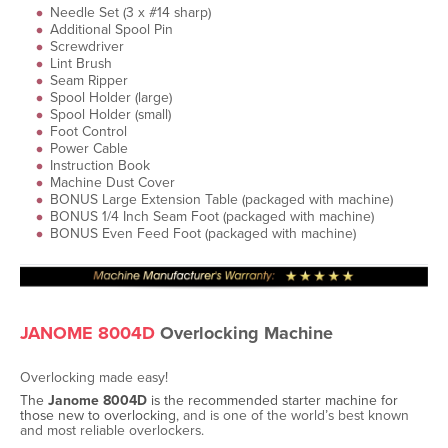
Needle Set (3 x #14 sharp)
Additional Spool Pin
Screwdriver
Lint Brush
Seam Ripper
Spool Holder (large)
Spool Holder (small)
Foot Control
Power Cable
Instruction Book
Machine Dust Cover
BONUS Large Extension Table (packaged with machine)
BONUS 1/4 Inch Seam Foot (packaged with machine)
BONUS Even Feed Foot (packaged with machine)
JANOME 8004D
Overlocking Machine
Overlocking made easy!
The
Janome
8004D
is
the
recommended starter machine for
those new to overlocking
, and is one of the world’s best known
and most reliable overlockers.