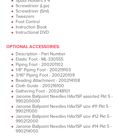
Spool Holders x 4
Screwdriver (Lge)
Screwdriver (Sml)
Tweezers
Foot Control
Instruction Book
Instructional DVD
OPTIONAL ACCESSORIES:
Description - Part Number
Elastic Foot - ML-330555
Piping Foot - 200201102
1/8″ Piping Foot - 200219103
3/16″ Piping Foot - 200220109
Beading Attachment - 200214108
Cloth Guide - 200216100
Gathering Foot - 200248101
Janome Ballpoint Needles HAx1SP assorted Pkt 5 -
990200000
Janome Ballpoint Needles HAx1SP size #11 Pkt 5 -
990211000
Janome Ballpoint Needles HAx1SP size #12 Pkt 5 -
990212000
Janome Ballpoint Needles HAx1SP size #14 Pkt 5 -
990214000