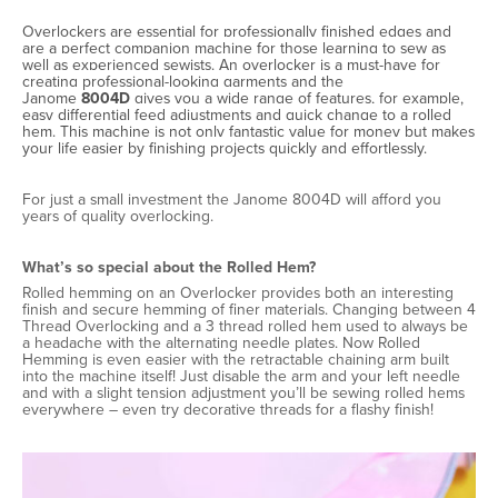
Overlockers are essential for professionally finished edges and
are a perfect companion machine for those learning to sew as
well as experienced sewists. An overlocker is a must-have for
creating professional-looking garments and the
Janome
8004D
gives you a wide range of features, for example,
easy differential feed adjustments and quick change to a rolled
hem. This machine is not only fantastic value for money but makes
your life easier by finishing projects quickly and effortlessly.
For just a small investment the Janome 8004D will afford you
years of quality overlocking.
What’s so special about the Rolled Hem?
Rolled hemming on an Overlocker provides both an interesting
finish and secure hemming of finer materials. Changing between 4
Thread Overlocking and a 3 thread rolled hem used to always be
a headache with the alternating needle plates. Now Rolled
Hemming is even easier with the retractable chaining arm built
into the machine itself! Just disable the arm and your left needle
and with a slight tension adjustment you’ll be sewing rolled hems
everywhere – even try decorative threads for a flashy finish!