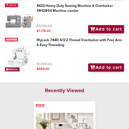
4432 Heavy Duty Sewing Machine & Overlocker
14HD854 Machine combo
$1,498.00
Add to cart
$1,178.40
MyLock 744D 4/3/2 Thread Overlocker with Free Arm
& Easy Threading
$1,399.00
Add to cart
$888.00
BONUS+
Recently Viewed