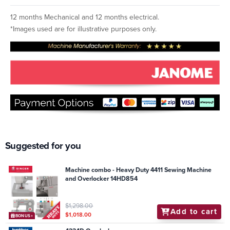
12 months Mechanical and 12 months electrical.
*Images used are for illustrative purposes only.
Suggested for you
Machine combo - Heavy Duty 4411 Sewing Machine
and Overlocker 14HD854
$1,298.00
Add to cart
$1,018.00
BONUS+