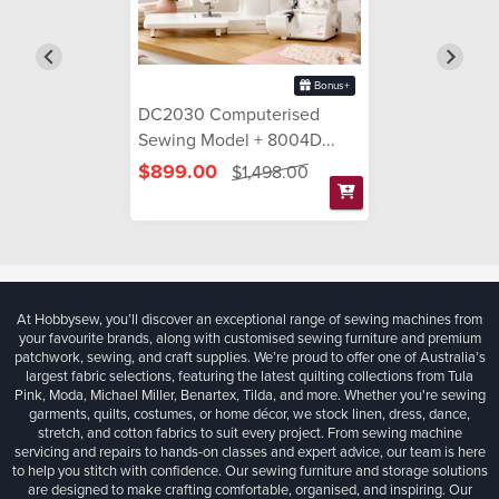
Bonus+
DC2030 Computerised
Sewing Model + 8004D...
$899.00
$1,498.00
At Hobbysew, you’ll discover an exceptional range of sewing machines from
your favourite brands, along with customised sewing furniture and premium
patchwork, sewing, and craft supplies. We’re proud to offer one of Australia’s
largest fabric selections, featuring the latest quilting collections from Tula
Pink, Moda, Michael Miller, Benartex, Tilda, and more. Whether you're sewing
garments, quilts, costumes, or home décor, we stock linen, dress, dance,
stretch, and cotton fabrics to suit every project. From sewing machine
servicing and repairs to hands-on classes and expert advice, our team is here
to help you stitch with confidence. Our sewing furniture and storage solutions
are designed to make crafting comfortable, organised, and inspiring. Our