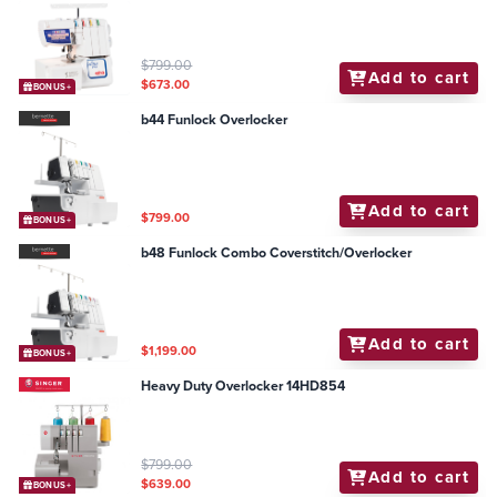
$799.00
Add to cart
$673.00
BONUS+
b44 Funlock Overlocker
Add to cart
$799.00
BONUS+
b48 Funlock Combo Coverstitch/Overlocker
Add to cart
$1,199.00
BONUS+
Heavy Duty Overlocker 14HD854
$799.00
Add to cart
$639.00
BONUS+