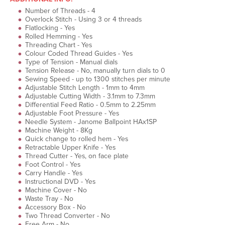
Number of Threads - 4
Overlock Stitch - Using 3 or 4 threads
Flatlocking - Yes
Rolled Hemming - Yes
Threading Chart - Yes
Colour Coded Thread Guides - Yes
Type of Tension - Manual dials
Tension Release - No, manually turn dials to 0
Sewing Speed - up to 1300 stitches per minute
Adjustable Stitch Length - 1mm to 4mm
Adjustable Cutting Width - 3.1mm to 7.3mm
Differential Feed Ratio - 0.5mm to 2.25mm
Adjustable Foot Pressure - Yes
Needle System - Janome Ballpoint HAx1SP
Machine Weight - 8Kg
Quick change to rolled hem - Yes
Retractable Upper Knife - Yes
Thread Cutter - Yes, on face plate
Foot Control - Yes
Carry Handle - Yes
Instructional DVD - Yes
Machine Cover - No
Waste Tray - No
Accessory Box - No
Two Thread Converter - No
Free Arm - No