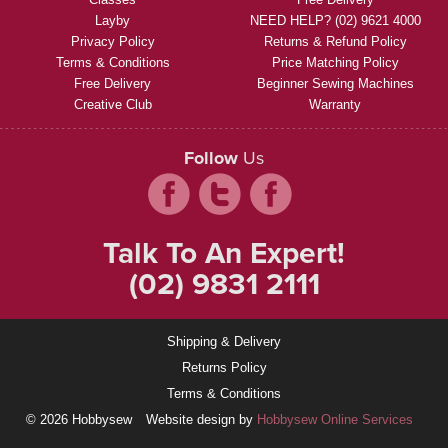
Layby
NEED HELP? (02) 9621 4000
Privacy Policy
Returns & Refund Policy
Terms & Conditions
Price Matching Policy
Free Delivery
Beginner Sewing Machines
Creative Club
Warranty
Follow
Us
Talk To An Expert!
(02) 9831 2111
Shipping & Delivery
Returns Policy
Terms & Conditions
© 2026 Hobbysew
Website design by
Hobbysew Online Services