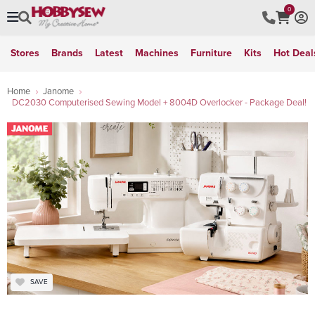
0
Stores
Brands
Latest
Machines
Furniture
Kits
Hot Deal
Home
Janome
DC2030 Computerised Sewing Model + 8004D Overlocker - Package Deal!
SAVE