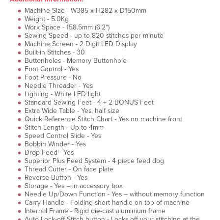
Machine Size - W385 x H282 x D150mm
Weight - 5.0Kg
Work Space - 158.5mm (6.2")
Sewing Speed - up to 820 stitches per minute
Machine Screen - 2 Digit LED Display
Built-in Stitches - 30
Buttonholes - Memory Buttonhole
Foot Control - Yes
Foot Pressure - No
Needle Threader - Yes
Lighting - White LED light
Standard Sewing Feet - 4 + 2 BONUS Feet
Extra Wide Table - Yes, half size
Quick Reference Stitch Chart - Yes on machine front
Stitch Length - Up to 4mm
Speed Control Slide - Yes
Bobbin Winder - Yes
Drop Feed - Yes
Superior Plus Feed System - 4 piece feed dog
Thread Cutter - On face plate
Reverse Button - Yes
Storage - Yes – in accessory box
Needle Up/Down Function - Yes – without memory function
Carry Handle - Folding short handle on top of machine
Internal Frame - Rigid die-cast aluminium frame
Auto Lock-off Stitch button - Locks off your stitching at the