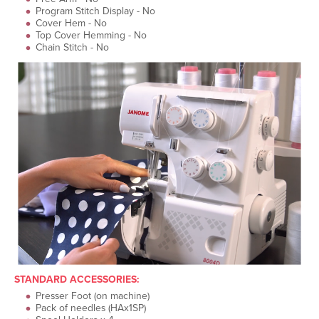
Program Stitch Display - No
Cover Hem - No
Top Cover Hemming - No
Chain Stitch - No
STANDARD ACCESSORIES:
Presser Foot (on machine)
Pack of needles (HAx1SP)