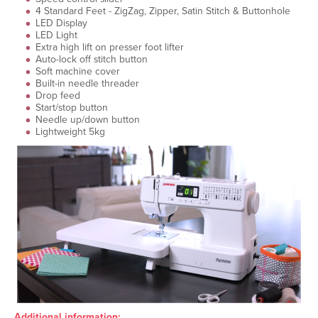
4 Standard Feet - ZigZag, Zipper, Satin Stitch & Buttonhole
LED Display
LED Light
Extra high lift on presser foot lifter
Auto-lock off stitch button
Soft machine cover
Built-in needle threader
Drop feed
Start/stop button
Needle up/down button
Lightweight 5kg
Additional information: