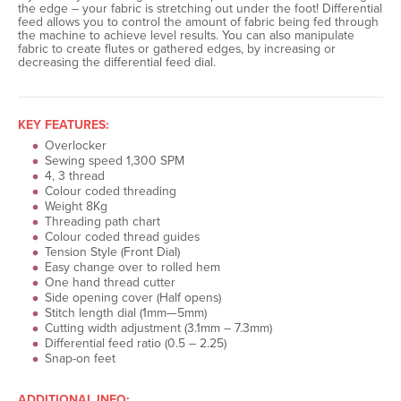
the edge – your fabric is stretching out under the foot! Differential
feed allows you to control the amount of fabric being fed through
the machine to achieve level results. You can also manipulate
fabric to create flutes or gathered edges, by increasing or
decreasing the differential feed dial.
KEY FEATURES:
Overlocker
Sewing speed 1,300 SPM
4, 3 thread
Colour coded threading
Weight 8Kg
Threading path chart
Colour coded thread guides
Tension Style (Front Dial)
Easy change over to rolled hem
One hand thread cutter
Side opening cover (Half opens)
Stitch length dial (1mm—5mm)
Cutting width adjustment (3.1mm – 7.3mm)
Differential feed ratio (0.5 – 2.25)
Snap-on feet
ADDITIONAL INFO: