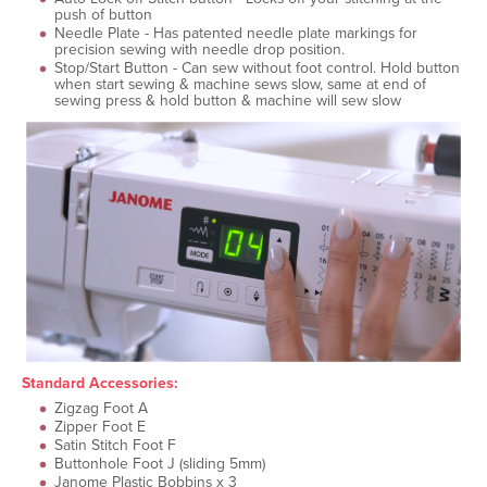
push of button
Needle Plate - Has patented needle plate markings for
precision sewing with needle drop position.
Stop/Start Button - Can sew without foot control. Hold button
when start sewing & machine sews slow, same at end of
sewing press & hold button & machine will sew slow
Standard Accessories:
Zigzag Foot A
Zipper Foot E
Satin Stitch Foot F
Buttonhole Foot J (sliding 5mm)
Janome Plastic Bobbins x 3