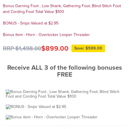
Bonus Darning Foot , Low Shank, Gathering Foot, Blind Stitch Foot
and Cording Foot Total Value $100
BONUS - Snips Valued at $2.95
Bonus item - Horn - Overlocker Looper Threader
$899.00
RRP $1,498.00
Save: $599.00
Receive ALL 3 of the following bonuses
FREE