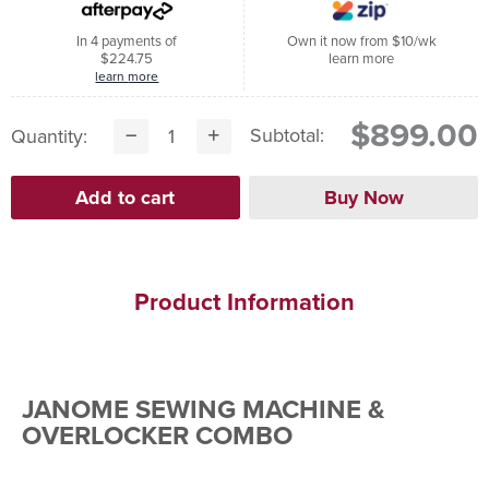
In 4 payments of
Own it now from $10/wk
$224.75
learn more
learn more
$899.00
Subtotal:
Quantity:
Product Information
JANOME SEWING MACHINE &
OVERLOCKER COMBO