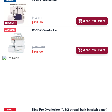
4234D Overlocker
$949.00
Add to cart
$828.99
BONUS+
1110DX Overlocker
$1,299.00
Add to cart
$848.00
Elina Pro Overlocker (4/3/2 thread, built-in stitch panel)