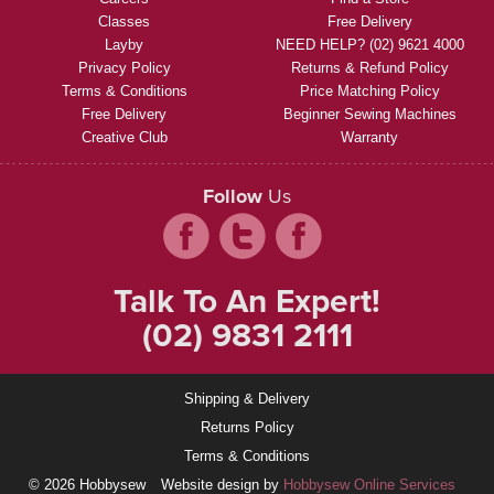
Classes
Free Delivery
Layby
NEED HELP? (02) 9621 4000
Privacy Policy
Returns & Refund Policy
Terms & Conditions
Price Matching Policy
Free Delivery
Beginner Sewing Machines
Creative Club
Warranty
Follow
Us
Talk To An Expert!
(02) 9831 2111
Shipping & Delivery
Returns Policy
Terms & Conditions
© 2026 Hobbysew
Website design by
Hobbysew Online Services