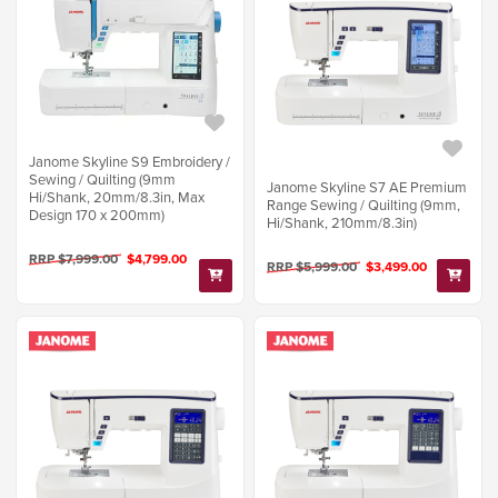
Janome Skyline S9 Embroidery /
Sewing / Quilting (9mm
Janome Skyline S7 AE Premium
Hi/Shank, 20mm/8.3in, Max
Range Sewing / Quilting (9mm,
Design 170 x 200mm)
Hi/Shank, 210mm/8.3in)
RRP $7,999.00
$4,799.00
RRP $5,999.00
$3,499.00