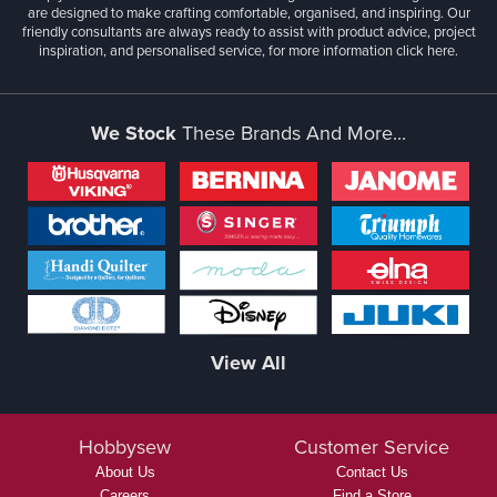
are designed to make crafting comfortable, organised, and inspiring. Our
friendly consultants are always ready to assist with product advice, project
inspiration, and personalised service, for more information
click here.
We Stock
These Brands And More...
View All
Hobbysew
Customer Service
About Us
Contact Us
Careers
Find a Store