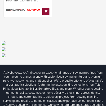
Hi/Shank, 210mm/8.3in)
RRP $2,999.00
$1,499.00
At Hobbysew, you’ll discover an exceptional range of sewing machines from
your favourite brands, along with customised sewing furniture and premium
patchwork, sewing, and craft supplies. We’re proud to offer one of Australia’s
largest fabric selections, featuring the latest quilting collections from Tula
Pink, Moda, Michael Miller, Benartex, Tilda, and more. Whether you're sewing
garments, quilts, costumes, or home décor, we stock linen, dress, dance,
stretch, and cotton fabrics to suit every project. From sewing machine
servicing and repairs to hands-on classes and expert advice, our team is here
to help you stitch with confidence. Our sewing furniture and storage solutions