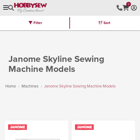
0
Filter
Sort
Stores
Brands
Latest
Machines
Furniture
Kits
Hot Deal
Janome Skyline Sewing
Machine Models
Home
Machines
Janome Skyline Sewing Machine Models