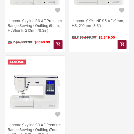
Janome Skyline S6 AE Premium
Janome SKYLINE S5 AE (9mm,
Range Sewing / Quilting (9mm,
HS, 210mm_8.3")
Hi/Shank, 210mm/8.3in)
RRP $3,999.00
$2,349.00
RRP $4,999.00
$3,149.00
Janome Skyline S3 AE Premium
Range Sewing / Quilting (7mm,