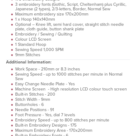
3 embroidery fonts (Gothic, Script, Cheltenham) plus Cyrillic,
Japanese (2 types), 2/3-letters, Border, Normal Sew
Maximum embroidery size 170x200mm
1 x Hoop 140x140mm
Optional – Knee lift, semi hard cover, straight stitch needle
plate, cloth guide, button shank plate
Embroidery / Sewing / Quilting
Colour LCD Screen
1 Standard Hoop
Sewing Speed 1,000 SPM
9mm Stitches
Additional Information:
Work Space - 210mm or 8.3 inches
Sewing Speed - up to 1000 stitches per minute in Normal
Sew
Easy Change Needle Plate - Yes
Machine Screen - High resolution LCD colour touch screen
Built-in Stitches - 200
Stitch Width - 9mm
Buttonholes - 6
Needle Positions - 91
Foot Pressure - Yes, dial 7 levels
Embroidery Speed - up to 800 stitches per minute
Built-in Embroidery Designs - 175
Maximum Embroidery Area - 170x200mm
Built-in Embroidery Fonts - 6