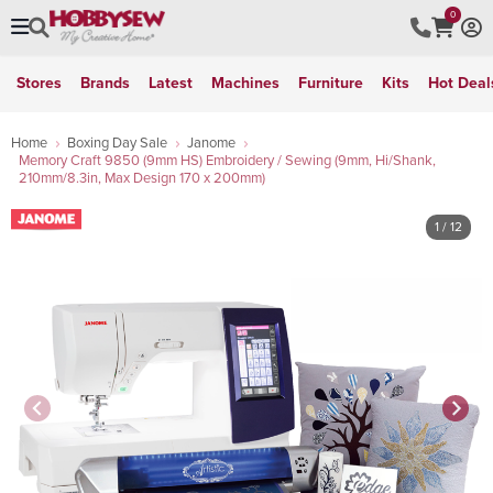
0
Stores
Brands
Latest
Machines
Furniture
Kits
Hot Deal
Home
Boxing Day Sale
Janome
Memory Craft 9850 (9mm HS) Embroidery / Sewing (9mm, Hi/Shank,
210mm/8.3in, Max Design 170 x 200mm)
1
/ 12