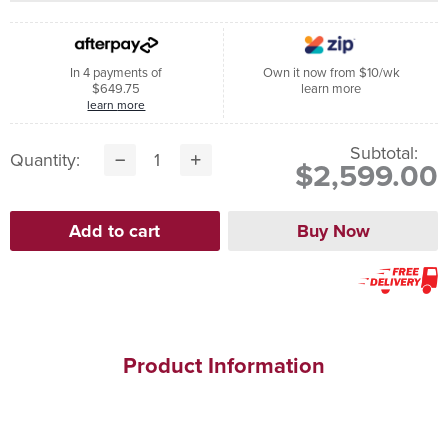
In 4 payments of
Own it now from $10/wk
$649.75
learn more
learn more
Subtotal:
Quantity:
$2,599.00
Product Information