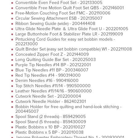
Convertible Even Feed Foot Set - 202133005
Convertible Free Motion Quilt Foot Set QBS - 202146001
Free-Motion Couching Foot Set FMC - 202110006
Circular Sewing Attachment ESB - 202135007
Ribbon Sewing Guide (wide) - 200444408
Ultra Glide Needle Plate ＆ Ultra Glide Foot U - 202201005
Large Buttonhole Foot & Stabilizer Plate LR - 202199009
Pintucking Cord Guides for easy set bobbin models -
202213000
Quilt Binder Set (easy set bobbin compatible) W1 - 202211008
Concealed Zipper Foot Z - 202144009
Long Quilting Guide Bar Set - 202025003
Purple Tip Needles #14 BP - 202122001
Blue Tip Needles #11 BP - 200346007
Red Tip Needles #14 - 990314000
Denim Needles #16 - 990416000
Top Stitch Needles #11/14 - 990500000
Leather Needles #11/14/16 - 990600000
Cutwork Needle Set - 202200004
Cutwork Needle Holder - 862402301
Bobbin Holder for free quilting and hand-look stitching -
200445007
Spool Stand (2 threads) - 859429005
Spool Stand (5 threads) - 859430009
Plastic Bobbins x 10 BP - 202010027
Plastic Bobbins x 5 BP - 202010038
Janome Polyester Embroidery Thread No. 1 - 200920001