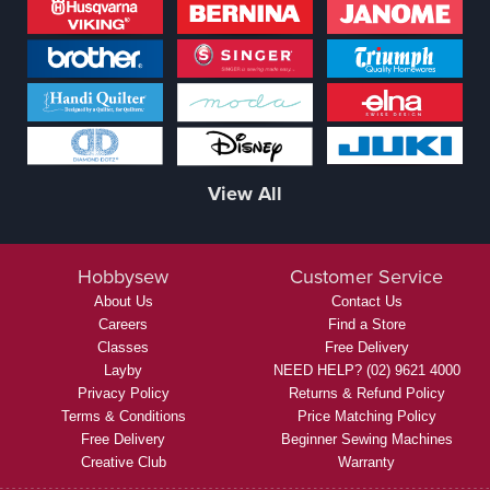
View All
Hobbysew
Customer Service
About Us
Contact Us
Careers
Find a Store
Classes
Free Delivery
Layby
NEED HELP? (02) 9621 4000
Privacy Policy
Returns & Refund Policy
Terms & Conditions
Price Matching Policy
Free Delivery
Beginner Sewing Machines
Creative Club
Warranty