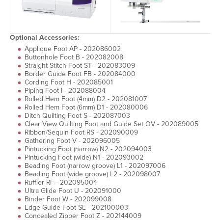
Optional Accessories:
Applique Foot AP - 202086002
Buttonhole Foot B - 202082008
Straight Stitch Foot ST - 202083009
Border Guide Foot FB - 202084000
Cording Foot H - 202085001
Piping Foot I - 202088004
Rolled Hem Foot (4mm) D2 - 202081007
Rolled Hem Foot (6mm) D1 - 202080006
Ditch Quilting Foot S - 202087003
Clear View Quilting Foot and Guide Set OV - 202089005
Ribbon/Sequin Foot RS - 202090009
Gathering Foot V - 202096005
Pintucking Foot (narrow) N2 - 202094003
Pintucking Foot (wide) N1 - 202093002
Beading Foot (narrow groove) L1 - 202097006
Beading Foot (wide groove) L2 - 202098007
Ruffler RF - 202095004
Ultra Glide Foot U - 202091000
Binder Foot W - 202099008
Edge Guide Foot SE - 202100003
Concealed Zipper Foot Z - 202144009