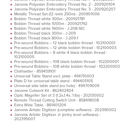
Janome Polyester Embroidery Thread No. 2 - 200920104
Janome Polyester Embroidery Thread No. 3 - 200920207
Metallic Thread Set (12 reels 250m) - 200901006
Bobbin Thread white 300m - 200921781
Bobbin Thread white 1000m - 200921792
Bobbin Thread white 1600m - J-208-16C
Bobbin Thread black 300m - J-209
Bobbin Thread black 800m - J-209-1
Pre-wound Bobbins – 12 black bobbin thread - 102100001
Pre-wound Bobbins – 12 white bobbin thread - 102100003
Pre-wound Bobbins – 8 white 4 black bobbin thread -
102100005
Pre-wound Bobbins – 108 black bobbin thread - 102200001
Pre-wound Bobbins – 108 white bobbin thread - 102200003
Clothsetter - 859439101
Universal Table Stand excl. plate - 494710003
Plate D for universal table stand - 494405105
Universal side table stand (no hole) - 494709009
Janome Cutwork Kit - 862402404
Optic Magnifer Set of 3 (1.2x,1.4x, 1.6x) - 202130002
Remote Thread Cutting Switch Unit - 858418008
Extra Wide Table - 861401204
Janome Artistic Digitizer (complete software) - 202390002
Janome Artistic Digitizer Jr (entry level software) -
202395007