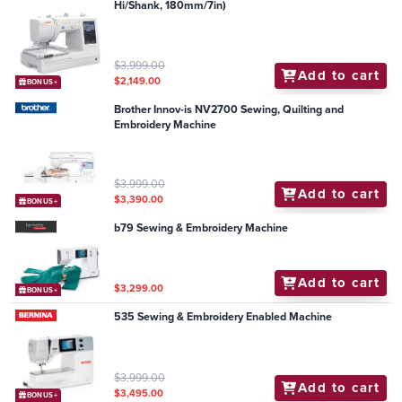
Hi/Shank, 180mm/7in)
$3,999.00
Add to cart
$2,149.00
BONUS+
Brother Innov-is NV2700 Sewing, Quilting and
Embroidery Machine
$3,999.00
Add to cart
$3,390.00
BONUS+
b79 Sewing & Embroidery Machine
Add to cart
$3,299.00
BONUS+
535 Sewing & Embroidery Enabled Machine
$3,999.00
Add to cart
$3,495.00
BONUS+