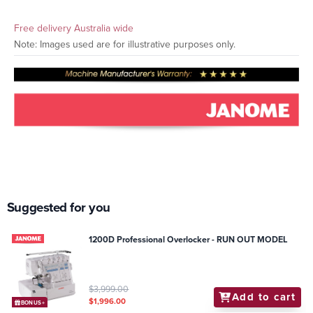
Free delivery Australia wide
Note: Images used are for illustrative purposes only.
Suggested for you
1200D Professional Overlocker - RUN OUT MODEL
$3,999.00
Add to cart
$1,996.00
BONUS+