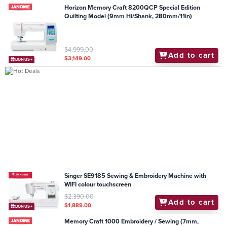
Horizon Memory Craft 8200QCP Special Edition
Quilting Model (9mm Hi/Shank, 280mm/11in)
$4,999.00
Add to cart
$3,149.00
BONUS+
Singer SE9185 Sewing & Embroidery Machine with
WIFI colour touchscreen
$2,390.00
Add to cart
$1,889.00
BONUS+
Memory Craft 1000 Embroidery / Sewing (7mm,