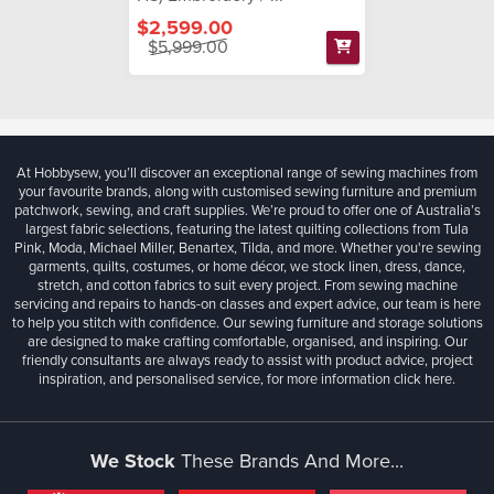
$2,599.00
$5,999.00
At Hobbysew, you’ll discover an exceptional range of sewing machines from
your favourite brands, along with customised sewing furniture and premium
patchwork, sewing, and craft supplies. We’re proud to offer one of Australia’s
largest fabric selections, featuring the latest quilting collections from Tula
Pink, Moda, Michael Miller, Benartex, Tilda, and more. Whether you're sewing
garments, quilts, costumes, or home décor, we stock linen, dress, dance,
stretch, and cotton fabrics to suit every project. From sewing machine
servicing and repairs to hands-on classes and expert advice, our team is here
to help you stitch with confidence. Our sewing furniture and storage solutions
are designed to make crafting comfortable, organised, and inspiring. Our
friendly consultants are always ready to assist with product advice, project
inspiration, and personalised service, for more information
click here.
We Stock
These Brands And More...