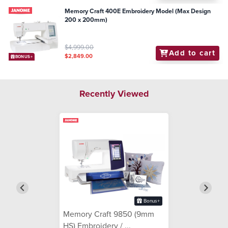
Memory Craft 400E Embroidery Model (Max Design
200 x 200mm)
$4,999.00
Add to cart
$2,849.00
BONUS+
Recently Viewed
Bonus+
Memory Craft 9850 (9mm
HS) Embroidery / ...