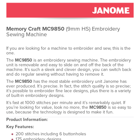
Memory Craft MC9850
(9mm HS) Embroidery
Sewing Machine
If you are looking for a machine to embroider and sew, this is the
one.
The
MC9850
is an embroidery sewing machine. The embroidery
unit is removable and easy to slide on and off the back of the
machine. It’s such a sleek and clever design, you can switch back
and do regular sewing without having to remove it.
The
MC9850
has the most stable embroidery unit Janome has
ever produced. It’s precise. In fact, the stitch quality is so precise;
it’s possible to embroider fine lace designs, plus there is a variety
of built-in embroidery designs.
It’s fast at 1000 stitches per minute and it’s remarkably quiet. If
you’re looking for value, look no more, the
MC9850
is so easy to
use, because the technology is designed to make it fun.
Product Information:
Key Features:
200 stitches including 6 buttonholes
175 embroidery designs