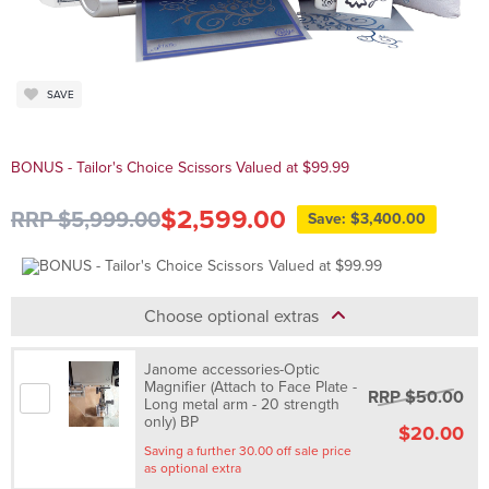
SAVE
BONUS - Tailor's Choice Scissors Valued at $99.99
$2,599.00
RRP $5,999.00
Save: $3,400.00
Choose optional extras
Janome accessories-Optic
Magnifier (Attach to Face Plate -
RRP $50.00
Long metal arm - 20 strength
only) BP
$20.00
Saving a further 30.00 off sale price
as optional extra