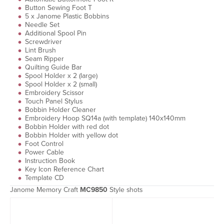
Button Sewing Foot T
5 x Janome Plastic Bobbins
Needle Set
Additional Spool Pin
Screwdriver
Lint Brush
Seam Ripper
Quilting Guide Bar
Spool Holder x 2 (large)
Spool Holder x 2 (small)
Embroidery Scissor
Touch Panel Stylus
Bobbin Holder Cleaner
Embroidery Hoop SQ14a (with template) 140x140mm
Bobbin Holder with red dot
Bobbin Holder with yellow dot
Foot Control
Power Cable
Instruction Book
Key Icon Reference Chart
Template CD
Janome Memory Craft
MC9850
Style shots