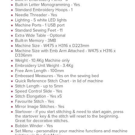
Built-in Letter Monogramming - Yes
Standard Embroidery Hoops - 1
Needle Threader - Yes
Lighting - 5 white LED lights
Machine Ports - 1 USB port
Standard Sewing Feet - 11
Extra Wide Table - Optional
Built-in Memory - 3MB
Machine Size - W475 x H316 x D223mm
Machine Size with Emb Arm Attached - W475 x H316 x
D336mm
Weight - 10.4Kg Machine only
Embroidery Unit Weight - 3.4Kg
Free Arm Length - 100mm
Embossed Measures - Yes on the sewing bed
Quick Reference Stitch Chart - in lid of machine
Stitch Length - up to 5mm
Speed Control Slide - Yes
Stitch Elongation - Yes x5
Favourite Stitch - Yes
Mirror Image Stitches - Yes
Startover - if you start stitching & need to start again, press
the startover key & the stitch will reset to the beginning.
Great for decorative stitches.
Bobbin Winder - Yes
Set Menu - personalize your machine functions and machine