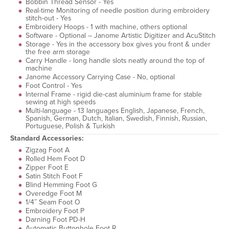
Bobbin Thread Sensor - Yes
Real-time Monitoring of needle position during embroidery
stitch-out - Yes
Embroidery Hoops - 1 with machine, others optional
Software - Optional – Janome Artistic Digitizer and AcuStitch
Storage - Yes in the accessory box gives you front & under
the free arm storage
Carry Handle - long handle slots neatly around the top of
machine
Janome Accessory Carrying Case - No, optional
Foot Control - Yes
Internal Frame - rigid die-cast aluminium frame for stable
sewing at high speeds
Multi-language - 13 languages English, Japanese, French,
Spanish, German, Dutch, Italian, Swedish, Finnish, Russian,
Portuguese, Polish & Turkish
Standard Accessories:
Zigzag Foot A
Rolled Hem Foot D
Zipper Foot E
Satin Stitch Foot F
Blind Hemming Foot G
Overedge Foot M
1/4˝ Seam Foot O
Embroidery Foot P
Darning Foot PD-H
Automatic Buttonhole Foot R