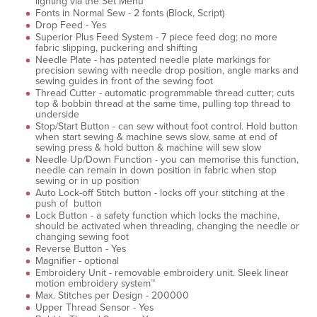
lighting via the Set Menu
Fonts in Normal Sew - 2 fonts (Block, Script)
Drop Feed - Yes
Superior Plus Feed System - 7 piece feed dog; no more
fabric slipping, puckering and shifting
Needle Plate - has patented needle plate markings for
precision sewing with needle drop position, angle marks and
sewing guides in front of the sewing foot
Thread Cutter - automatic programmable thread cutter; cuts
top & bobbin thread at the same time, pulling top thread to
underside
Stop/Start Button - can sew without foot control. Hold button
when start sewing & machine sews slow, same at end of
sewing press & hold button & machine will sew slow
Needle Up/Down Function - you can memorise this function,
needle can remain in down position in fabric when stop
sewing or in up position
Auto Lock-off Stitch button - locks off your stitching at the
push of button
Lock Button - a safety function which locks the machine,
should be activated when threading, changing the needle or
changing sewing foot
Reverse Button - Yes
Magnifier - optional
Embroidery Unit - removable embroidery unit. Sleek linear
motion embroidery system™
Max. Stitches per Design - 200000
Upper Thread Sensor - Yes