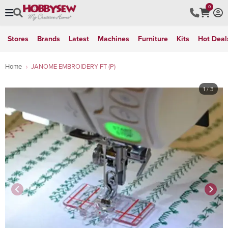
0
Stores
Brands
Latest
Machines
Furniture
Kits
Hot Deal
Home
JANOME EMBROIDERY FT (P)
1
/ 3