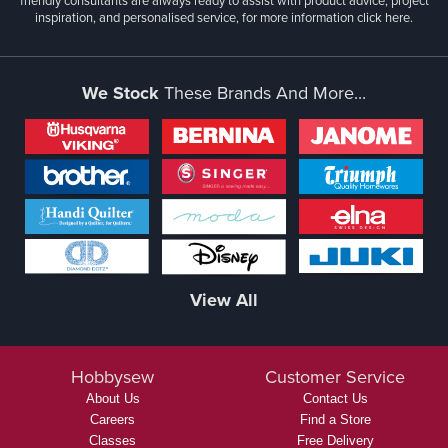
friendly consultants are always ready to assist with product advice, project
inspiration, and personalised service, for more information
click here.
We Stock
These Brands And More...
View All
Hobbysew
Customer Service
About Us
Contact Us
Careers
Find a Store
Classes
Free Delivery