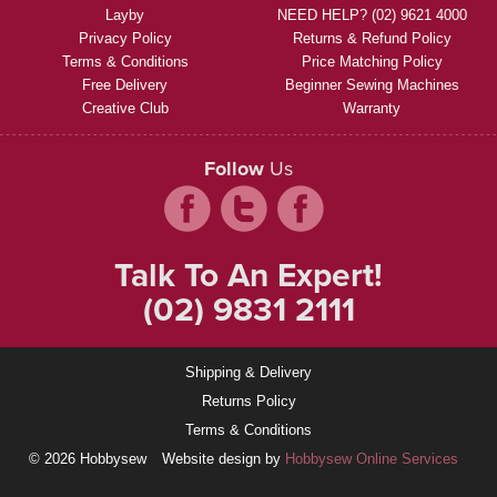
Layby
NEED HELP? (02) 9621 4000
Privacy Policy
Returns & Refund Policy
Terms & Conditions
Price Matching Policy
Free Delivery
Beginner Sewing Machines
Creative Club
Warranty
Follow
Us
Talk To An Expert!
(02) 9831 2111
Shipping & Delivery
Returns Policy
Terms & Conditions
© 2026 Hobbysew
Website design by
Hobbysew Online Services