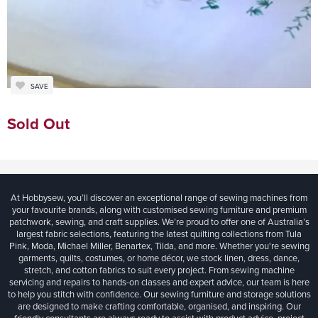
SAVE
Sold Out
At Hobbysew, you’ll discover an exceptional range of sewing machines from
your favourite brands, along with customised sewing furniture and premium
patchwork, sewing, and craft supplies. We’re proud to offer one of Australia’s
largest fabric selections, featuring the latest quilting collections from Tula
Pink, Moda, Michael Miller, Benartex, Tilda, and more. Whether you're sewing
garments, quilts, costumes, or home décor, we stock linen, dress, dance,
stretch, and cotton fabrics to suit every project. From sewing machine
servicing and repairs to hands-on classes and expert advice, our team is here
to help you stitch with confidence. Our sewing furniture and storage solutions
are designed to make crafting comfortable, organised, and inspiring. Our