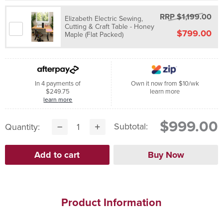
RRP $1,199.00
Elizabeth Electric Sewing,
Cutting & Craft Table - Honey
$799.00
Maple (Flat Packed)
In 4 payments of
Own it now from $10/wk
$249.75
learn more
learn more
$999.00
Subtotal:
Quantity:
Product Information