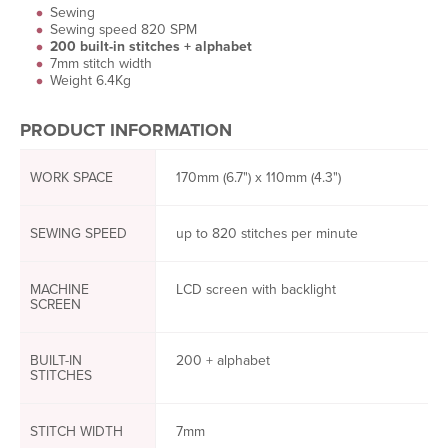
Sewing
Sewing speed 820 SPM
200 built-in stitches + alphabet
7mm stitch width
Weight 6.4Kg
PRODUCT INFORMATION
WORK SPACE
170mm (6.7") x 110mm (4.3")
SEWING SPEED
up to 820 stitches per minute
MACHINE
LCD screen with backlight
SCREEN
BUILT-IN
200 + alphabet
STITCHES
STITCH WIDTH
7mm