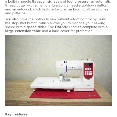
a built-in needle threader, six levels of foot pressure, an automatic
thread cutter with a memory function, a needle up/down button,
and an auto-lock stitch feature for precise locking off on stitches
and patterns.
You also have the option to sew without a foot control by using
the stop/start button, which allows you to manage your sewing
speed with a speed slider. The
DM7200
comes complete with a
large extension table
and a hard cover for protection.
Key Features: