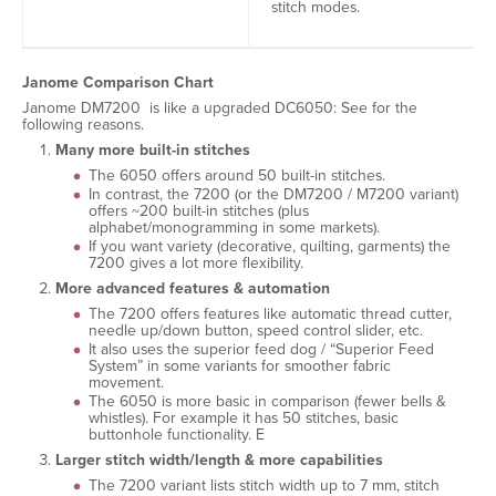
stitch modes.
Janome Comparison Chart
Janome DM7200 is like a upgraded DC6050: See for the
following reasons.
Many more built-in stitches
The 6050 offers around 50 built-in stitches.
In contrast, the 7200 (or the DM7200 / M7200 variant)
offers ~200 built-in stitches (plus
alphabet/monogramming in some markets).
If you want variety (decorative, quilting, garments) the
7200 gives a lot more flexibility.
More advanced features & automation
The 7200 offers features like automatic thread cutter,
needle up/down button, speed control slider, etc.
It also uses the superior feed dog / “Superior Feed
System” in some variants for smoother fabric
movement.
The 6050 is more basic in comparison (fewer bells &
whistles). For example it has 50 stitches, basic
buttonhole functionality. E
Larger stitch width/length & more capabilities
The 7200 variant lists stitch width up to 7 mm, stitch