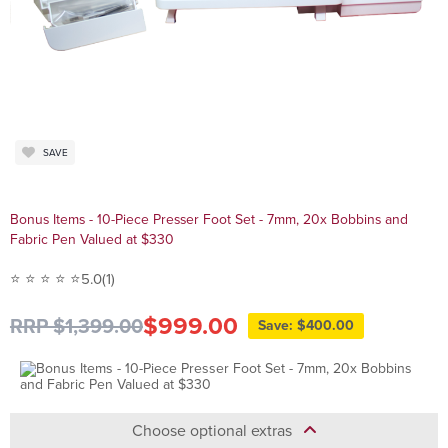
SAVE
Bonus Items - 10-Piece Presser Foot Set - 7mm, 20x Bobbins and
Fabric Pen Valued at $330
⭐ ⭐ ⭐ ⭐ ⭐
5.0
(1)
$999.00
RRP $1,399.00
Save: $400.00
Choose optional extras