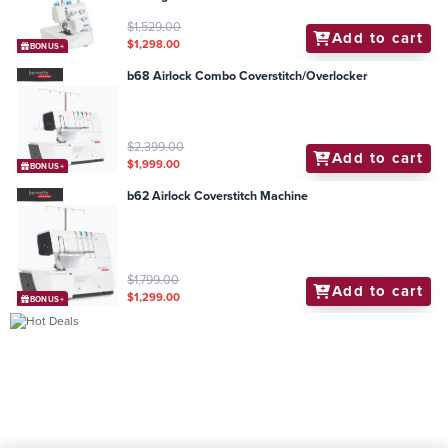
$1,529.00
Add to cart
$1,298.00
BONUS+
b68 Airlock Combo Coverstitch/Overlocker
$2,399.00
Add to cart
$1,999.00
BONUS+
b62 Airlock Coverstitch Machine
$1,799.00
Add to cart
$1,299.00
BONUS+