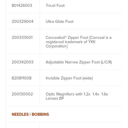
801426003
Tricot Foot
200329004
Ultra Glide Foot
200333001
Concealed® Zipper Foot [Conceal is a
registered trademark of YKK
Corporation]
200342003
Adjustable Narrow Zipper Foot (L/C/R)
820811008
Invisible Zipper Foot (wide)
200130002
Optic Magnifiers with 1.2x 1.4x 1.6x
Lenses BP
NEEDLES | BOBBINS