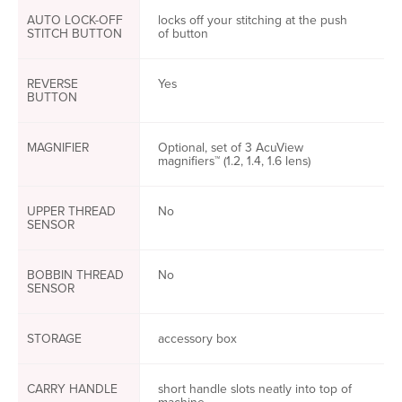
AUTO LOCK-OFF
locks off your stitching at the push
STITCH BUTTON
of button
REVERSE
Yes
BUTTON
MAGNIFIER
Optional, set of 3 AcuView
magnifiers™ (1.2, 1.4, 1.6 lens)
UPPER THREAD
No
SENSOR
BOBBIN THREAD
No
SENSOR
STORAGE
accessory box
CARRY HANDLE
short handle slots neatly into top of