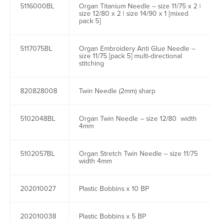
5116000BL
Organ Titanium Needle – size 11/75 x 2 |
size 12/80 x 2 | size 14/90 x 1 [mixed
pack 5]
5117075BL
Organ Embroidery Anti Glue Needle –
size 11/75 [pack 5] multi-directional
stitching
820828008
Twin Needle (2mm) sharp
5102048BL
Organ Twin Needle – size 12/80 width
4mm
5102057BL
Organ Stretch Twin Needle – size 11/75
width 4mm
202010027
Plastic Bobbins x 10 BP
202010038
Plastic Bobbins x 5 BP