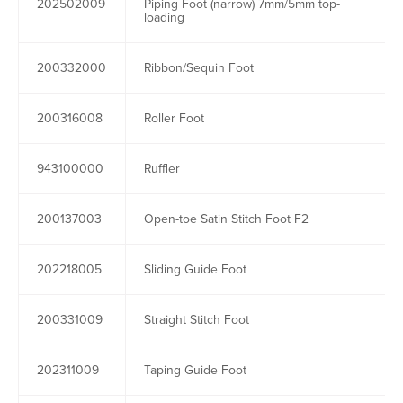
202502009
Piping Foot (narrow) 7mm/5mm top-
loading
200332000
Ribbon/Sequin Foot
200316008
Roller Foot
943100000
Ruffler
200137003
Open-toe Satin Stitch Foot F2
202218005
Sliding Guide Foot
200331009
Straight Stitch Foot
202311009
Taping Guide Foot