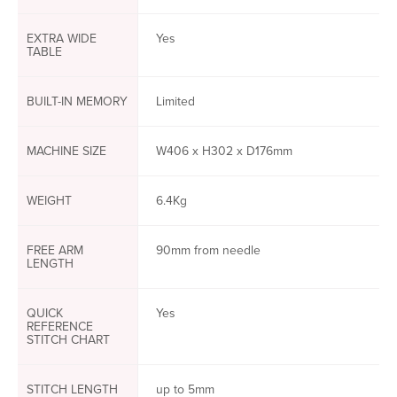
EXTRA WIDE
Yes
TABLE
BUILT-IN MEMORY
Limited
MACHINE SIZE
W406 x H302 x D176mm
WEIGHT
6.4Kg
FREE ARM
90mm from needle
LENGTH
QUICK
Yes
REFERENCE
STITCH CHART
STITCH LENGTH
up to 5mm