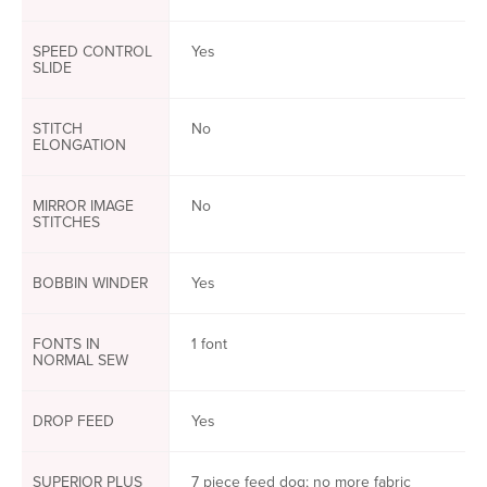
SPEED CONTROL
Yes
SLIDE
STITCH
No
ELONGATION
MIRROR IMAGE
No
STITCHES
BOBBIN WINDER
Yes
FONTS IN
1 font
NORMAL SEW
DROP FEED
Yes
SUPERIOR PLUS
7 piece feed dog; no more fabric