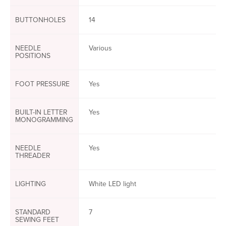
BUTTONHOLES
14
NEEDLE
Various
POSITIONS
FOOT PRESSURE
Yes
BUILT-IN LETTER
Yes
MONOGRAMMING
NEEDLE
Yes
THREADER
LIGHTING
White LED light
STANDARD
7
SEWING FEET