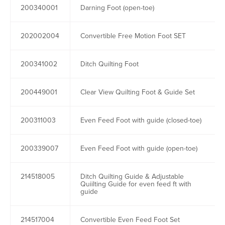
200340001
Darning Foot (open-toe)
202002004
Convertible Free Motion Foot SET
200341002
Ditch Quilting Foot
200449001
Clear View Quilting Foot & Guide Set
200311003
Even Feed Foot with guide (closed-toe)
200339007
Even Feed Foot with guide (open-toe)
214518005
Ditch Quilting Guide & Adjustable
Quiilting Guide for even feed ft with
guide
214517004
Convertible Even Feed Foot Set