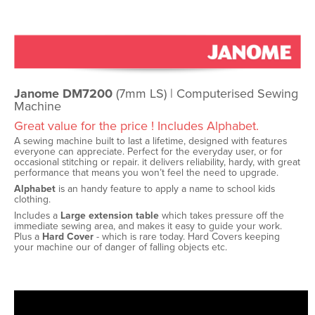
Janome DM7200
(7mm LS) | Computerised Sewing
Machine
Great value for the price ! Includes Alphabet.
A sewing machine built to last a lifetime, designed with features
everyone can appreciate. Perfect for the everyday user, or for
occasional stitching or repair. it delivers reliability, hardy, with great
performance that means you won’t feel the need to upgrade.
Alphabet
is an handy feature to apply a name to school kids
clothing.
Includes a
Large extension table
which takes pressure off the
immediate sewing area, and makes it easy to guide your work.
Plus a
Hard Cover
- which is rare today. Hard Covers keeping
your machine our of danger of falling objects etc.