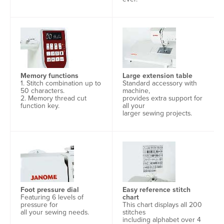
Memory functions
Large extension table
1. Stitch combination up to
Standard accessory with
50 characters.
machine,
2. Memory thread cut
provides extra support for
function key.
all your
larger sewing projects.
Foot pressure dial
Easy reference stitch
Featuring 6 levels of
chart
pressure for
This chart displays all 200
all your sewing needs.
stitches
including alphabet over 4