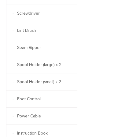
· Screwdriver
· Lint Brush
· Seam Ripper
· Spool Holder (large) x 2
· Spool Holder (small) x 2
· Foot Control
· Power Cable
· Instruction Book