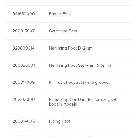
941660000
Fringe Foot
200315007
Gathering Foot
820809014
Hemming Foot D (2mm)
200326001
Hemming Foot Set (4mm & 6mm)
200317009
Pin Tuck Foot Set (7 & 5 groove)
202213000
Pintucking Cord Guides for easy set
bobbin models
200314006
Piping Foot