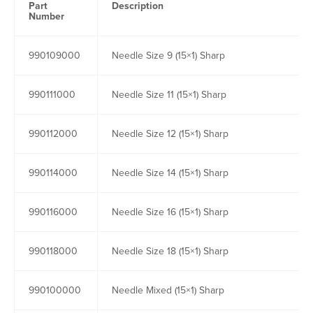
Part
Description
Number
990109000
Needle Size 9 (15×1) Sharp
990111000
Needle Size 11 (15×1) Sharp
990112000
Needle Size 12 (15×1) Sharp
990114000
Needle Size 14 (15×1) Sharp
990116000
Needle Size 16 (15×1) Sharp
990118000
Needle Size 18 (15×1) Sharp
990100000
Needle Mixed (15×1) Sharp