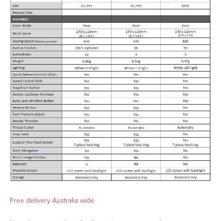
Free delivery Australia wide