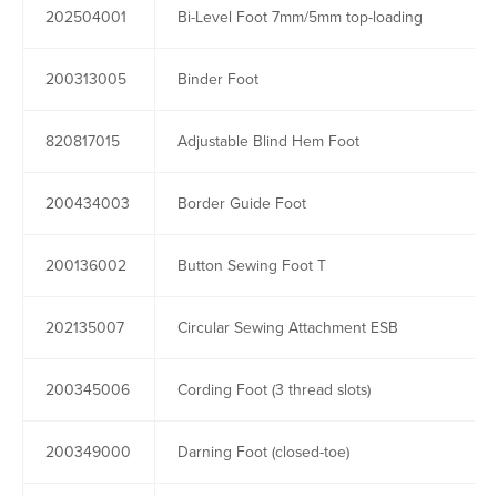
202504001
Bi-Level Foot 7mm/5mm top-loading
200313005
Binder Foot
820817015
Adjustable Blind Hem Foot
200434003
Border Guide Foot
200136002
Button Sewing Foot T
202135007
Circular Sewing Attachment ESB
200345006
Cording Foot (3 thread slots)
200349000
Darning Foot (closed-toe)