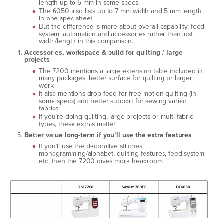
length up to 5 mm in some specs.
The 6050 also lists up to 7 mm width and 5 mm length
in one spec sheet.
But the difference is more about overall capability, feed
system, automation and accessories rather than just
width/length in this comparison.
Accessories, workspace & build for quilting / large
projects
The 7200 mentions a large extension table included in
many packages, better surface for quilting or larger
work.
It also mentions drop-feed for free-motion quilting (in
some specs) and better support for sewing varied
fabrics.
If you’re doing quilting, large projects or multi-fabric
types, these extras matter.
Better value long-term if you’ll use the extra features
If you’ll use the decorative stitches,
monogramming/alphabet, quilting features, feed system
etc, then the 7200 gives more headroom.