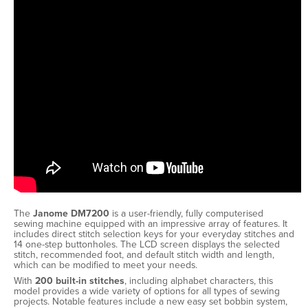
The
Janome DM7200
is a user-friendly, fully computerised
sewing machine equipped with an impressive array of features. It
includes direct stitch selection keys for your everyday stitches and
14 one-step buttonholes. The LCD screen displays the selected
stitch, recommended foot, and default stitch width and length,
which can be modified to meet your needs.
With
200 built-in stitches
, including alphabet characters, this
model provides a wide variety of options for all types of sewing
projects. Notable features include a new easy set bobbin system,