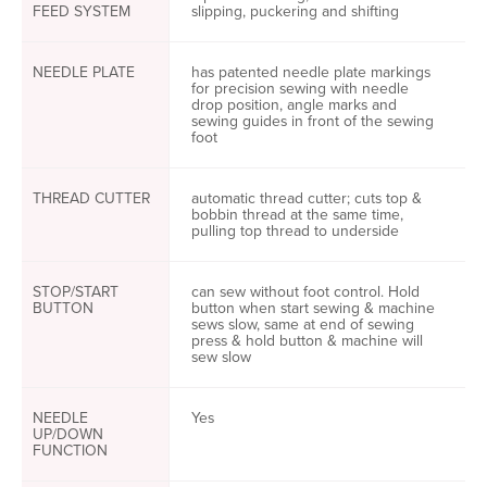
FEED SYSTEM
slipping, puckering and shifting
NEEDLE PLATE
has patented needle plate markings
for precision sewing with needle
drop position, angle marks and
sewing guides in front of the sewing
foot
THREAD CUTTER
automatic thread cutter; cuts top &
bobbin thread at the same time,
pulling top thread to underside
STOP/START
can sew without foot control. Hold
BUTTON
button when start sewing & machine
sews slow, same at end of sewing
press & hold button & machine will
sew slow
NEEDLE
Yes
UP/DOWN
FUNCTION