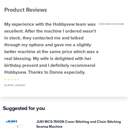
Product Reviews
My experience with the Hobbysew team was
13/03/2025 9:21:29 AM
excellent. After the machine I ordered wasn't
in stock, they contacted me and talked
through my options and gave me a slightly
better machine at the same price which was a
real blessing. My wife is delighted with her
birthday present and I definitely recommend
Hobbysew. Thanks to Donna especially.
⭐ ⭐ ⭐ ⭐ ⭐
by Smith, Jonathan
Suggested for you
JUKI MCS-1500N Cover Stitching and Chain Stitching
Sewing Machine