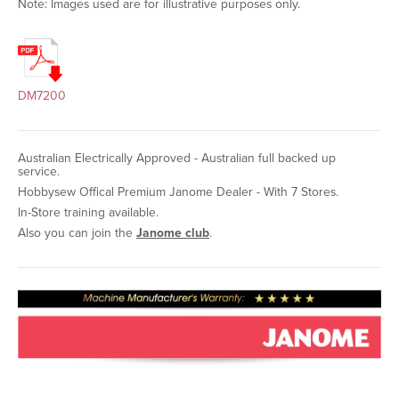
Note: Images used are for illustrative purposes only.
DM7200
Australian Electrically Approved - Australian full backed up
service.
Hobbysew Offical Premium Janome Dealer - With 7 Stores.
In-Store training available.
Also you can join the
Janome club
.