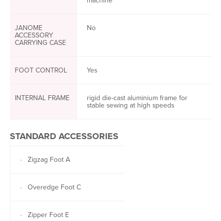
machine
JANOME
No
ACCESSORY
CARRYING CASE
FOOT CONTROL
Yes
INTERNAL FRAME
rigid die-cast aluminium frame for
stable sewing at high speeds
STANDARD ACCESSORIES
· Zigzag Foot A
· Overedge Foot C
· Zipper Foot E