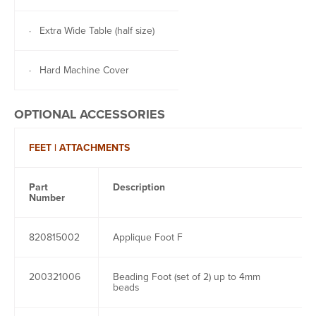
· Extra Wide Table (half size)
· Hard Machine Cover
OPTIONAL ACCESSORIES
FEET | ATTACHMENTS
Part
Description
Number
820815002
Applique Foot F
200321006
Beading Foot (set of 2) up to 4mm
beads