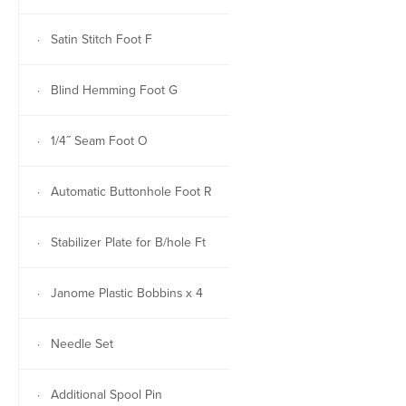
· Satin Stitch Foot F
· Blind Hemming Foot G
· 1/4˝ Seam Foot O
· Automatic Buttonhole Foot R
· Stabilizer Plate for B/hole Ft
· Janome Plastic Bobbins x 4
· Needle Set
· Additional Spool Pin