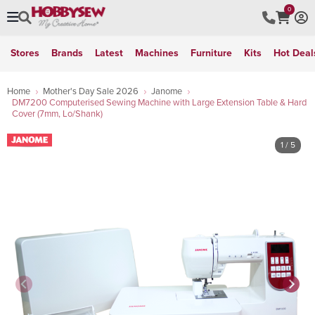
0
Stores
Brands
Latest
Machines
Furniture
Kits
Hot Deal
Home
Mother's Day Sale 2026
Janome
DM7200 Computerised Sewing Machine with Large Extension Table & Hard
Cover (7mm, Lo/Shank)
1
/ 5