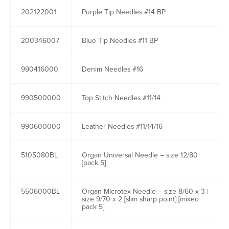
202122001
Purple Tip Needles #14 BP
200346007
Blue Tip Needles #11 BP
990416000
Denim Needles #16
990500000
Top Stitch Needles #11/14
990600000
Leather Needles #11/14/16
5105080BL
Organ Universal Needle – size 12/80
[pack 5]
5506000BL
Organ Microtex Needle – size 8/60 x 3 |
size 9/70 x 2 [slim sharp point] [mixed
pack 5]