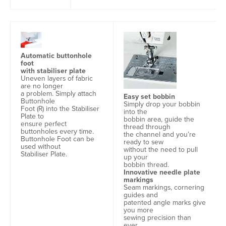
Automatic buttonhole
foot
with stabiliser plate
Uneven layers of fabric
are no longer
a problem. Simply attach
Easy set bobbin
Buttonhole
Simply drop your bobbin
Foot (R) into the Stabiliser
into the
Plate to
bobbin area, guide the
ensure perfect
thread through
buttonholes every time.
the channel and you’re
Buttonhole Foot can be
ready to sew
used without
without the need to pull
Stabiliser Plate.
up your
bobbin thread.
Innovative needle plate
markings
Seam markings, cornering
guides and
patented angle marks give
you more
sewing precision than
ever.