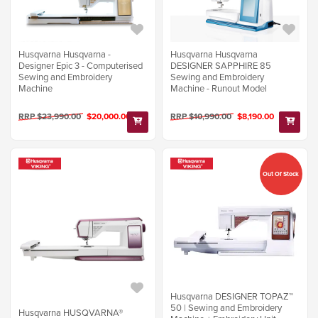
Husqvarna Husqvarna -
Husqvarna Husqvarna
Designer Epic 3 - Computerised
DESIGNER SAPPHIRE 85
Sewing and Embroidery
Sewing and Embroidery
Machine
Machine - Runout Model
RRP $23,990.00
$20,000.00
RRP $10,990.00
$8,190.00
Out Of Stock
Husqvarna DESIGNER TOPAZ™
50 | Sewing and Embroidery
Husqvarna HUSQVARNA®