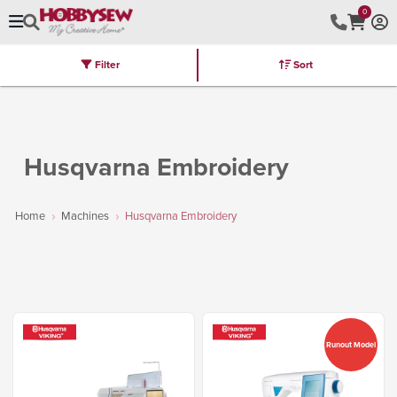
0
Filter
Sort
Stores
Brands
Latest
Machines
Furniture
Kits
Hot Deal
Husqvarna Embroidery
Home
Machines
Husqvarna Embroidery
Runout Model