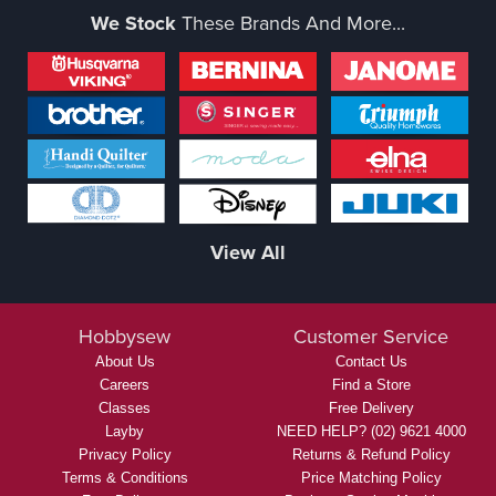
We Stock
These Brands And More...
View All
Hobbysew
Customer Service
About Us
Contact Us
Careers
Find a Store
Classes
Free Delivery
Layby
NEED HELP? (02) 9621 4000
Privacy Policy
Returns & Refund Policy
Terms & Conditions
Price Matching Policy