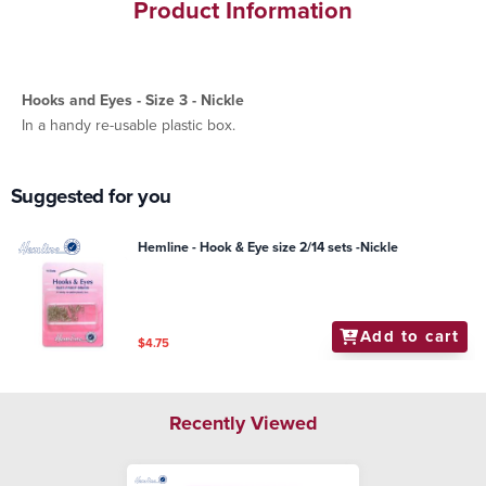
Product Information
Hooks and Eyes - Size 3 - Nickle
In a handy re-usable plastic box.
Suggested for you
Hemline - Hook & Eye size 2/14 sets -Nickle
Add to cart
$4.75
Recently Viewed