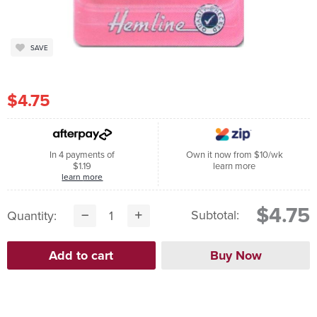
SAVE
$4.75
In 4 payments of
Own it now from $10/wk
$1.19
learn more
learn more
$4.75
Subtotal:
Quantity: