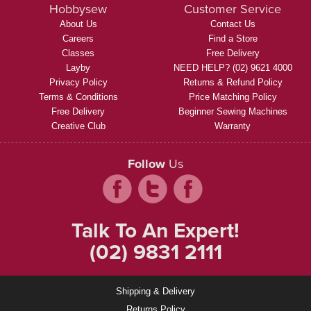
Hobbysew
Customer Service
About Us
Contact Us
Careers
Find a Store
Classes
Free Delivery
Layby
NEED HELP? (02) 9621 4000
Privacy Policy
Returns & Refund Policy
Terms & Conditions
Price Matching Policy
Free Delivery
Beginner Sewing Machines
Creative Club
Warranty
Follow
Us
Talk To An Expert!
(02) 9831 2111
Shipping & Delivery
Returns Policy