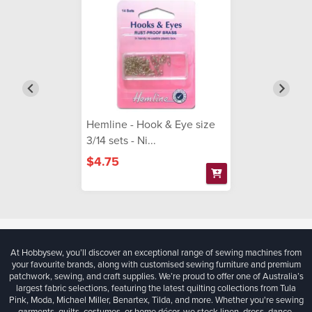
Hemline - Hook & Eye size
3/14 sets - Ni...
$4.75
At Hobbysew, you’ll discover an exceptional range of sewing machines from
your favourite brands, along with customised sewing furniture and premium
patchwork, sewing, and craft supplies. We’re proud to offer one of Australia’s
largest fabric selections, featuring the latest quilting collections from Tula
Pink, Moda, Michael Miller, Benartex, Tilda, and more. Whether you're sewing
garments, quilts, costumes, or home décor, we stock linen, dress, dance,