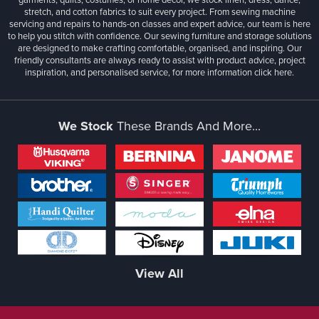
stretch, and cotton fabrics to suit every project. From sewing machine
servicing and repairs to hands-on classes and expert advice, our team is here
to help you stitch with confidence. Our sewing furniture and storage solutions
are designed to make crafting comfortable, organised, and inspiring. Our
friendly consultants are always ready to assist with product advice, project
inspiration, and personalised service, for more information
click here.
We Stock
These Brands And More...
View All