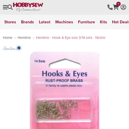
0
Stores
Brands
Latest
Machines
Furniture
Kits
Hot Deal
Home
Hemline
Hemline - Hook & Eye size 3/14 sets - Nickle