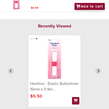
Add to cart
$4.99
Recently Viewed
Hemline - Elastic Buttonhole
15mm x 0.9m...
$5.50