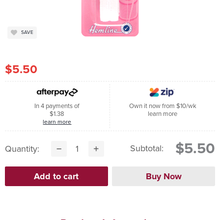
SAVE
$5.50
In 4 payments of
Own it now from $10/wk
$1.38
learn more
learn more
$5.50
Subtotal:
Quantity: