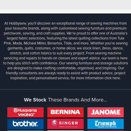
At Hobbysew, you’ll discover an exceptional range of sewing machines from
your favourite brands, along with customised sewing furniture and premium
patchwork, sewing, and craft supplies. We’re proud to offer one of Australia’s
largest fabric selections, featuring the latest quilting collections from Tula
Pink, Moda, Michael Miller, Benartex, Tilda, and more. Whether you're sewing
garments, quilts, costumes, or home décor, we stock linen, dress, dance,
stretch, and cotton fabrics to suit every project. From sewing machine
servicing and repairs to hands-on classes and expert advice, our team is here
to help you stitch with confidence. Our sewing furniture and storage solutions
are designed to make crafting comfortable, organised, and inspiring. Our
friendly consultants are always ready to assist with product advice, project
inspiration, and personalised service, for more information
click here.
We Stock
These Brands And More...