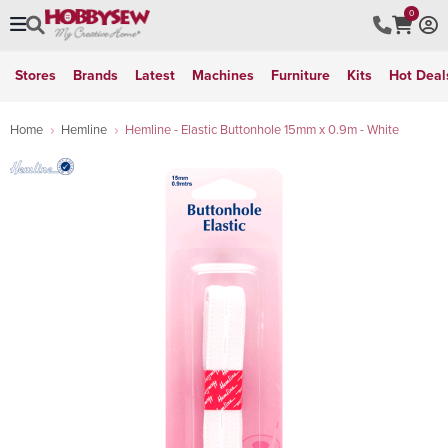
0
Stores
Brands
Latest
Machines
Furniture
Kits
Hot Deal
Home
Hemline
Hemline - Elastic Buttonhole 15mm x 0.9m - White