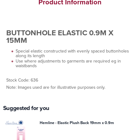
Product Information
BUTTONHOLE ELASTIC 0.9M X
15MM
Special elastic constructed with evenly spaced buttonholes
along its length
Use where adjustments to garments are required eg in
waistbands
Stock Code: 636
Note: Images used are for illustrative purposes only.
Suggested for you
Hemline - Elastic Plush Back 19mm x 0.9m