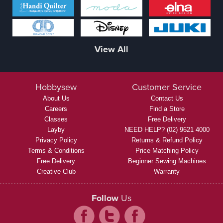
View All
Hobbysew
Customer Service
About Us
Contact Us
Careers
Find a Store
Classes
Free Delivery
Layby
NEED HELP? (02) 9621 4000
Privacy Policy
Returns & Refund Policy
Terms & Conditions
Price Matching Policy
Free Delivery
Beginner Sewing Machines
Creative Club
Warranty
Follow
Us