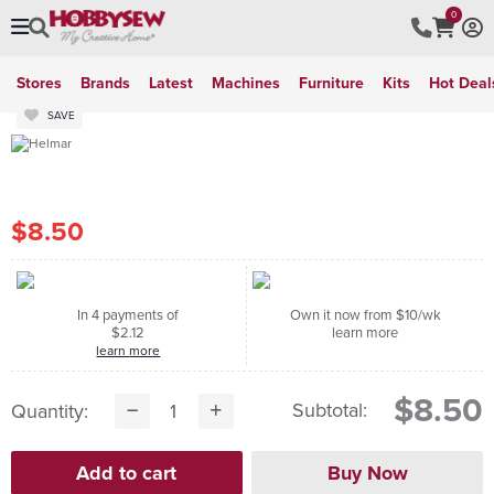
0
Stores
Brands
Latest
Machines
Furniture
Kits
Hot Deal
SAVE
$8.50
In 4 payments of
Own it now from $10/wk
$2.12
learn more
learn more
$8.50
Subtotal:
Quantity: