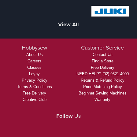
inspiration, and personalised service, for more information
click here.
We Stock
These Brands And More...
View All
Hobbysew
Customer Service
About Us
Contact Us
Careers
Find a Store
Classes
Free Delivery
Layby
NEED HELP? (02) 9621 4000
Privacy Policy
Returns & Refund Policy
Terms & Conditions
Price Matching Policy
Free Delivery
Beginner Sewing Machines