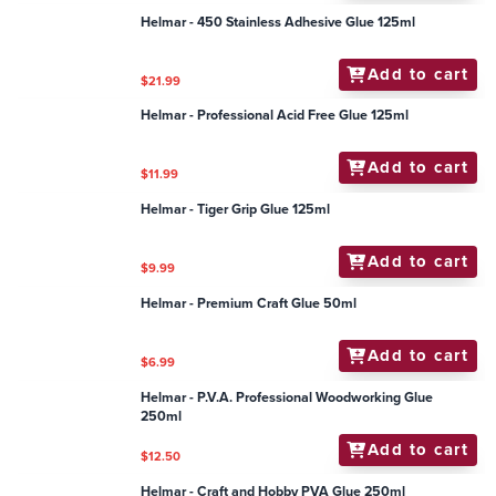
Add to cart
$10.80
Helmar - 450 Stainless Adhesive Glue 125ml
Add to cart
$21.99
Helmar - Professional Acid Free Glue 125ml
Add to cart
$11.99
Helmar - Tiger Grip Glue 125ml
Add to cart
$9.99
Helmar - Premium Craft Glue 50ml