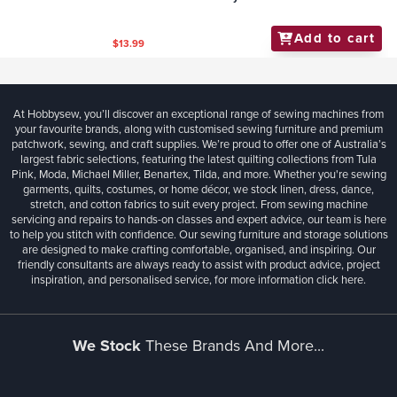
Add to cart
$6.99
Helmar - P.V.A. Professional Woodworking Glue
250ml
Add to cart
$12.50
Helmar - Craft and Hobby PVA Glue 250ml
Add to cart
$13.99
At Hobbysew, you’ll discover an exceptional range of sewing machines from
your favourite brands, along with customised sewing furniture and premium
patchwork, sewing, and craft supplies. We’re proud to offer one of Australia’s
largest fabric selections, featuring the latest quilting collections from Tula
Pink, Moda, Michael Miller, Benartex, Tilda, and more. Whether you're sewing
garments, quilts, costumes, or home décor, we stock linen, dress, dance,
stretch, and cotton fabrics to suit every project. From sewing machine
servicing and repairs to hands-on classes and expert advice, our team is here
to help you stitch with confidence. Our sewing furniture and storage solutions
are designed to make crafting comfortable, organised, and inspiring. Our
friendly consultants are always ready to assist with product advice, project