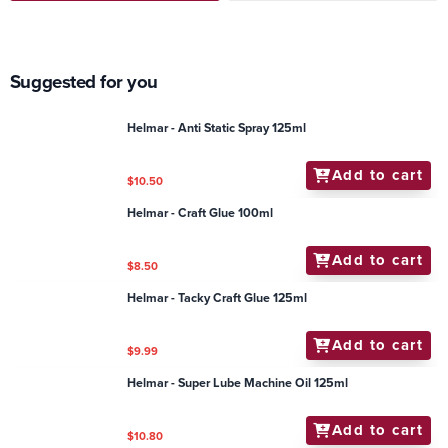
Suggested for you
Helmar - Anti Static Spray 125ml
Add to cart
$10.50
Helmar - Craft Glue 100ml
Add to cart
$8.50
Helmar - Tacky Craft Glue 125ml
Add to cart
$9.99
Helmar - Super Lube Machine Oil 125ml