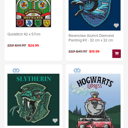
Quidditch 42 x 57cm
Ravenclaw Alumni Diamond
Painting Kit - 32 cm x 32 cm
RRP $34.99
$24.95
RRP $45.00
$19.99