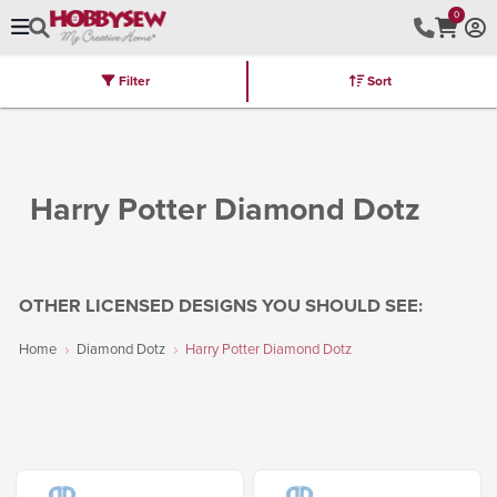
0
Filter
Sort
Stores
Brands
Latest
Machines
Furniture
Kits
Hot Deal
Harry Potter Diamond Dotz
OTHER LICENSED DESIGNS YOU SHOULD SEE:
Home
Diamond Dotz
Harry Potter Diamond Dotz