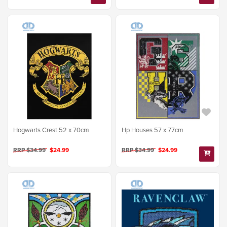
Hogwarts Crest 52 x 70cm
Hp Houses 57 x 77cm
RRP $34.99
$24.99
RRP $34.99
$24.99