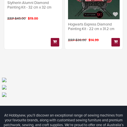
Slytherin Alumni Diamond
Painting Kit - 32 cm x 32 cm
RRP $45.00
$19.00
Hogwarts Express Diamond
Painting Kit - 22 cm x 31.2 cm
RRP $36.00
$14.99
At Hobbysew, you’ll discover an exceptional range of sewing machines from
your favourite brands, along with customised sewing furniture and premium
patchwork, sewing, and craft supplies. We’re proud to offer one of Australia’s