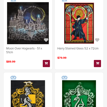
Moon Over Hogwarts - 51 x
Harry Stained Glass 52 x 72cm
51cm
$79.99
$89.99