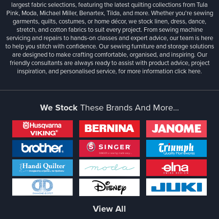
largest fabric selections, featuring the latest quilting collections from Tula
Pink, Moda, Michael Miller, Benartex, Tilda, and more. Whether you're sewing
garments, quilts, costumes, or home décor, we stock linen, dress, dance,
stretch, and cotton fabrics to suit every project. From sewing machine
servicing and repairs to hands-on classes and expert advice, our team is here
to help you stitch with confidence. Our sewing furniture and storage solutions
are designed to make crafting comfortable, organised, and inspiring. Our
friendly consultants are always ready to assist with product advice, project
inspiration, and personalised service, for more information
click here.
We Stock
These Brands And More...
View All