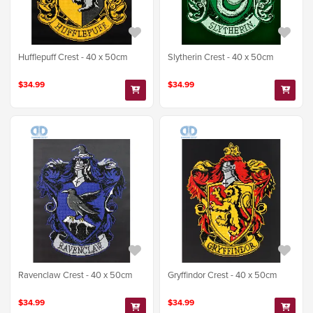
Hufflepuff Crest - 40 x 50cm
Slytherin Crest - 40 x 50cm
$34.99
$34.99
Ravenclaw Crest - 40 x 50cm
Gryffindor Crest - 40 x 50cm
$34.99
$34.99