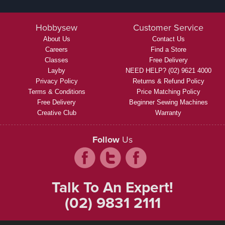
Hobbysew
Customer Service
About Us
Contact Us
Careers
Find a Store
Classes
Free Delivery
Layby
NEED HELP? (02) 9621 4000
Privacy Policy
Returns & Refund Policy
Terms & Conditions
Price Matching Policy
Free Delivery
Beginner Sewing Machines
Creative Club
Warranty
Follow
Us
Talk To An Expert!
(02) 9831 2111