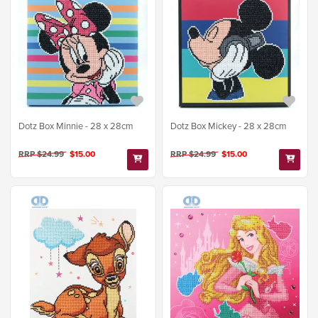
Dotz Box Minnie - 28 x 28cm
Dotz Box Mickey - 28 x 28cm
RRP $24.99
$15.00
RRP $24.99
$15.00