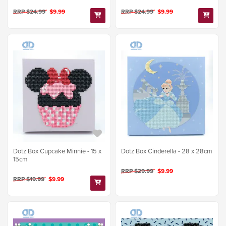
RRP $24.99
$9.99
RRP $24.99
$9.99
Dotz Box Cupcake Minnie - 15 x
Dotz Box Cinderella - 28 x 28cm
15cm
RRP $29.99
$9.99
RRP $19.99
$9.99