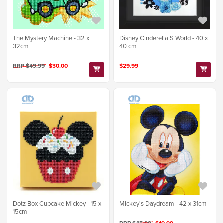
The Mystery Machine - 32 x
Disney Cinderella S World - 40 x
32cm
40 cm
RRP $49.99
$30.00
$29.99
Dotz Box Cupcake Mickey - 15 x
Mickey's Daydream - 42 x 31cm
15cm