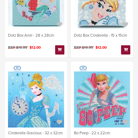
Dotz Box Ariel - 28 x 28cm
Dotz Box Cinderella - 15 x 15cm
RRP $19.99
$12.00
RRP $19.99
$12.00
Cinderella Gracious - 32 x 32cm
Bo Peep - 22 x 22cm