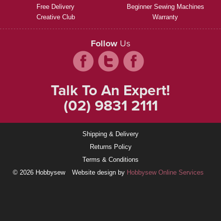
Free Delivery
Beginner Sewing Machines
Creative Club
Warranty
Follow
Us
Talk To An Expert!
(02) 9831 2111
Shipping & Delivery
Returns Policy
Terms & Conditions
© 2026 Hobbysew
Website design by
Hobbysew Online Services