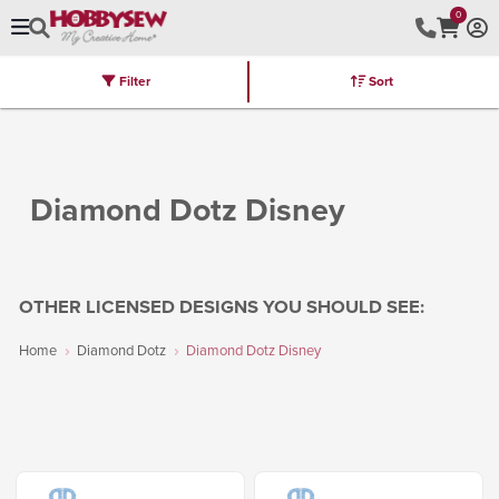
0
Filter
Sort
Stores
Brands
Latest
Machines
Furniture
Kits
Hot Deal
Diamond Dotz Disney
OTHER LICENSED DESIGNS YOU SHOULD SEE:
Home
Diamond Dotz
Diamond Dotz Disney