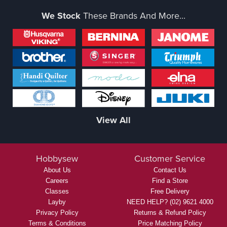
We Stock
These Brands And More...
View All
Hobbysew
Customer Service
About Us
Contact Us
Careers
Find a Store
Classes
Free Delivery
Layby
NEED HELP? (02) 9621 4000
Privacy Policy
Returns & Refund Policy
Terms & Conditions
Price Matching Policy