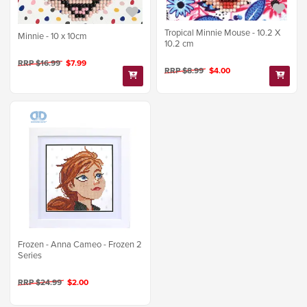
Tropical Minnie Mouse - 10.2 X
Minnie - 10 x 10cm
10.2 cm
RRP $16.99
$7.99
RRP $8.99
$4.00
Frozen - Anna Cameo - Frozen 2
Series
RRP $24.99
$2.00