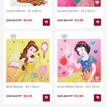
Classic Bambi - 32 x 40cm
Aurora Graceful - 32 x 32cm
RRP $34.99
$14.99
RRP $24.99
$12.99
Belle Beauty - 32 x 32cm
Snow White Fairest - 32 x 32cm
RRP $24.99
$12.99
RRP $24.99
$12.99