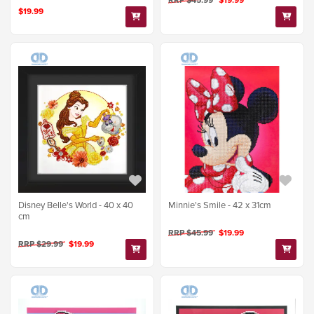
RRP $45.99
$19.99
$19.99
Disney Belle's World - 40 x 40
Minnie's Smile - 42 x 31cm
cm
RRP $45.99
$19.99
RRP $29.99
$19.99