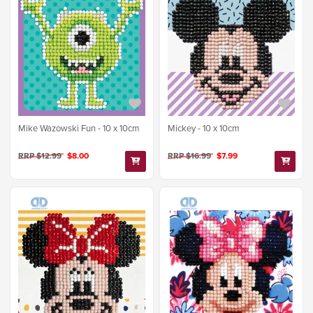
Mike Wazowski Fun - 10 x 10cm
Mickey - 10 x 10cm
RRP $12.99
$8.00
RRP $16.99
$7.99