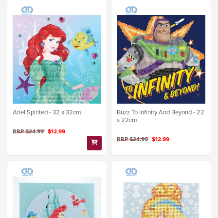
Ariel Spirited - 32 x 32cm
Buzz To Infinity And Beyond - 22
x 22cm
RRP $24.99
$12.99
RRP $24.99
$12.99