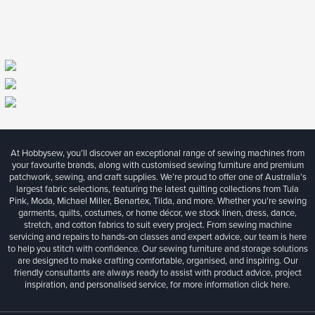
At Hobbysew, you’ll discover an exceptional range of sewing machines from
your favourite brands, along with customised sewing furniture and premium
patchwork, sewing, and craft supplies. We’re proud to offer one of Australia’s
largest fabric selections, featuring the latest quilting collections from Tula
Pink, Moda, Michael Miller, Benartex, Tilda, and more. Whether you're sewing
garments, quilts, costumes, or home décor, we stock linen, dress, dance,
stretch, and cotton fabrics to suit every project. From sewing machine
servicing and repairs to hands-on classes and expert advice, our team is here
to help you stitch with confidence. Our sewing furniture and storage solutions
are designed to make crafting comfortable, organised, and inspiring. Our
friendly consultants are always ready to assist with product advice, project
inspiration, and personalised service, for more information
click here.