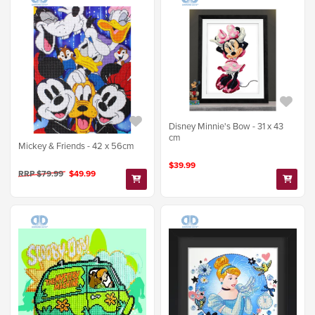
Disney Minnie's Bow - 31 x 43
cm
Mickey & Friends - 42 x 56cm
$39.99
RRP $79.99
$49.99