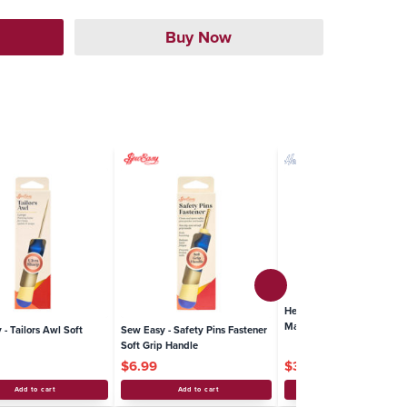
He
Ma
Sew Easy - Tailors Awl Soft
Sew Easy - Safety Pins Fastener
Touch
Soft Grip Handle
$7.99
$6.99
$
Add to cart
Add to cart