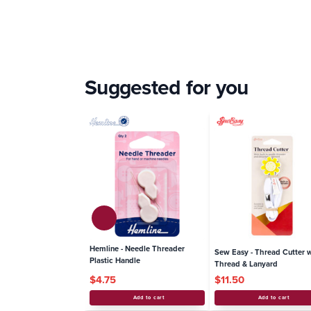
Suggested for you
Hemline - Needle Threader
Sew Easy - Thread Cutt
Plastic Handle
Thread & Lanyard
$4.75
$11.50
Add to cart
Add to cart