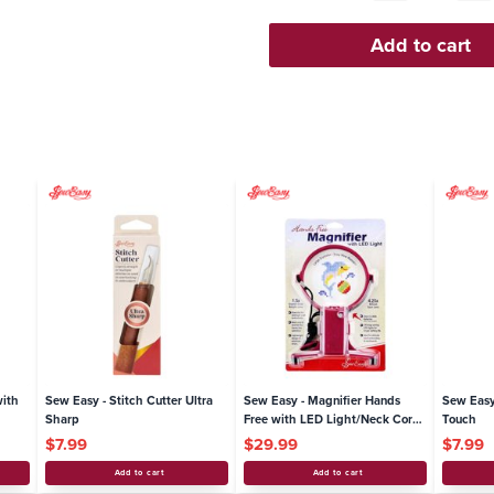
er with
Sew Easy - Stitch Cutter Ultra
Sew Easy - Magnifier Hands
Sharp
Free with LED Light/Neck Cord
1.5x / 4.25x Lenses
$7.99
$29.99
Add to cart
Add to cart