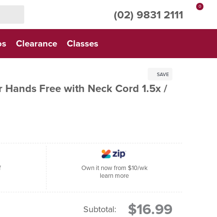
0
(02) 9831 2111
os
Clearance
Classes
SAVE
r Hands Free with Neck Cord 1.5x /
f
Own it now from $10/wk
learn more
$16.99
Subtotal: