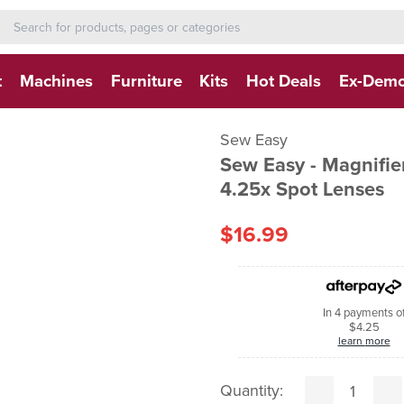
h-form-new
h (NEW)
t
Machines
Furniture
Kits
Hot Deals
Ex-Dem
Sew Easy
Sew Easy - Magnifie
4.25x Spot Lenses
$16.99
In 4 payments o
$4.25
learn more
Quantity: