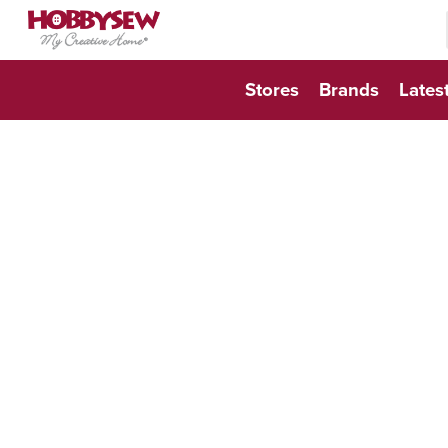
searc
searc
Stores
Brands
Lates