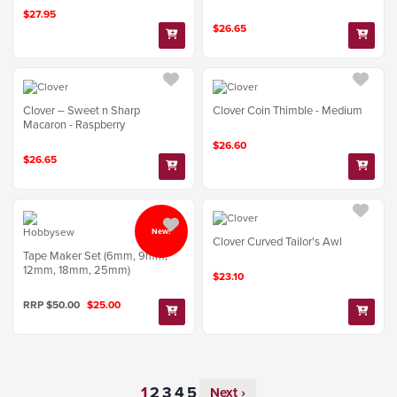
$27.95
$26.65
Clover – Sweet n Sharp
Clover Coin Thimble - Medium
Macaron - Raspberry
$26.60
$26.65
New!
Clover Curved Tailor's Awl
Tape Maker Set (6mm, 9mm,
12mm, 18mm, 25mm)
$23.10
RRP $50.00
$25.00
Next ›