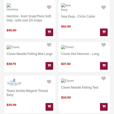
Hemline - Kam Snap Pliers Soft
Sew Easy - Circle Cutter
Grip - suits size 20 snaps
$42.95
$45.00
Clover Needle Felting Mat Large
Clover Hot Hemmer - Long
$38.75
$37.40
Clover Needle Felting Tool
Taylor Seville Magical Thread
Easy
$34.90
$35.99