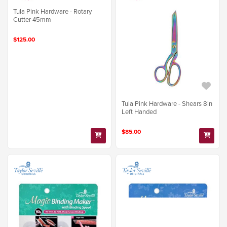
Tula Pink Hardware - Rotary
Cutter 45mm
$125.00
Tula Pink Hardware - Shears 8in
Left Handed
$85.00