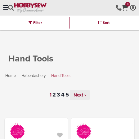
0
Filter
Sort
Stores
Brands
Latest
Machines
Furniture
Kits
Hot Deal
Hand Tools
Home
Haberdashery
Hand Tools
Next ›