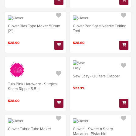
Clover Bias Tape Maker 50mm
Clover Pen Style Needle Felting
(2")
Tool
$28.90
$28.60
Sew Easy - Quilters Clapper
Tula Pink Hardware - Surgical
$27.99
Seam Ripper 5.5in
$28.00
Clover Fabric Tube Maker
Clover – Sweet n Sharp
Macaron - Pistachio