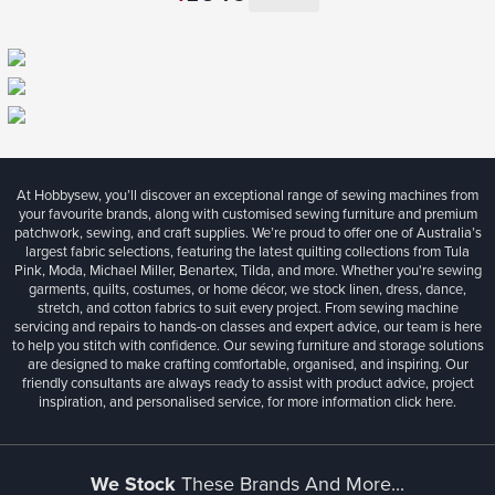
At Hobbysew, you’ll discover an exceptional range of sewing machines from
your favourite brands, along with customised sewing furniture and premium
patchwork, sewing, and craft supplies. We’re proud to offer one of Australia’s
largest fabric selections, featuring the latest quilting collections from Tula
Pink, Moda, Michael Miller, Benartex, Tilda, and more. Whether you're sewing
garments, quilts, costumes, or home décor, we stock linen, dress, dance,
stretch, and cotton fabrics to suit every project. From sewing machine
servicing and repairs to hands-on classes and expert advice, our team is here
to help you stitch with confidence. Our sewing furniture and storage solutions
are designed to make crafting comfortable, organised, and inspiring. Our
friendly consultants are always ready to assist with product advice, project
inspiration, and personalised service, for more information
click here.
We Stock
These Brands And More...