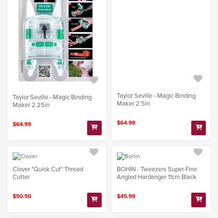
Taylor Seville - Magic Binding
Taylor Seville - Magic Binding
Maker 2.5in
Maker 2.25in
$64.99
$64.99
Clover "Quick Cut" Thread
BOHIN - Tweezers Super Fine
Cutter
Angled Hardanger 11cm Black
$50.50
$45.99