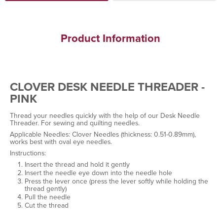
Product Information
CLOVER DESK NEEDLE THREADER -
PINK
Thread your needles quickly with the help of our Desk Needle
Threader. For sewing and quilting needles.
Applicable Needles: Clover Needles (thickness: 0.51-0.89mm),
works best with oval eye needles.
Instructions:
Insert the thread and hold it gently
Insert the needle eye down into the needle hole
Press the lever once (press the lever softly while holding the
thread gently)
Pull the needle
Cut the thread