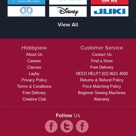
View All
Hobbysew
Customer Service
About Us
Contact Us
Careers
Find a Store
Classes
Free Delivery
Layby
NEED HELP? (02) 9621 4000
Privacy Policy
Returns & Refund Policy
Terms & Conditions
Price Matching Policy
Free Delivery
Beginner Sewing Machines
Creative Club
Warranty
Follow
Us