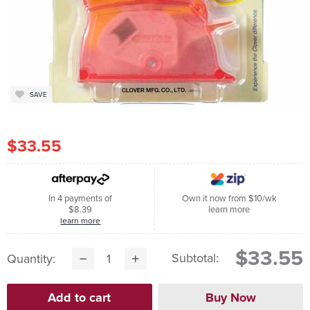
SAVE
$33.55
In 4 payments of
Own it now from $10/wk
$8.39
learn more
learn more
$33.55
Subtotal:
Quantity: