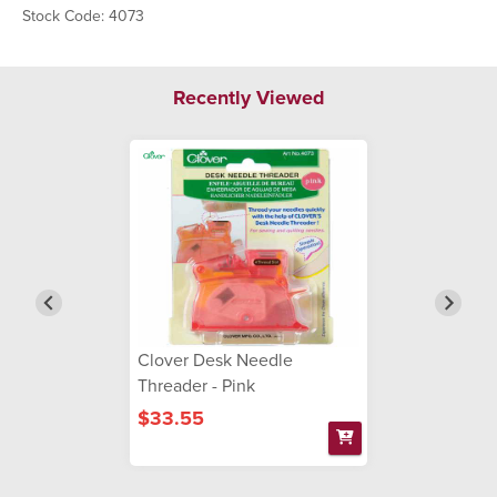
Stock Code: 4073
Recently Viewed
Clover Desk Needle
Threader - Pink
$33.55