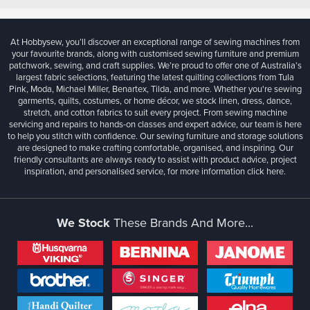
At Hobbysew, you’ll discover an exceptional range of sewing machines from
your favourite brands, along with customised sewing furniture and premium
patchwork, sewing, and craft supplies. We’re proud to offer one of Australia’s
largest fabric selections, featuring the latest quilting collections from Tula
Pink, Moda, Michael Miller, Benartex, Tilda, and more. Whether you're sewing
garments, quilts, costumes, or home décor, we stock linen, dress, dance,
stretch, and cotton fabrics to suit every project. From sewing machine
servicing and repairs to hands-on classes and expert advice, our team is here
to help you stitch with confidence. Our sewing furniture and storage solutions
are designed to make crafting comfortable, organised, and inspiring. Our
friendly consultants are always ready to assist with product advice, project
inspiration, and personalised service, for more information
click here.
We Stock
These Brands And More...