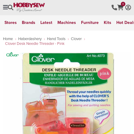
0
Stores
Brands
Latest
Machines
Furniture
Kits
Hot Deal
Home
Haberdashery
Hand Tools
Clover
Clover Desk Needle Threader - Pink