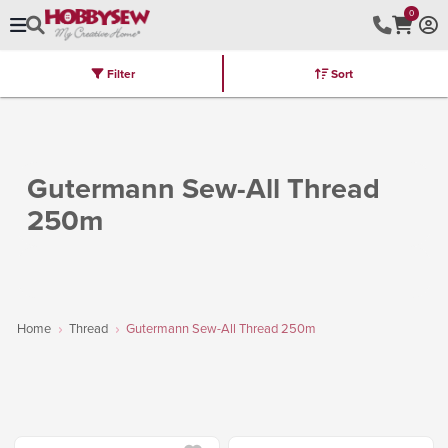
0
Filter
Sort
Stores
Brands
Latest
Machines
Furniture
Kits
Hot Deal
Gutermann Sew-All Thread
250m
Home
Thread
Gutermann Sew-All Thread 250m