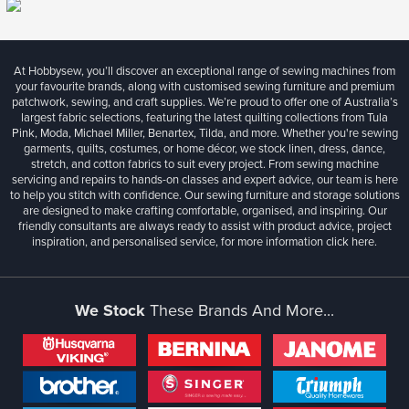
At Hobbysew, you’ll discover an exceptional range of sewing machines from
your favourite brands, along with customised sewing furniture and premium
patchwork, sewing, and craft supplies. We’re proud to offer one of Australia’s
largest fabric selections, featuring the latest quilting collections from Tula
Pink, Moda, Michael Miller, Benartex, Tilda, and more. Whether you're sewing
garments, quilts, costumes, or home décor, we stock linen, dress, dance,
stretch, and cotton fabrics to suit every project. From sewing machine
servicing and repairs to hands-on classes and expert advice, our team is here
to help you stitch with confidence. Our sewing furniture and storage solutions
are designed to make crafting comfortable, organised, and inspiring. Our
friendly consultants are always ready to assist with product advice, project
inspiration, and personalised service, for more information
click here.
We Stock
These Brands And More...