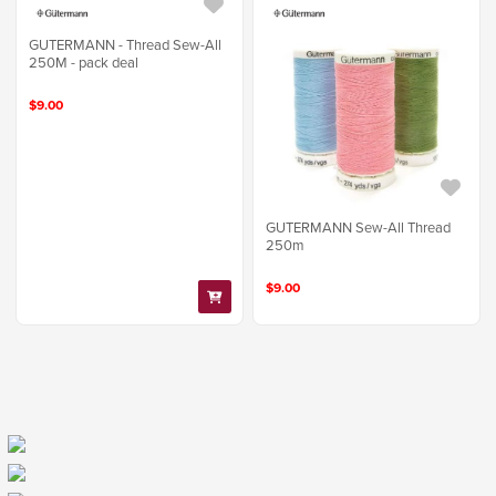
GUTERMANN - Thread Sew-All
250M - pack deal
$9.00
GUTERMANN Sew-All Thread
250m
$9.00