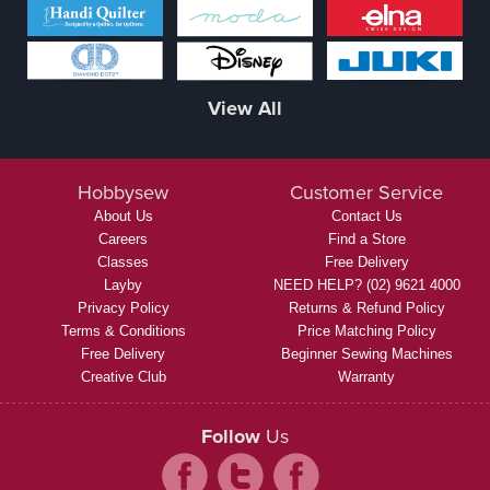
View All
Hobbysew
Customer Service
About Us
Contact Us
Careers
Find a Store
Classes
Free Delivery
Layby
NEED HELP? (02) 9621 4000
Privacy Policy
Returns & Refund Policy
Terms & Conditions
Price Matching Policy
Free Delivery
Beginner Sewing Machines
Creative Club
Warranty
Follow
Us