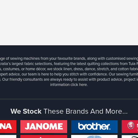
ange of sewing machines from your favourite brands, along with customised sewin
ralia’s largest fabric selections, featuring the latest quilting collections from Tula
, costumes, or home décor, we stock linen, dress, dance, stretch, and cotton fabri
xpert advice, our team is here to help you stitch with confidence. Our sewing furn
. Our friendly consultants are always ready to assist with product advice, project 
information
click here.
We Stock
These Brands And More...