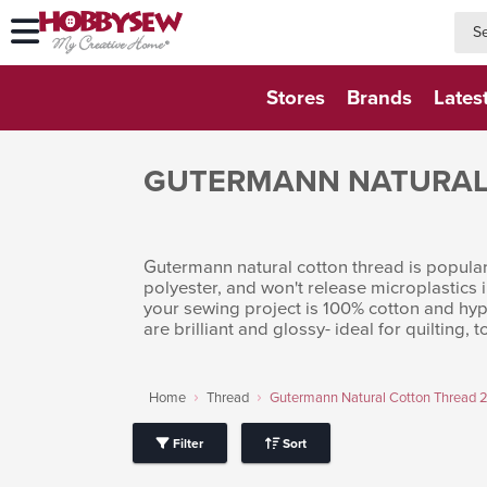
searc
searc
Stores
Brands
Lates
GUTERMANN NATURAL
Gutermann natural cotton thread is popular 
polyester, and won't release microplastics 
your sewing project is 100% cotton and hypo
are brilliant and glossy- ideal for quiltin
Home
Thread
Gutermann Natural Cotton Thread
Filter
Sort