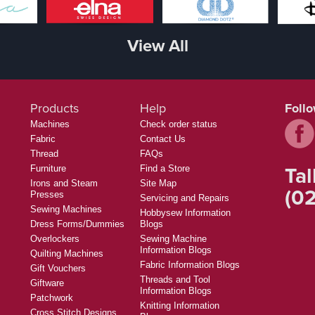
View All
Products
Help
Foll
Machines
Check order status
Fabric
Contact Us
Thread
FAQs
Tal
Furniture
Find a Store
Irons and Steam
Site Map
(02
Presses
Servicing and Repairs
Sewing Machines
Hobbysew Information
Dress Forms/Dummies
Blogs
Overlockers
Sewing Machine
Information Blogs
Quilting Machines
Fabric Information Blogs
Gift Vouchers
Threads and Tool
Giftware
Information Blogs
Patchwork
Knitting Information
Cross Stitch Designs