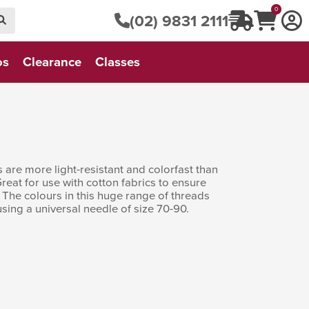
0
(02) 9831 2111
os
Clearance
Classes
 are more light-resistant and colorfast than
eat for use with cotton fabrics to ensure
 The colours in this huge range of threads
sing a universal needle of size 70-90.