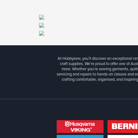
At Hobbysew, you’ll discover an exceptional r
craft supplies. We’re proud to offer one of Aust
more. Whether you're sewing garments, quilts
servicing and repairs to hands-on classes and e
crafting comfortable, organised, and inspiring