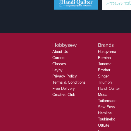
Hobbysew
Brands
About Us
Husqvarna
Careers
Bernina
Classes
Janome
Layby
Brother
Privacy Policy
Singer
Terms & Conditions
Triumph
Free Delivery
Handi Quilter
Creative Club
Moda
Tailormade
Sew Easy
Hemline
Tsukineko
OttLite