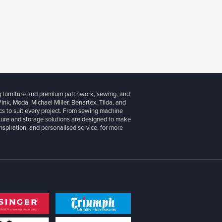
g furniture and premium patchwork, sewing, and
 Pink, Moda, Michael Miller, Benartex, Tilda, and
cs to suit every project. From sewing machine
iture and storage solutions are designed to make
inspiration, and personalised service, for more