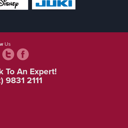
ow
Us
k To An Expert!
) 9831 2111