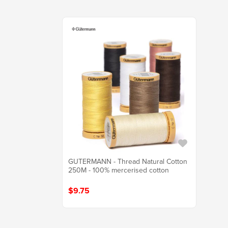
GUTERMANN - Thread Natural Cotton
250M - 100% mercerised cotton
$9.75