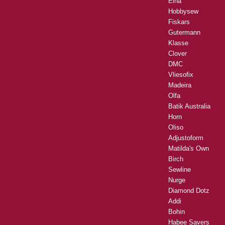
Elna
Hobbysew
Fiskars
Gutermann
Klasse
Clover
DMC
Vliesofix
Madeira
Olfa
Batik Australia
Horn
Oliso
Adjustoform
Matilda's Own
Birch
Sewline
Nurge
Diamond Dotz
Addi
Bohin
Habee Savers