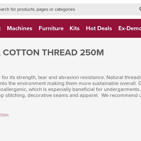
h-form-new
h (NEW)
t
Machines
Furniture
Kits
Hot Deals
Ex-Dem
 COTTON THREAD 250M
for its strength, tear and abrasion resistance. Natural threads
into the environment making them more sustainable overall. Gr
allergenic, which is especially beneficial for undergarments.
g, top stitching, decorative seams and apparel. We recommend u
 250m