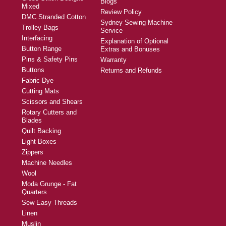
Blogs
Mixed
Review Policy
DMC Stranded Cotton
Sydney Sewing Machine
Trolley Bags
Service
Interfacing
Explanation of Optional
Button Range
Extras and Bonuses
Pins & Safety Pins
Warranty
Buttons
Returns and Refunds
Fabric Dye
Cutting Mats
Scissors and Shears
Rotary Cutters and
Blades
Quilt Backing
Light Boxes
Zippers
Machine Needles
Wool
Moda Grunge - Fat
Quarters
Sew Easy Threads
Linen
Muslin