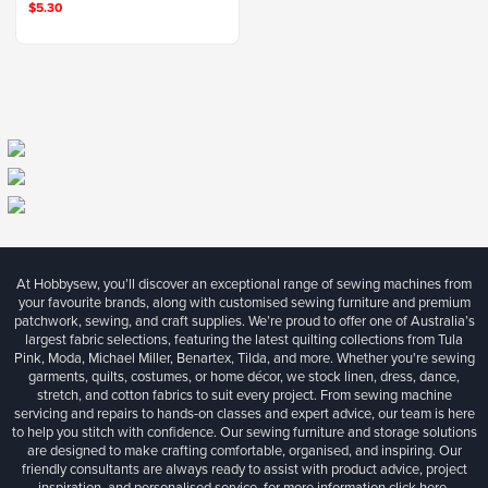
$5.30
At Hobbysew, you’ll discover an exceptional range of sewing machines from
your favourite brands, along with customised sewing furniture and premium
patchwork, sewing, and craft supplies. We’re proud to offer one of Australia’s
largest fabric selections, featuring the latest quilting collections from Tula
Pink, Moda, Michael Miller, Benartex, Tilda, and more. Whether you're sewing
garments, quilts, costumes, or home décor, we stock linen, dress, dance,
stretch, and cotton fabrics to suit every project. From sewing machine
servicing and repairs to hands-on classes and expert advice, our team is here
to help you stitch with confidence. Our sewing furniture and storage solutions
are designed to make crafting comfortable, organised, and inspiring. Our
friendly consultants are always ready to assist with product advice, project
inspiration, and personalised service, for more information
click here.