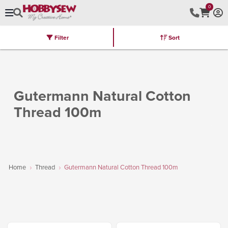
0
Filter
Sort
Stores
Brands
Latest
Machines
Furniture
Kits
Hot Deal
Gutermann Natural Cotton
Thread 100m
Home
Thread
Gutermann Natural Cotton Thread 100m