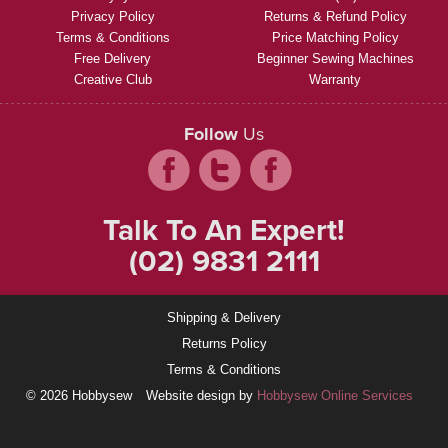
Privacy Policy
Returns & Refund Policy
Terms & Conditions
Price Matching Policy
Free Delivery
Beginner Sewing Machines
Creative Club
Warranty
Follow
Us
Talk To An Expert!
(02) 9831 2111
Shipping & Delivery
Returns Policy
Terms & Conditions
© 2026 Hobbysew
Website design by
Hobbysew Online Services