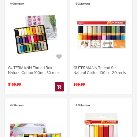
GUTERMANN Thread Box
GUTERMANN Thread Set
Natural Cotton 100m - 30 reels
Natural Cotton 100m - 20 reels
$169.99
$69.99