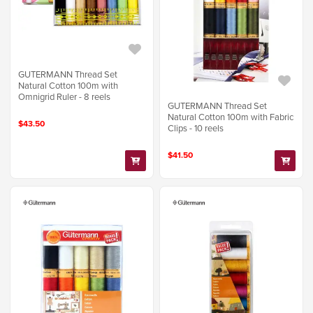
GUTERMANN Thread Set
Natural Cotton 100m with
Omnigrid Ruler - 8 reels
GUTERMANN Thread Set
Natural Cotton 100m with Fabric
$43.50
Clips - 10 reels
$41.50