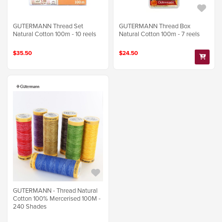
GUTERMANN Thread Set
GUTERMANN Thread Box
Natural Cotton 100m - 10 reels
Natural Cotton 100m - 7 reels
$35.50
$24.50
GUTERMANN - Thread Natural
Cotton 100% Mercerised 100M -
240 Shades