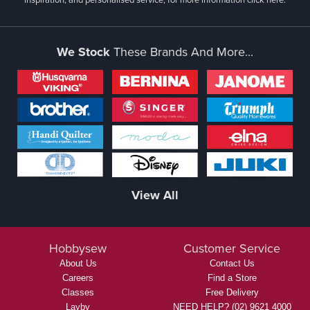
We Stock
These Brands And More...
View All
Hobbysew
Customer Service
About Us
Contact Us
Careers
Find a Store
Classes
Free Delivery
Layby
NEED HELP? (02) 9621 4000