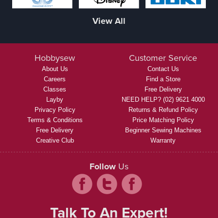
View All
Hobbysew
Customer Service
About Us
Contact Us
Careers
Find a Store
Classes
Free Delivery
Layby
NEED HELP? (02) 9621 4000
Privacy Policy
Returns & Refund Policy
Terms & Conditions
Price Matching Policy
Free Delivery
Beginner Sewing Machines
Creative Club
Warranty
Follow
Us
Talk To An Expert!