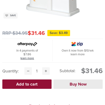
SAVE
$31.46
RRP $34.95
Save: $3.49
In 4 payments of
Own it now from $10/wk
$7.86
learn more
learn more
$31.46
Subtotal:
Quantity: