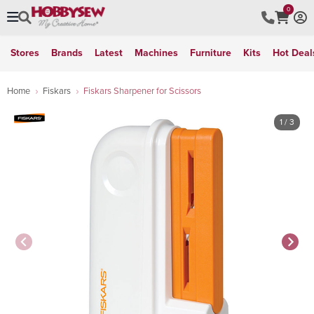
0
Stores
Brands
Latest
Machines
Furniture
Kits
Hot Deal
Home
Fiskars
Fiskars Sharpener for Scissors
1
/ 3