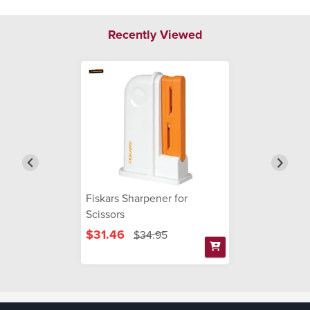
Recently Viewed
Fiskars Sharpener for
Scissors
$31.46
$34.95