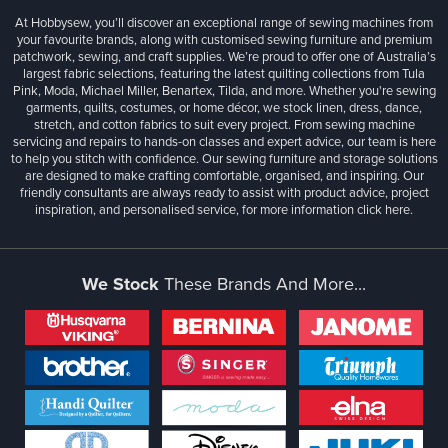
At Hobbysew, you’ll discover an exceptional range of sewing machines from
your favourite brands, along with customised sewing furniture and premium
patchwork, sewing, and craft supplies. We’re proud to offer one of Australia’s
largest fabric selections, featuring the latest quilting collections from Tula
Pink, Moda, Michael Miller, Benartex, Tilda, and more. Whether you're sewing
garments, quilts, costumes, or home décor, we stock linen, dress, dance,
stretch, and cotton fabrics to suit every project. From sewing machine
servicing and repairs to hands-on classes and expert advice, our team is here
to help you stitch with confidence. Our sewing furniture and storage solutions
are designed to make crafting comfortable, organised, and inspiring. Our
friendly consultants are always ready to assist with product advice, project
inspiration, and personalised service, for more information
click here.
We Stock
These Brands And More...