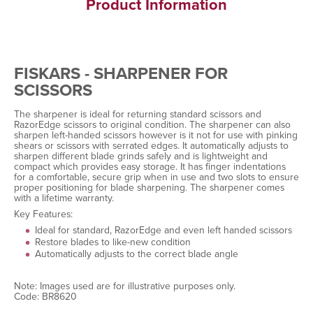
Product Information
FISKARS - SHARPENER FOR
SCISSORS
The sharpener is ideal for returning standard scissors and
RazorEdge scissors to original condition. The sharpener can also
sharpen left-handed scissors however is it not for use with pinking
shears or scissors with serrated edges. It automatically adjusts to
sharpen different blade grinds safely and is lightweight and
compact which provides easy storage. It has finger indentations
for a comfortable, secure grip when in use and two slots to ensure
proper positioning for blade sharpening. The sharpener comes
with a lifetime warranty.
Key Features:
Ideal for standard, RazorEdge and even left handed scissors
Restore blades to like-new condition
Automatically adjusts to the correct blade angle
Note: Images used are for illustrative purposes only.
Code: BR8620