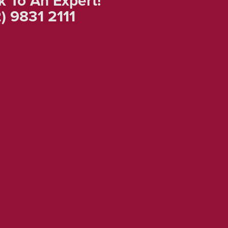
k To An Expert!
) 9831 2111