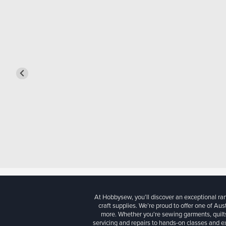
At Hobbysew, you’ll discover an exceptional r
craft supplies. We’re proud to offer one of Aust
more. Whether you're sewing garments, quilts
servicing and repairs to hands-on classes and e