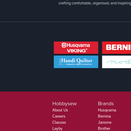
crafting comfortable, organised, and inspiring
Hobbysew
Brands
About Us
Husqvarna
Careers
Bernina
Classes
Janome
Layby
Brother