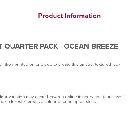
Product Information
T QUARTER PACK - OCEAN BREEZE
st, then printed on one side to create this unique, textured look.
colour variation may occur between online imagery and fabric itself
next closest alternative colour depending on stock