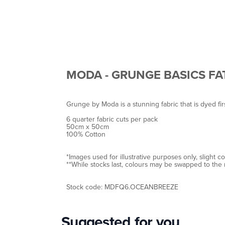
MODA - GRUNGE BASICS FA
Grunge by Moda is a stunning fabric that is dyed fir
6 quarter fabric cuts per pack
50cm x 50cm
100% Cotton
*Images used for illustrative purposes only, slight 
**While stocks last, colours may be swapped to the 
Stock code: MDFQ6.OCEANBREEZE
Suggested for you