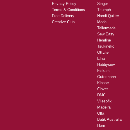
Privacy Policy
Singer
Terms & Conditions
Triumph
Free Delivery
Handi Quilter
Creative Club
Moda
Tailormade
Sew Easy
Hemline
Tsukineko
OttLite
Elna
Hobbysew
Fiskars
Gutermann
Klasse
Clover
DMC
Vliesofix
Madeira
Olfa
Batik Australia
Horn