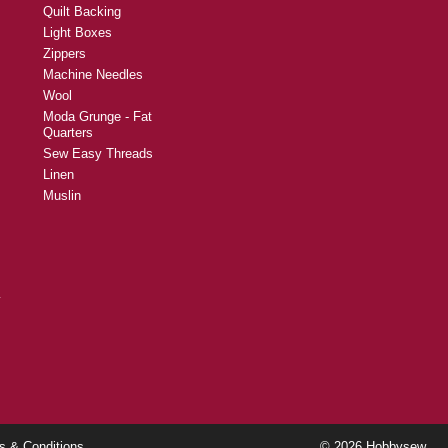
Quilt Backing
Light Boxes
Zippers
Machine Needles
Wool
Moda Grunge - Fat
Quarters
Sew Easy Threads
Linen
Muslin
y
s & Conditions
© 2026 Hobbysew