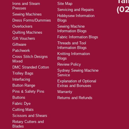
Tal
Irons and Steam
Site Map
(02
Presses
Servicing and Repairs
Sewing Machines
Hobbysew Information
Dress Forms/Dummies
Blogs
Overlockers
Sewing Machine
Information Blogs
Quilting Machines
Fabric Information Blogs
Gift Vouchers
Threads and Tool
Giftware
Information Blogs
Patchwork
Knitting Information
Cross Stitch Designs
Blogs
Mixed
Review Policy
DMC Stranded Cotton
Sydney Sewing Machine
Trolley Bags
Service
Interfacing
Explanation of Optional
Button Range
Extras and Bonuses
Pins & Safety Pins
Warranty
Buttons
Returns and Refunds
Fabric Dye
Cutting Mats
Scissors and Shears
Rotary Cutters and
Blades