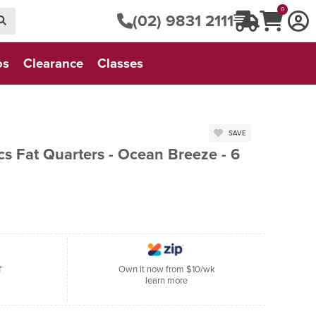
0
(02) 9831 2111
os
Clearance
Classes
SAVE
s Fat Quarters - Ocean Breeze - 6
f
Own it now from $10/wk
learn more