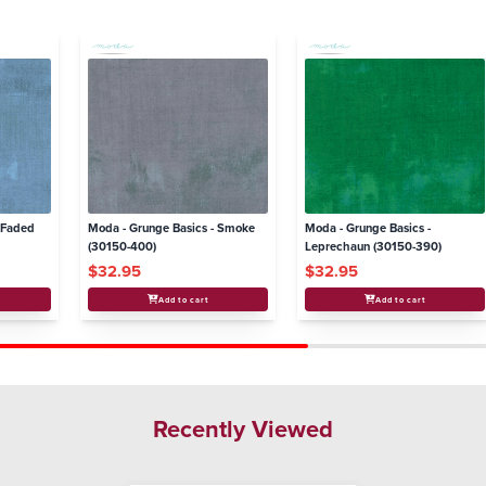
- Faded
Moda - Grunge Basics - Smoke
Moda - Grunge Basics -
(30150-400)
Leprechaun (30150-390)
$32.95
$32.95
Add to cart
Add to cart
Recently Viewed