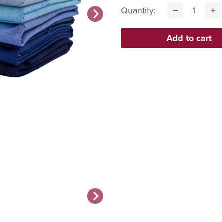
Quantity: