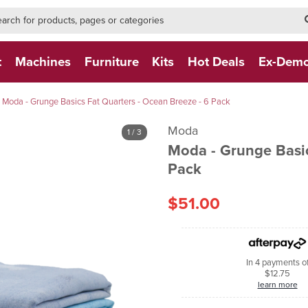
h-form-new
h (NEW)
t
Machines
Furniture
Kits
Hot Deals
Ex-Dem
Moda - Grunge Basics Fat Quarters - Ocean Breeze - 6 Pack
Moda
1
/ 3
Moda - Grunge Basic
Pack
$51.00
In 4 payments o
$12.75
learn more