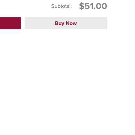
$51.00
Subtotal: