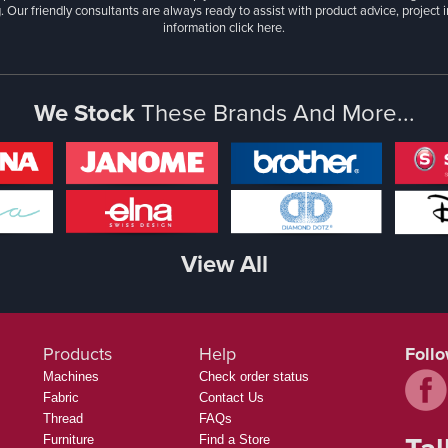
. Our friendly consultants are always ready to assist with product advice, project 
information
click here.
We Stock
These Brands And More...
View All
Products
Help
Foll
Machines
Check order status
Fabric
Contact Us
Thread
FAQs
Furniture
Find a Store