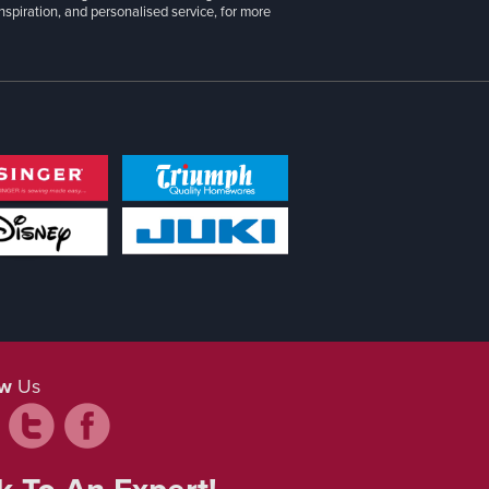
inspiration, and personalised service, for more
ow
Us