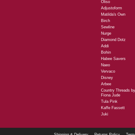
Oliso
Adjustoform
Matilda's Own
Birch
Sewline
Nurge
Diamond Dotz
Addi
Bohin
Habee Savers
Naeo
Vervaco
Disney
Arbee
Country Threads b
Fiona Jude
Tula Pink
Kaffe Fassett
Juki
Shipping & Delivery
Returns Policy
Term