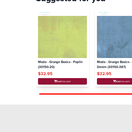
Moda - Grunge Basics - Poplin
Moda - Grunge Basics 
(30150-20)
Denim (30150-387)
$32.95
$32.95
Add to cart
Add to cart