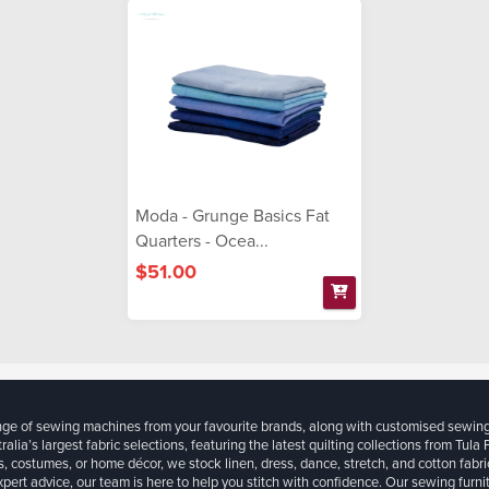
Moda - Grunge Basics Fat
Quarters - Ocea...
$51.00
ange of sewing machines from your favourite brands, along with customised sewin
ralia’s largest fabric selections, featuring the latest quilting collections from Tula
, costumes, or home décor, we stock linen, dress, dance, stretch, and cotton fabri
xpert advice, our team is here to help you stitch with confidence. Our sewing furn