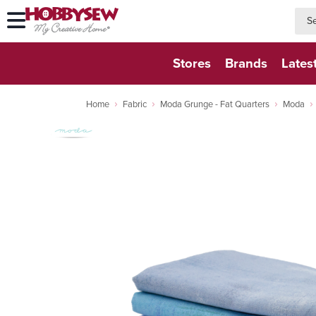
searc
searc
Stores
Brands
Lates
Home
Fabric
Moda Grunge - Fat Quarters
Moda