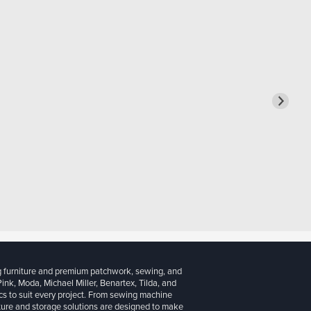
g furniture and premium patchwork, sewing, and
 Pink, Moda, Michael Miller, Benartex, Tilda, and
cs to suit every project. From sewing machine
iture and storage solutions are designed to make