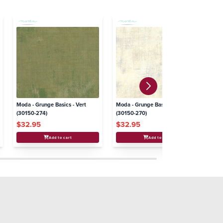
Moda - Grunge Basics - Vert
Moda - Grunge Basics - Creme
Mo
(30150-274)
(30150-270)
(3
$32.95
$32.95
$
Add to cart
Add to cart