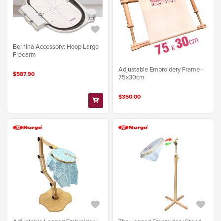
Bernina Accessory: Hoop Large
Freearm
Adjustable Embroidery Frame -
$587.90
75x30cm
$350.00