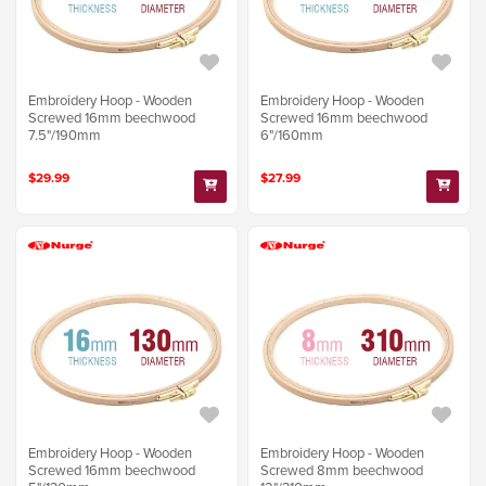
Embroidery Hoop - Wooden
Embroidery Hoop - Wooden
Screwed 16mm beechwood
Screwed 16mm beechwood
7.5"/190mm
6"/160mm
$29.99
$27.99
Embroidery Hoop - Wooden
Embroidery Hoop - Wooden
Screwed 16mm beechwood
Screwed 8mm beechwood