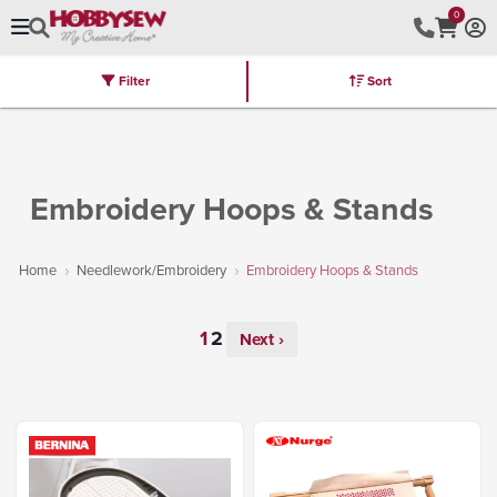
0
Filter
Sort
Stores
Brands
Latest
Machines
Furniture
Kits
Hot Deal
Embroidery Hoops & Stands
Home
Needlework/Embroidery
Embroidery Hoops & Stands
Next ›