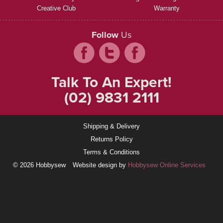
Creative Club
Warranty
Follow
Us
Talk To An Expert!
(02) 9831 2111
Shipping & Delivery
Returns Policy
Terms & Conditions
© 2026 Hobbysew
Website design by
Hobbysew Online Services