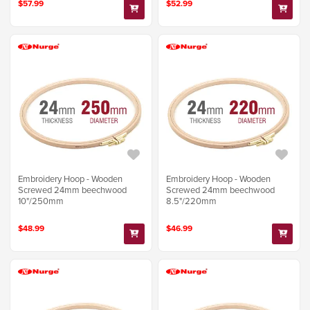
$57.99
$52.99
Embroidery Hoop - Wooden
Embroidery Hoop - Wooden
Screwed 24mm beechwood
Screwed 24mm beechwood
10"/250mm
8.5"/220mm
$48.99
$46.99