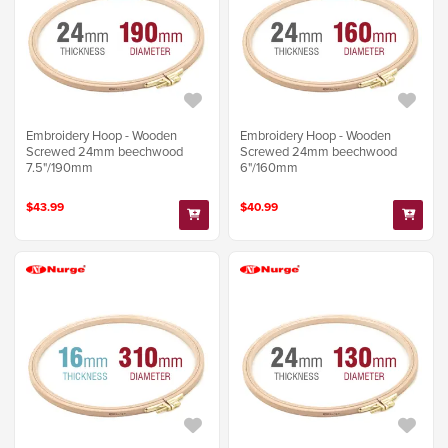
Embroidery Hoop - Wooden
Embroidery Hoop - Wooden
Screwed 24mm beechwood
Screwed 24mm beechwood
7.5"/190mm
6"/160mm
$43.99
$40.99