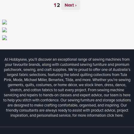
Next ›
At Hobbysew, you’ll discover an exceptional range of sewing machines from
your favourite brands, along with customised sewing furniture and premium
patchwork, sewing, and craft supplies. We’re proud to offer one of Australia’s
largest fabric selections, featuring the latest quilting collections from Tula
Pink, Moda, Michael Miller, Benartex, Tilda, and more. Whether you're sewing
garments, quilts, costumes, or home décor, we stock linen, dress, dance,
stretch, and cotton fabrics to suit every project. From sewing machine
servicing and repairs to hands-on classes and expert advice, our team is here
to help you stitch with confidence. Our sewing furniture and storage solutions
are designed to make crafting comfortable, organised, and inspiring. Our
friendly consultants are always ready to assist with product advice, project
inspiration, and personalised service, for more information
click here.