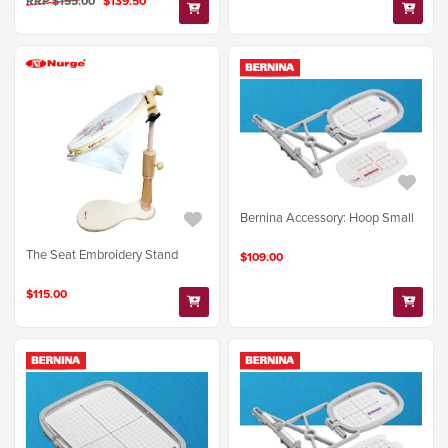
RRP $155.00
$139.50
Bernina Accessory: Hoop Small
The Seat Embroidery Stand
$109.00
$115.00