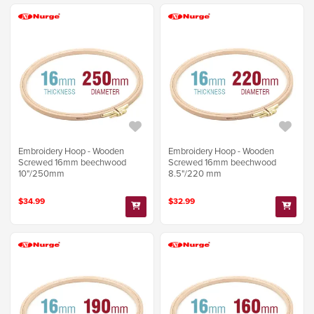
Embroidery Hoop - Wooden
Embroidery Hoop - Wooden
Screwed 16mm beechwood
Screwed 16mm beechwood
10"/250mm
8.5"/220 mm
$34.99
$32.99