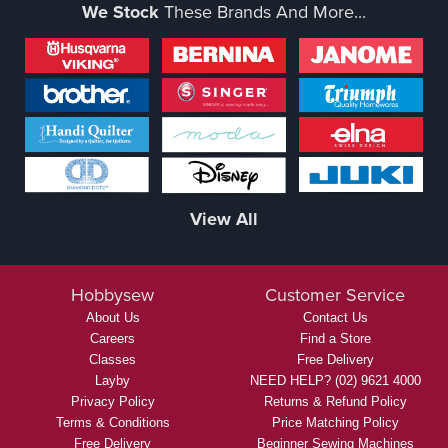
We Stock
These Brands And More...
View All
Hobbysew
Customer Service
About Us
Contact Us
Careers
Find a Store
Classes
Free Delivery
Layby
NEED HELP? (02) 9621 4000
Privacy Policy
Returns & Refund Policy
Terms & Conditions
Price Matching Policy
Free Delivery
Beginner Sewing Machines