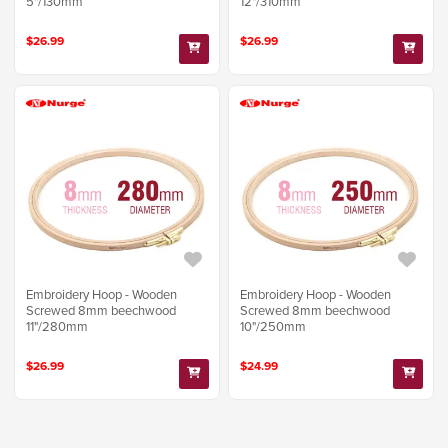
5"/130mm
12"/310mm
$26.99
$26.99
Embroidery Hoop - Wooden
Embroidery Hoop - Wooden
Screwed 8mm beechwood
Screwed 8mm beechwood
11"/280mm
10"/250mm
$26.99
$24.99