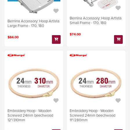
Bernina Accessory: Hoop Artista
Bernina Accessory: Hoop Artista
Small Frame - 170, 180
Large Frame - 170, 180
$74.00
$84.00
Embroidery Hoop - Wooden
Embroidery Hoop - Wooden
Screwed 24mm beechwood
Screwed 24mm beechwood
12"/310mm
11"/280mm