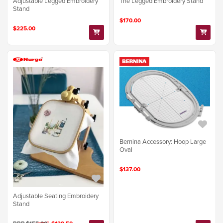
Adjustable Legged Embroidery
The Legged Embroidery Stand
Stand
$170.00
$225.00
Bernina Accessory: Hoop Large
Oval
$137.00
Adjustable Seating Embroidery
Stand