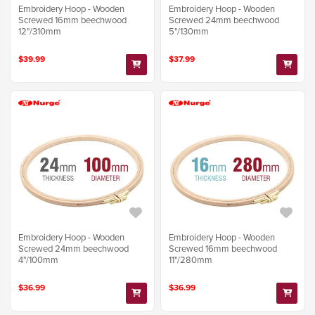
Embroidery Hoop - Wooden
Embroidery Hoop - Wooden
Screwed 16mm beechwood
Screwed 24mm beechwood
12"/310mm
5"/130mm
$39.99
$37.99
Embroidery Hoop - Wooden
Embroidery Hoop - Wooden
Screwed 24mm beechwood
Screwed 16mm beechwood
4"/100mm
11"/280mm
$36.99
$36.99