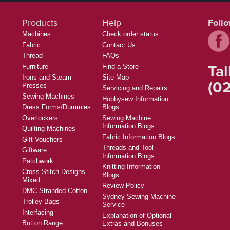
Products
Help
Foll
Machines
Check order status
Fabric
Contact Us
Thread
FAQs
Tal
Furniture
Find a Store
Irons and Steam
Site Map
(02
Presses
Servicing and Repairs
Sewing Machines
Hobbysew Information
Dress Forms/Dummies
Blogs
Overlockers
Sewing Machine
Information Blogs
Quilting Machines
Fabric Information Blogs
Gift Vouchers
Threads and Tool
Giftware
Information Blogs
Patchwork
Knitting Information
Cross Stitch Designs
Blogs
Mixed
Review Policy
DMC Stranded Cotton
Sydney Sewing Machine
Trolley Bags
Service
Interfacing
Explanation of Optional
Button Range
Extras and Bonuses