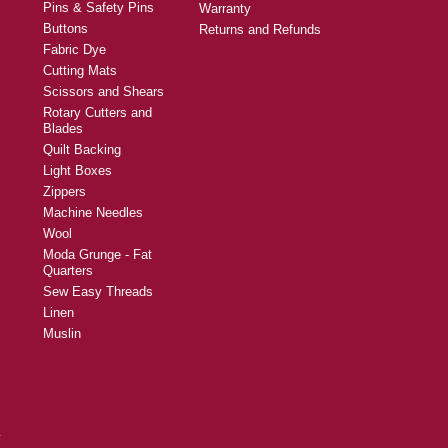
Pins & Safety Pins
Warranty
Buttons
Returns and Refunds
Fabric Dye
Cutting Mats
Scissors and Shears
Rotary Cutters and
Blades
Quilt Backing
Light Boxes
Zippers
Machine Needles
Wool
Moda Grunge - Fat
Quarters
Sew Easy Threads
Linen
Muslin
y