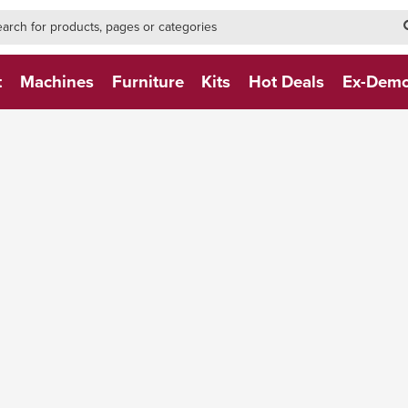
h-form-new
h (NEW)
t
Machines
Furniture
Kits
Hot Deals
Ex-Dem