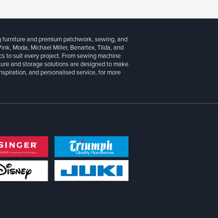
g furniture and premium patchwork, sewing, and
 Pink, Moda, Michael Miller, Benartex, Tilda, and
cs to suit every project. From sewing machine
iture and storage solutions are designed to make
inspiration, and personalised service, for more