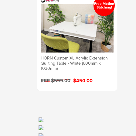
Free Motion
Stitching!
HORN Custom XL Acrylic Extension
Quilting Table - White (600mm x
1030mm)
RRP $599.00
$450.00