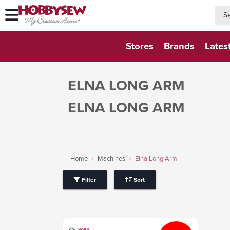
searc
searc
Stores
Brands
Lates
ELNA LONG ARM
ELNA LONG ARM
Home
Machines
Elna Long Arm
Filter
Sort