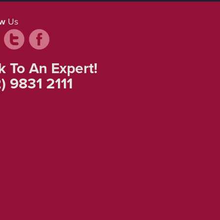
ow
Us
k To An Expert!
) 9831 2111