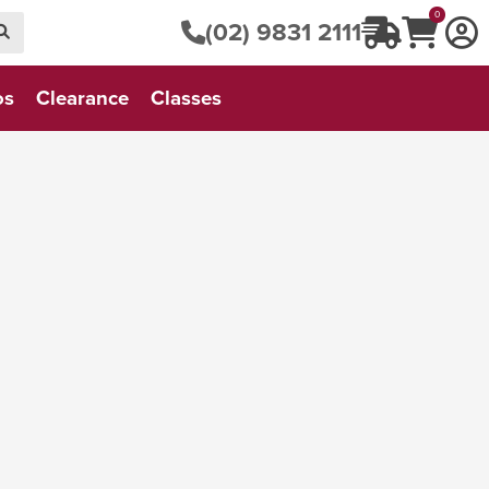
0
(02) 9831 2111
os
Clearance
Classes