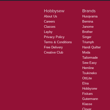
Hobbysew
Brands
About Us
Husqvarna
Careers
Bernina
Classes
Janome
Layby
Brother
Privacy Policy
Singer
Terms & Conditions
Triumph
Free Delivery
Handi Quilter
Creative Club
Moda
Tailormade
Sew Easy
Hemline
Tsukineko
OttLite
Elna
Hobbysew
Fiskars
Gutermann
Klasse
Clover