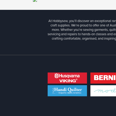
At Hobbysew, you’ll discover an exceptional r
craft supplies. We’re proud to offer one of Aust
more. Whether you're sewing garments, quilts
servicing and repairs to hands-on classes and e
crafting comfortable, organised, and inspiring