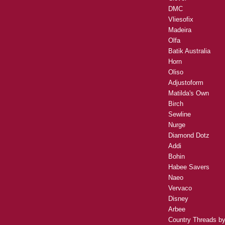
DMC
Vliesofix
Madeira
Olfa
Batik Australia
Horn
Oliso
Adjustoform
Matilda's Own
Birch
Sewline
Nurge
Diamond Dotz
Addi
Bohin
Habee Savers
Naeo
Vervaco
Disney
Arbee
Country Threads b