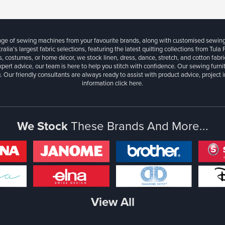
ange of sewing machines from your favourite brands, along with customised sewin
ralia’s largest fabric selections, featuring the latest quilting collections from Tula
, costumes, or home décor, we stock linen, dress, dance, stretch, and cotton fabri
xpert advice, our team is here to help you stitch with confidence. Our sewing furn
. Our friendly consultants are always ready to assist with product advice, project 
information
click here.
We Stock
These Brands And More...
View All