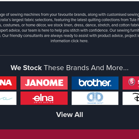
ange of sewing machines from your favourite brands, along with customised sewin
ralia’s largest fabric selections, featuring the latest quilting collections from Tula
, costumes, or home décor, we stock linen, dress, dance, stretch, and cotton fabri
xpert advice, our team is here to help you stitch with confidence. Our sewing furn
. Our friendly consultants are always ready to assist with product advice, project 
information
click here.
We Stock
These Brands And More...
View All