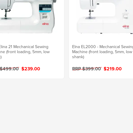
Elina 21 Mechanical Sewing
Elna EL2000 - Mechanical Sewin
ne (front loading, 5mm, low
Machine (front loading, 5mm, low
)
shank)
 $499.00
$239.00
RRP $399.00
$219.00