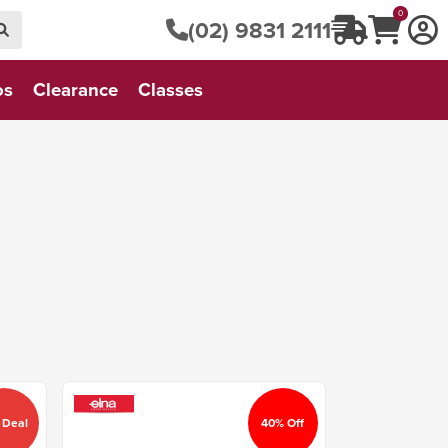
0
(02) 9831 2111
os
Clearance
Classes
 Deal
40% Off