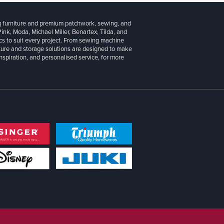
g furniture and premium patchwork, sewing, and
 Pink, Moda, Michael Miller, Benartex, Tilda, and
cs to suit every project. From sewing machine
iture and storage solutions are designed to make
inspiration, and personalised service, for more