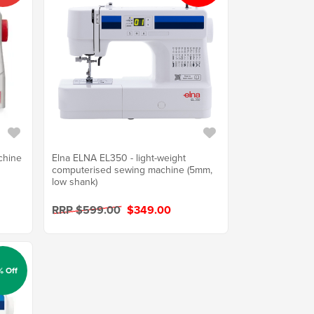
chine
Elna ELNA EL350 - light-weight
computerised sewing machine (5mm,
low shank)
RRP $599.00
$349.00
% Off