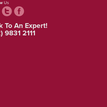
ow
Us
k To An Expert!
) 9831 2111