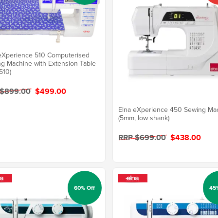
eXperience 510 Computerised
g Machine with Extension Table
510)
 $899.00
$499.00
Elna eXperience 450 Sewing Ma
(5mm, low shank)
RRP $699.00
$438.00
60% Off
45