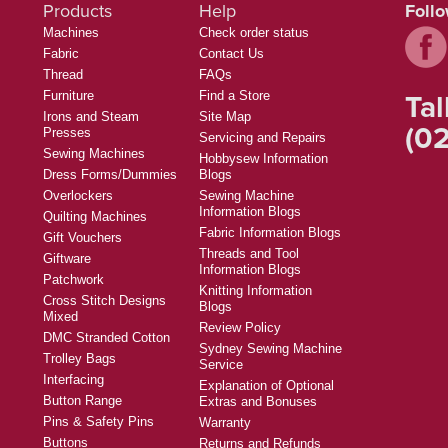
Products
Help
Foll
Machines
Check order status
Fabric
Contact Us
Thread
FAQs
Tal
Furniture
Find a Store
Irons and Steam
Site Map
(02
Presses
Servicing and Repairs
Sewing Machines
Hobbysew Information
Dress Forms/Dummies
Blogs
Overlockers
Sewing Machine
Information Blogs
Quilting Machines
Fabric Information Blogs
Gift Vouchers
Threads and Tool
Giftware
Information Blogs
Patchwork
Knitting Information
Cross Stitch Designs
Blogs
Mixed
Review Policy
DMC Stranded Cotton
Sydney Sewing Machine
Trolley Bags
Service
Interfacing
Explanation of Optional
Button Range
Extras and Bonuses
Pins & Safety Pins
Warranty
Buttons
Returns and Refunds