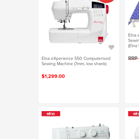
Elna 
Sewin
(Elna 
RRP
Elna eXperience 550 Computerised
Sewing Machine (7mm, low shank)
$1,299.00