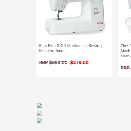
Elna Elna 1000 Mechanical Sewing
Elna 
Machine 5mm
Machi
shank
RRP $399.00
$279.00
RRP