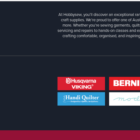
At Hobbysew, you’ll discover an exceptional r
craft supplies. We’re proud to offer one of Aust
more. Whether you're sewing garments, quilts
servicing and repairs to hands-on classes and e
crafting comfortable, organised, and inspiring