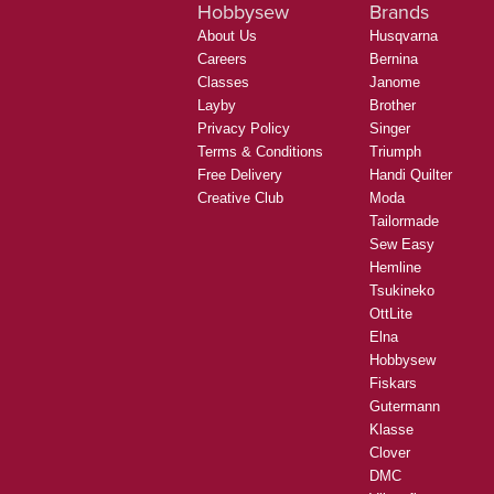
Hobbysew
Brands
About Us
Husqvarna
Careers
Bernina
Classes
Janome
Layby
Brother
Privacy Policy
Singer
Terms & Conditions
Triumph
Free Delivery
Handi Quilter
Creative Club
Moda
Tailormade
Sew Easy
Hemline
Tsukineko
OttLite
Elna
Hobbysew
Fiskars
Gutermann
Klasse
Clover
DMC