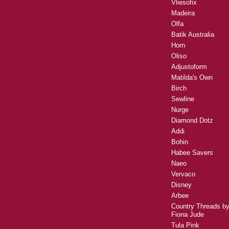
Vliesofix
Madeira
Olfa
Batik Australia
Horn
Oliso
Adjustoform
Matilda's Own
Birch
Sewline
Nurge
Diamond Dotz
Addi
Bohin
Habee Savers
Naeo
Vervaco
Disney
Arbee
Country Threads b
Fiona Jude
Tula Pink