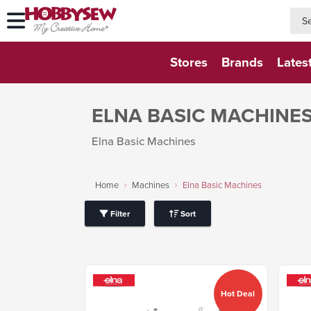
searc
searc
Stores
Brands
Lates
ELNA BASIC MACHINE
Elna Basic Machines
Home
Machines
Elna Basic Machines
Filter
Sort
Hot Deal