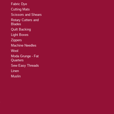
Fabric Dye
Cutting Mats
Scissors and Shears
Rotary Cutters and
Blades
Quilt Backing
Light Boxes
Zippers
Machine Needles
Wool
Moda Grunge - Fat
Quarters
Sew Easy Threads
Linen
Muslin
y