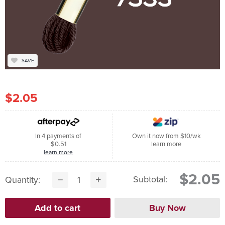
SAVE
$2.05
In 4 payments of
Own it now from $10/wk
$0.51
learn more
learn more
$2.05
Subtotal:
Quantity: