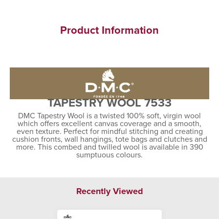
Product Information
TAPESTRY WOOL 7533
DMC Tapestry Wool is a twisted 100% soft, virgin wool
which offers excellent canvas coverage and a smooth,
even texture. Perfect for mindful stitching and creating
cushion fronts, wall hangings, tote bags and clutches and
more. This combed and twilled wool is available in 390
sumptuous colours.
Recently Viewed