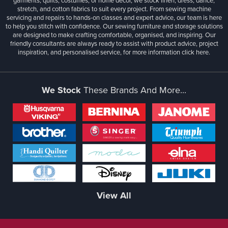
garments, quilts, costumes, or home décor, we stock linen, dress, dance,
stretch, and cotton fabrics to suit every project. From sewing machine
servicing and repairs to hands-on classes and expert advice, our team is here
to help you stitch with confidence. Our sewing furniture and storage solutions
are designed to make crafting comfortable, organised, and inspiring. Our
friendly consultants are always ready to assist with product advice, project
inspiration, and personalised service, for more information
click here.
We Stock
These Brands And More...
View All