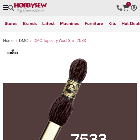
0
Stores
Brands
Latest
Machines
Furniture
Kits
Hot Deal
Home
DMC
DMC Tapestry Wool 8m - 7533