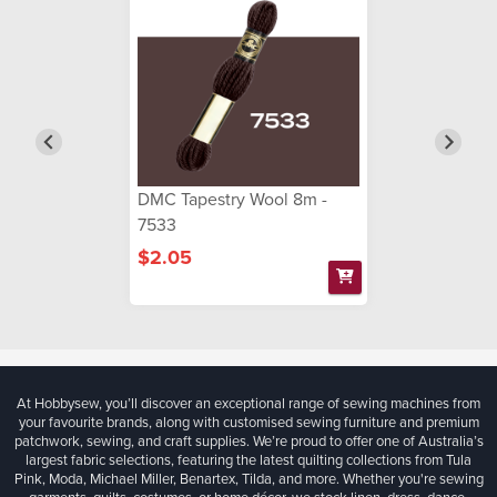
DMC Tapestry Wool 8m -
7533
$2.05
At Hobbysew, you’ll discover an exceptional range of sewing machines from
your favourite brands, along with customised sewing furniture and premium
patchwork, sewing, and craft supplies. We’re proud to offer one of Australia’s
largest fabric selections, featuring the latest quilting collections from Tula
Pink, Moda, Michael Miller, Benartex, Tilda, and more. Whether you're sewing