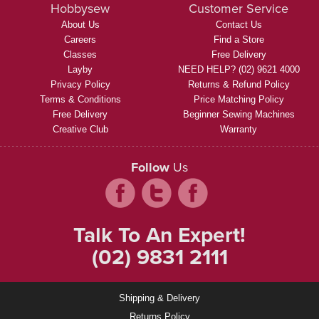
Hobbysew
Customer Service
About Us
Contact Us
Careers
Find a Store
Classes
Free Delivery
Layby
NEED HELP? (02) 9621 4000
Privacy Policy
Returns & Refund Policy
Terms & Conditions
Price Matching Policy
Free Delivery
Beginner Sewing Machines
Creative Club
Warranty
Follow
Us
Talk To An Expert!
(02) 9831 2111
Shipping & Delivery
Returns Policy