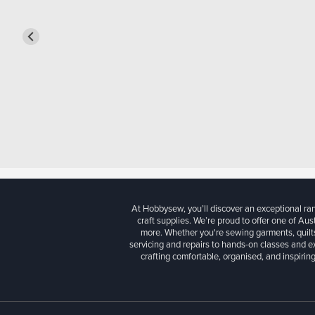
At Hobbysew, you’ll discover an exceptional r
craft supplies. We’re proud to offer one of Aust
more. Whether you're sewing garments, quilts
servicing and repairs to hands-on classes and e
crafting comfortable, organised, and inspiring