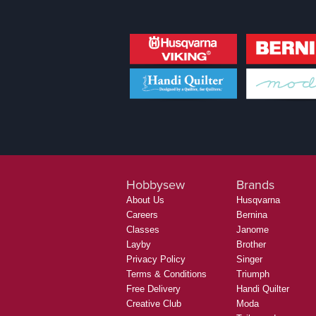
Hobbysew
Brands
About Us
Husqvarna
Careers
Bernina
Classes
Janome
Layby
Brother
Privacy Policy
Singer
Terms & Conditions
Triumph
Free Delivery
Handi Quilter
Creative Club
Moda