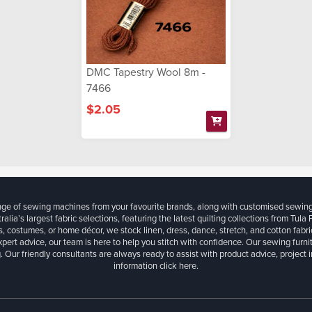
DMC Tapestry Wool 8m -
7466
$2.05
ange of sewing machines from your favourite brands, along with customised sewin
ralia’s largest fabric selections, featuring the latest quilting collections from Tula
, costumes, or home décor, we stock linen, dress, dance, stretch, and cotton fabri
xpert advice, our team is here to help you stitch with confidence. Our sewing furn
. Our friendly consultants are always ready to assist with product advice, project 
information
click here.