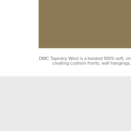
DMC Tapestry Wool is a twisted 100% soft, vir
creating cushion fronts, wall hangings