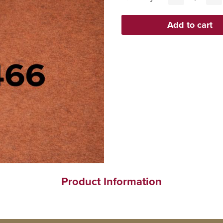
Product Information