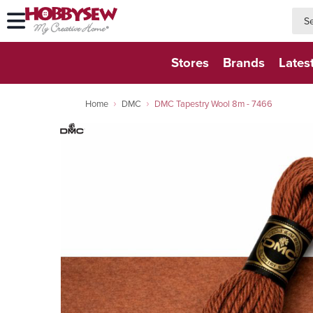
searc
searc
Stores
Brands
Lates
Home
DMC
DMC Tapestry Wool 8m - 7466