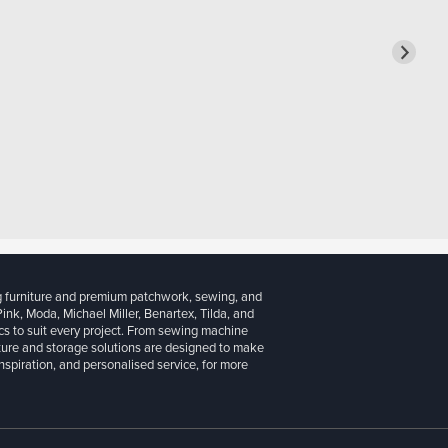
g furniture and premium patchwork, sewing, and
 Pink, Moda, Michael Miller, Benartex, Tilda, and
cs to suit every project. From sewing machine
iture and storage solutions are designed to make
inspiration, and personalised service, for more