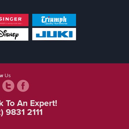
ow
Us
k To An Expert!
) 9831 2111