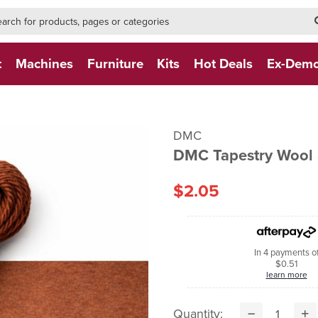
h-form-new
h (NEW)
t
Machines
Furniture
Kits
Hot Deals
Ex-Dem
DMC
DMC Tapestry Wool 
$2.05
In 4 payments o
$0.51
learn more
Quantity: