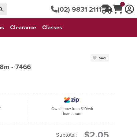
0
(02) 9831 2111
os
Clearance
Classes
SAVE
8m - 7466
f
Own it now from $10/wk
learn more
$2.05
Subtotal: