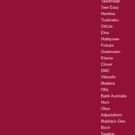
Tailormade
Sew Easy
Hemline
Tsukineko
OttLite
Elna
Hobbysew
Fiskars
Gutermann
Klasse
Clover
DMC
Vliesofix
Madeira
Olfa
Batik Australia
Horn
Oliso
Adjustoform
Matilda's Own
Birch
Sewline