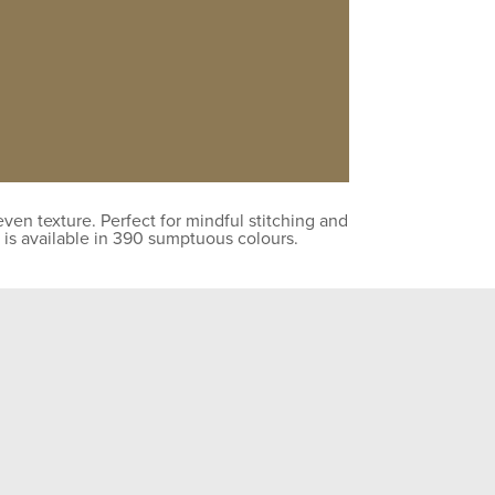
en texture. Perfect for mindful stitching and
 is available in 390 sumptuous colours.