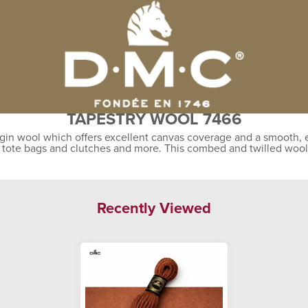
TAPESTRY WOOL 7466
gin wool which offers excellent canvas coverage and a smooth, ev
, tote bags and clutches and more. This combed and twilled wool
Recently Viewed