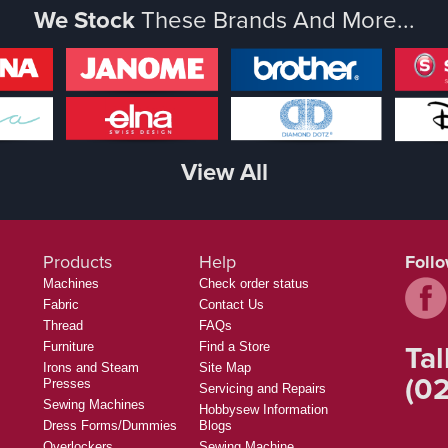
We Stock
These Brands And More...
View All
Products
Help
Foll
Machines
Check order status
Fabric
Contact Us
Thread
FAQs
Tal
Furniture
Find a Store
Irons and Steam
Site Map
(02
Presses
Servicing and Repairs
Sewing Machines
Hobbysew Information
Dress Forms/Dummies
Blogs
Overlockers
Sewing Machine