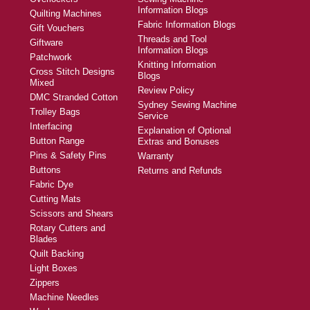
Information Blogs
Quilting Machines
Fabric Information Blogs
Gift Vouchers
Threads and Tool
Giftware
Information Blogs
Patchwork
Knitting Information
Cross Stitch Designs
Blogs
Mixed
Review Policy
DMC Stranded Cotton
Sydney Sewing Machine
Trolley Bags
Service
Interfacing
Explanation of Optional
Button Range
Extras and Bonuses
Pins & Safety Pins
Warranty
Buttons
Returns and Refunds
Fabric Dye
Cutting Mats
Scissors and Shears
Rotary Cutters and
Blades
Quilt Backing
Light Boxes
Zippers
Machine Needles