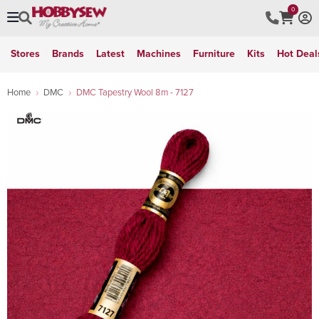
0
Stores
Brands
Latest
Machines
Furniture
Kits
Hot Deal
Home
DMC
DMC Tapestry Wool 8m - 7127