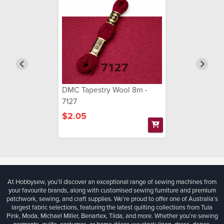
DMC Tapestry Wool 8m -
7127
$2.05
At Hobbysew, you’ll discover an exceptional range of sewing machines from
your favourite brands, along with customised sewing furniture and premium
patchwork, sewing, and craft supplies. We’re proud to offer one of Australia’s
largest fabric selections, featuring the latest quilting collections from Tula
Pink, Moda, Michael Miller, Benartex, Tilda, and more. Whether you're sewing