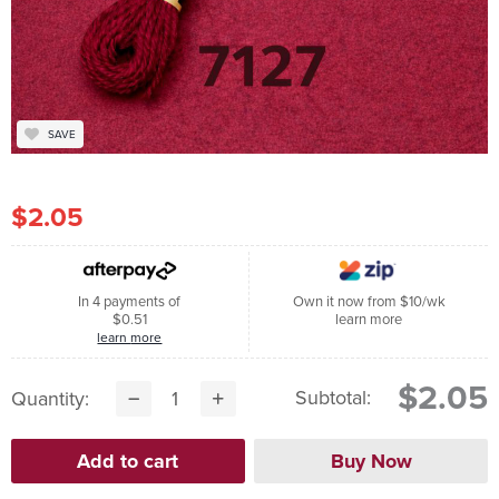
SAVE
$2.05
In 4 payments of
Own it now from $10/wk
$0.51
learn more
learn more
$2.05
Subtotal:
Quantity: