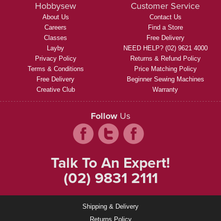
Hobbysew
Customer Service
About Us
Contact Us
Careers
Find a Store
Classes
Free Delivery
Layby
NEED HELP? (02) 9621 4000
Privacy Policy
Returns & Refund Policy
Terms & Conditions
Price Matching Policy
Free Delivery
Beginner Sewing Machines
Creative Club
Warranty
Follow
Us
Talk To An Expert!
(02) 9831 2111
Shipping & Delivery
Returns Policy