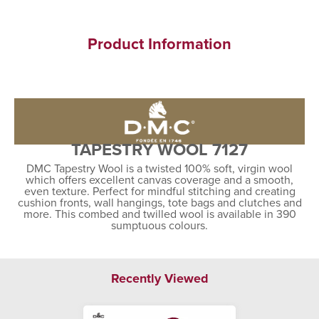
Product Information
TAPESTRY WOOL 7127
DMC Tapestry Wool is a twisted 100% soft, virgin wool
which offers excellent canvas coverage and a smooth,
even texture. Perfect for mindful stitching and creating
cushion fronts, wall hangings, tote bags and clutches and
more. This combed and twilled wool is available in 390
sumptuous colours.
Recently Viewed