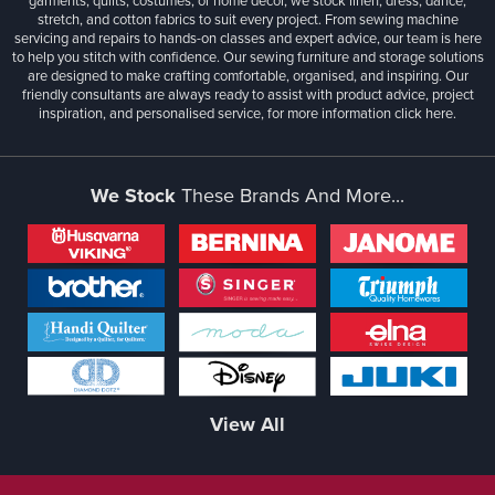
garments, quilts, costumes, or home décor, we stock linen, dress, dance,
stretch, and cotton fabrics to suit every project. From sewing machine
servicing and repairs to hands-on classes and expert advice, our team is here
to help you stitch with confidence. Our sewing furniture and storage solutions
are designed to make crafting comfortable, organised, and inspiring. Our
friendly consultants are always ready to assist with product advice, project
inspiration, and personalised service, for more information
click here.
We Stock
These Brands And More...
View All