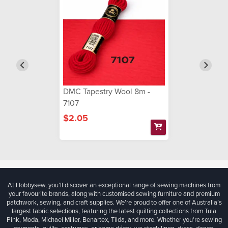
DMC Tapestry Wool 8m -
7107
$2.05
At Hobbysew, you’ll discover an exceptional range of sewing machines from
your favourite brands, along with customised sewing furniture and premium
patchwork, sewing, and craft supplies. We’re proud to offer one of Australia’s
largest fabric selections, featuring the latest quilting collections from Tula
Pink, Moda, Michael Miller, Benartex, Tilda, and more. Whether you're sewing