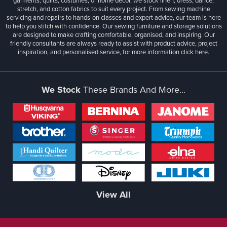
garments, quilts, costumes, or home décor, we stock linen, dress, dance,
stretch, and cotton fabrics to suit every project. From sewing machine
servicing and repairs to hands-on classes and expert advice, our team is here
to help you stitch with confidence. Our sewing furniture and storage solutions
are designed to make crafting comfortable, organised, and inspiring. Our
friendly consultants are always ready to assist with product advice, project
inspiration, and personalised service, for more information
click here.
We Stock
These Brands And More...
View All