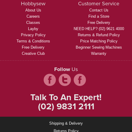
Hobbysew
Customer Service
About Us
Contact Us
Careers
Find a Store
Classes
Free Delivery
Layby
NEED HELP? (02) 9621 4000
Privacy Policy
Returns & Refund Policy
Terms & Conditions
Price Matching Policy
Free Delivery
Beginner Sewing Machines
Creative Club
Warranty
Follow
Us
Talk To An Expert!
(02) 9831 2111
Shipping & Delivery
Returns Policy