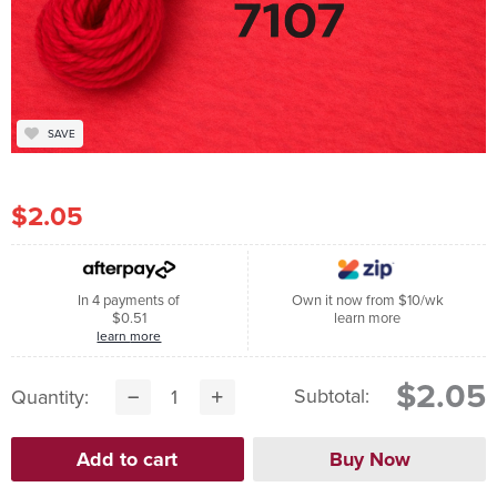
SAVE
$2.05
In 4 payments of
Own it now from $10/wk
$0.51
learn more
learn more
$2.05
Subtotal:
Quantity: