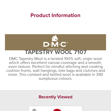
Product Information
TAPESTRY WOOL 7107
DMC Tapestry Wool is a twisted 100% soft, virgin wool
which offers excellent canvas coverage and a smooth,
even texture. Perfect for mindful stitching and creating
cushion fronts, wall hangings, tote bags and clutches and
more. This combed and twilled wool is available in 390
sumptuous colours.
Recently Viewed