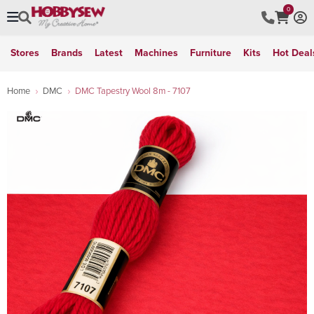
0
Stores
Brands
Latest
Machines
Furniture
Kits
Hot Deal
Home
DMC
DMC Tapestry Wool 8m - 7107