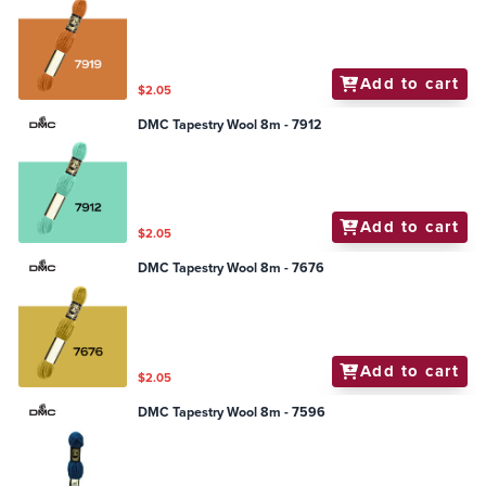
Add to cart
$2.05
DMC Tapestry Wool 8m - 7912
Add to cart
$2.05
DMC Tapestry Wool 8m - 7676
Add to cart
$2.05
DMC Tapestry Wool 8m - 7596