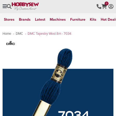
0
Stores
Brands
Latest
Machines
Furniture
Kits
Hot Deal
Home
DMC
DMC Tapestry Wool 8m - 7034