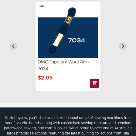
DMC Tapestry Wool 8m -
7034
$2.05
At Hobbysew, you’ll discover an exceptional range of sewing machines from
your favourite brands, along with customised sewing furniture and premium
patchwork, sewing, and craft supplies. We’re proud to offer one of Australia’s
largest fabric selections, featuring the latest quilting collections from Tula