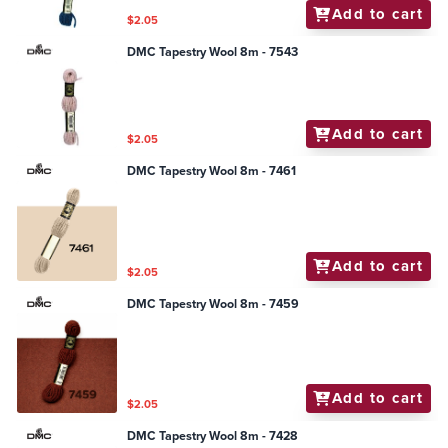
Add to cart
$2.05
DMC Tapestry Wool 8m - 7543
Add to cart
$2.05
DMC Tapestry Wool 8m - 7461
Add to cart
$2.05
DMC Tapestry Wool 8m - 7459
Add to cart
$2.05
DMC Tapestry Wool 8m - 7428