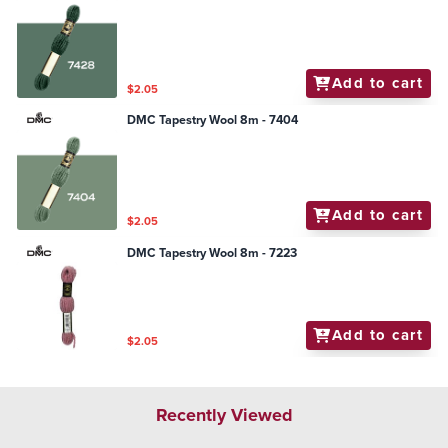
Add to cart
$2.05
DMC Tapestry Wool 8m - 7404
Add to cart
$2.05
DMC Tapestry Wool 8m - 7223
Add to cart
$2.05
Recently Viewed