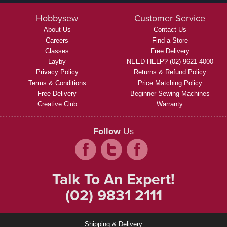
Hobbysew
Customer Service
About Us
Contact Us
Careers
Find a Store
Classes
Free Delivery
Layby
NEED HELP? (02) 9621 4000
Privacy Policy
Returns & Refund Policy
Terms & Conditions
Price Matching Policy
Free Delivery
Beginner Sewing Machines
Creative Club
Warranty
Follow
Us
Talk To An Expert!
(02) 9831 2111
Shipping & Delivery