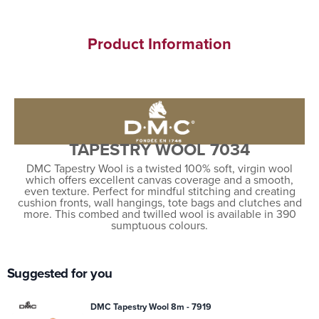
Product Information
TAPESTRY WOOL 7034
DMC Tapestry Wool is a twisted 100% soft, virgin wool
which offers excellent canvas coverage and a smooth,
even texture. Perfect for mindful stitching and creating
cushion fronts, wall hangings, tote bags and clutches and
more. This combed and twilled wool is available in 390
sumptuous colours.
Suggested for you
DMC Tapestry Wool 8m - 7919