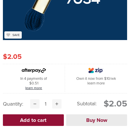
SAVE
$2.05
In 4 payments of
Own it now from $10/wk
$0.51
learn more
learn more
$2.05
Subtotal:
Quantity: