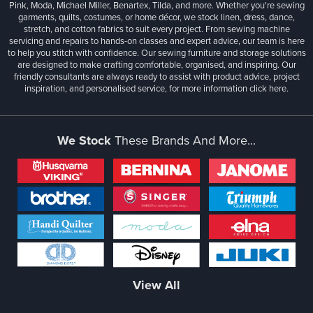
Pink, Moda, Michael Miller, Benartex, Tilda, and more. Whether you're sewing
garments, quilts, costumes, or home décor, we stock linen, dress, dance,
stretch, and cotton fabrics to suit every project. From sewing machine
servicing and repairs to hands-on classes and expert advice, our team is here
to help you stitch with confidence. Our sewing furniture and storage solutions
are designed to make crafting comfortable, organised, and inspiring. Our
friendly consultants are always ready to assist with product advice, project
inspiration, and personalised service, for more information
click here.
We Stock
These Brands And More...
View All