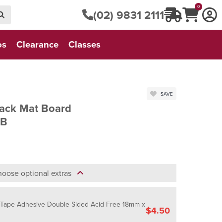
0
(02) 9831 2111
os
Clearance
Classes
SAVE
lack Mat Board
MB
oose optional extras
- Tape Adhesive Double Sided Acid Free 18mm x
$4.50