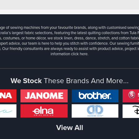
ange of sewing machines from your favourite brands, along with customised sewin
ralia’s largest fabric selections, featuring the latest quilting collections from Tula
, costumes, or home décor, we stock linen, dress, dance, stretch, and cotton fabri
xpert advice, our team is here to help you stitch with confidence. Our sewing furn
. Our friendly consultants are always ready to assist with product advice, project 
information
click here.
We Stock
These Brands And More...
View All