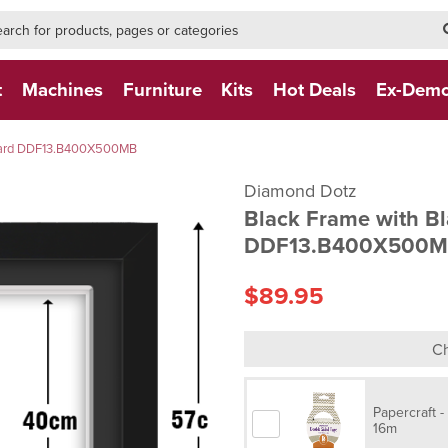
h-form-new
h (NEW)
t
Machines
Furniture
Kits
Hot Deals
Ex-Dem
Board DDF13.B400X500MB
Diamond Dotz
Black Frame with B
DDF13.B400X500
$89.95
Ch
Papercraft 
16m