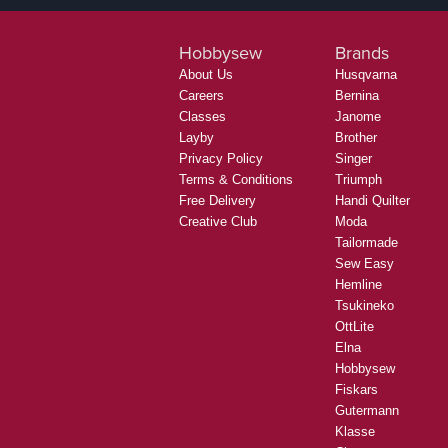
Hobbysew
Brands
About Us
Husqvarna
Careers
Bernina
Classes
Janome
Layby
Brother
Privacy Policy
Singer
Terms & Conditions
Triumph
Free Delivery
Handi Quilter
Creative Club
Moda
Tailormade
Sew Easy
Hemline
Tsukineko
OttLite
Elna
Hobbysew
Fiskars
Gutermann
Klasse