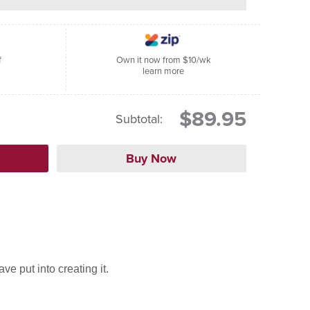
f
Own it now from $10/wk
learn more
$89.95
Subtotal:
e put into creating it.