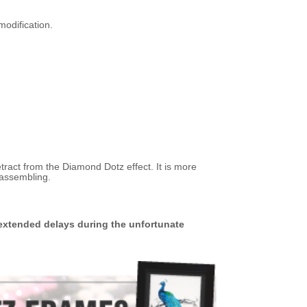
modification.
etract from the Diamond Dotz effect. It is more
 assembling.
extended delays during the unfortunate