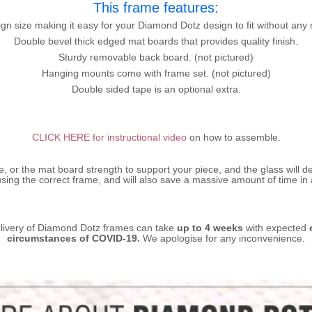
This frame features:
gn size making it easy for your Diamond Dotz design to fit without any 
Double bevel thick edged mat boards that provides quality finish.
Sturdy removable back board. (not pictured)
Hanging mounts come with frame set. (not pictured)
Double sided tape is an optional extra.
CLICK HERE for instructional video
on how to assemble.
ze, or the mat board strength to support your piece, and the glass will d
sing the correct frame, and will also save a massive amount of time in
livery of Diamond Dotz frames can take
up to 4 weeks
with expected
circumstances of COVID-19.
We apologise for any inconvenience.