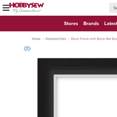
searc
searc
Stores
Brands
Lates
Home
Diamond Dotz
Black Frame with Black Mat 