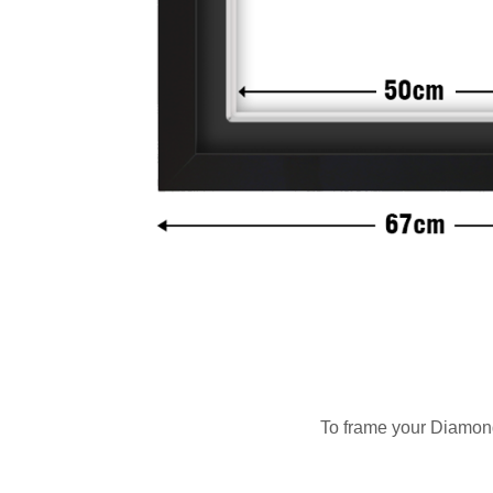
To frame your Diamond 