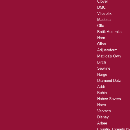
Clover
DMC
Vliesofix
Madeira
Olfa
Batik Australia
Horn
Oliso
Adjustoform
Matilda's Own
Birch
Sewline
Nurge
Diamond Dotz
Addi
Bohin
Habee Savers
Naeo
Vervaco
Disney
Arbee
Country Threads b