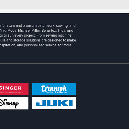
g furniture and premium patchwork, sewing, and
 Pink, Moda, Michael Miller, Benartex, Tilda, and
cs to suit every project. From sewing machine
iture and storage solutions are designed to make
inspiration, and personalised service, for more