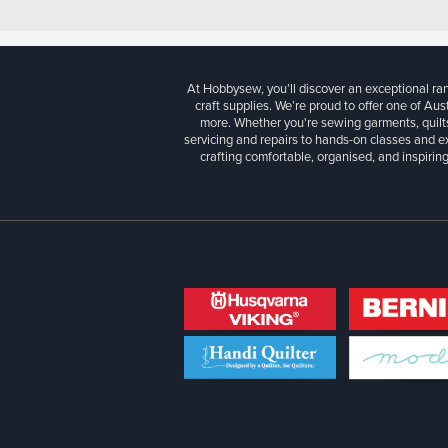
At Hobbysew, you’ll discover an exceptional r
craft supplies. We’re proud to offer one of Aust
more. Whether you're sewing garments, quilts
servicing and repairs to hands-on classes and e
crafting comfortable, organised, and inspiring