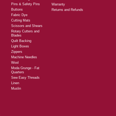
Pins & Safety Pins
Warranty
Buttons
Returns and Refunds
Fabric Dye
Cutting Mats
Scissors and Shears
Rotary Cutters and
Blades
Quilt Backing
Light Boxes
Zippers
Machine Needles
Wool
Moda Grunge - Fat
Quarters
Sew Easy Threads
Linen
Muslin
y