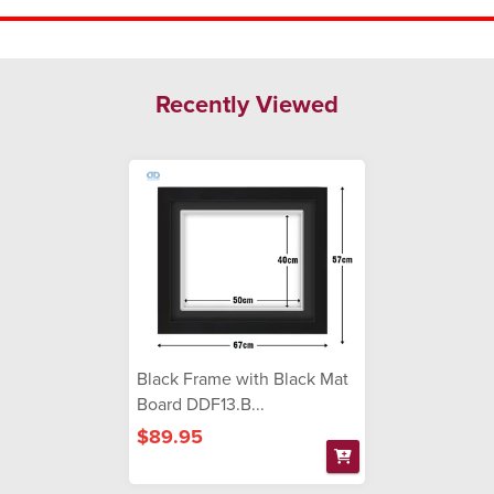
Recently Viewed
Black Frame with Black Mat
Board DDF13.B...
$89.95