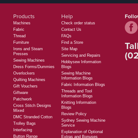
Products
Help
Foll
Machines
Check order status
Fabric
Contact Us
Thread
FAQs
Tal
Furniture
Find a Store
Irons and Steam
Site Map
(02
Presses
Servicing and Repairs
Sewing Machines
Hobbysew Information
Dress Forms/Dummies
Blogs
Overlockers
Sewing Machine
Information Blogs
Quilting Machines
Fabric Information Blogs
Gift Vouchers
Threads and Tool
Giftware
Information Blogs
Patchwork
Knitting Information
Cross Stitch Designs
Blogs
Mixed
Review Policy
DMC Stranded Cotton
Sydney Sewing Machine
Trolley Bags
Service
Interfacing
Explanation of Optional
Button Range
Extras and Bonuses