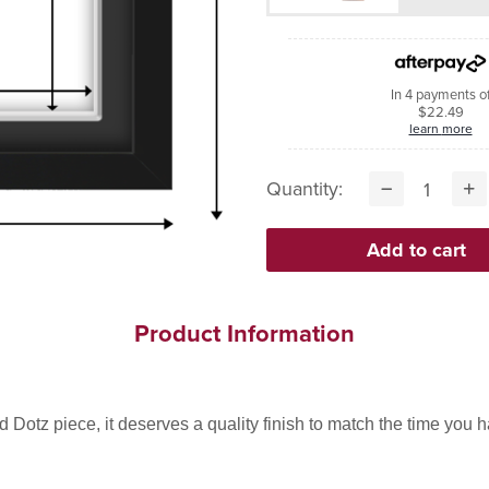
In 4 payments o
$22.49
learn more
Quantity:
Product Information
Dotz piece, it deserves a quality finish to match the time you hav