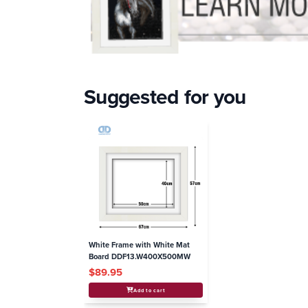
Suggested for you
White Frame with White Mat
Board DDF13.W400X500MW
$89.95
Add to cart