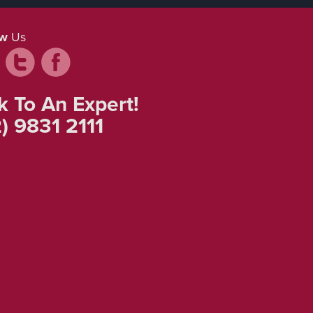
ow
Us
k To An Expert!
) 9831 2111