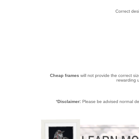
Correct desi
Cheap frames
will not provide the correct si
rewarding u
*
Disclaimer:
Please be advised normal de