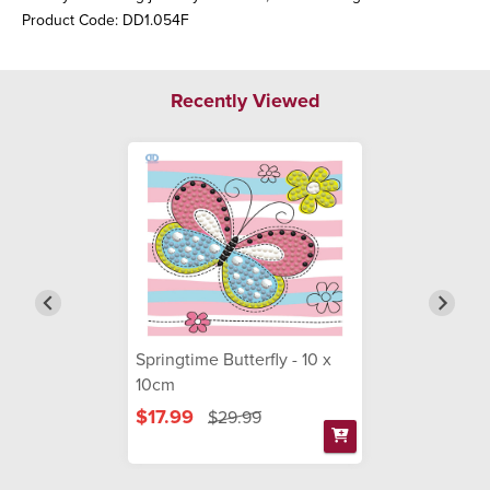
Product Code: DD1.054F
Recently Viewed
Springtime Butterfly - 10 x
10cm
$17.99
$29.99