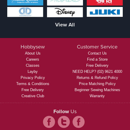
View All
Hobbysew
Customer Service
About Us
Contact Us
Careers
Find a Store
Classes
Free Delivery
Layby
NEED HELP? (02) 9621 4000
Privacy Policy
Returns & Refund Policy
Terms & Conditions
Price Matching Policy
Free Delivery
Beginner Sewing Machines
Creative Club
Warranty
Follow
Us