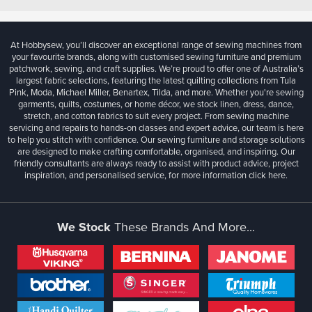
At Hobbysew, you’ll discover an exceptional range of sewing machines from
your favourite brands, along with customised sewing furniture and premium
patchwork, sewing, and craft supplies. We’re proud to offer one of Australia’s
largest fabric selections, featuring the latest quilting collections from Tula
Pink, Moda, Michael Miller, Benartex, Tilda, and more. Whether you're sewing
garments, quilts, costumes, or home décor, we stock linen, dress, dance,
stretch, and cotton fabrics to suit every project. From sewing machine
servicing and repairs to hands-on classes and expert advice, our team is here
to help you stitch with confidence. Our sewing furniture and storage solutions
are designed to make crafting comfortable, organised, and inspiring. Our
friendly consultants are always ready to assist with product advice, project
inspiration, and personalised service, for more information
click here.
We Stock
These Brands And More...