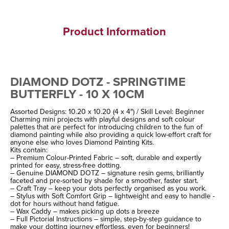
Product Information
DIAMOND DOTZ - SPRINGTIME
BUTTERFLY - 10 X 10CM
Assorted Designs: 10.20 x 10.20 (4 x 4″) / Skill Level: Beginner
Charming mini projects with playful designs and soft colour
palettes that are perfect for introducing children to the fun of
diamond painting while also providing a quick low-effort craft for
anyone else who loves Diamond Painting Kits.
Kits contain:
– Premium Colour-Printed Fabric – soft, durable and expertly
printed for easy, stress-free dotting.
– Genuine DIAMOND DOTZ – signature resin gems, brilliantly
faceted and pre-sorted by shade for a smoother, faster start.
– Craft Tray – keep your dots perfectly organised as you work.
– Stylus with Soft Comfort Grip – lightweight and easy to handle -
dot for hours without hand fatigue.
– Wax Caddy – makes picking up dots a breeze
– Full Pictorial Instructions – simple, step-by-step guidance to
make your dotting journey effortless, even for beginners!