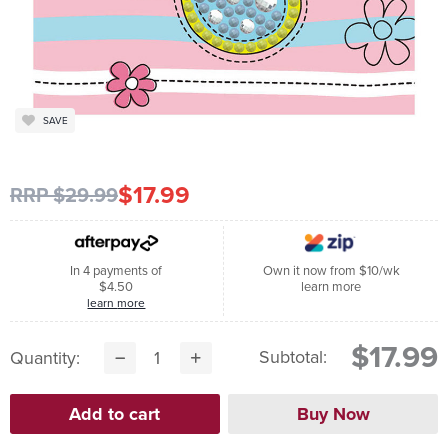
SAVE
$17.99
RRP $29.99
In 4 payments of
Own it now from $10/wk
$4.50
learn more
learn more
$17.99
Subtotal:
Quantity: