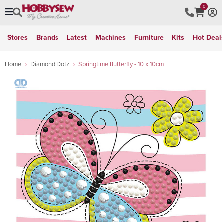
0
Stores
Brands
Latest
Machines
Furniture
Kits
Hot Deal
Home
Diamond Dotz
Springtime Butterfly - 10 x 10cm