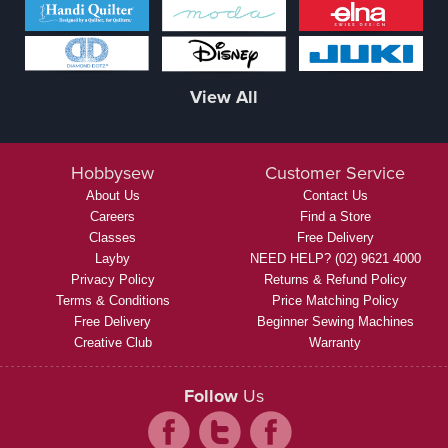
View All
Hobbysew
Customer Service
About Us
Contact Us
Careers
Find a Store
Classes
Free Delivery
Layby
NEED HELP? (02) 9621 4000
Privacy Policy
Returns & Refund Policy
Terms & Conditions
Price Matching Policy
Free Delivery
Beginner Sewing Machines
Creative Club
Warranty
Follow
Us