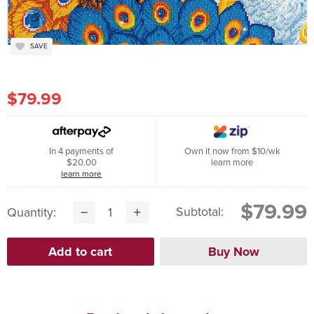
SAVE
$79.99
In 4 payments of
Own it now from $10/wk
$20.00
learn more
learn more
$79.99
Subtotal:
Quantity: