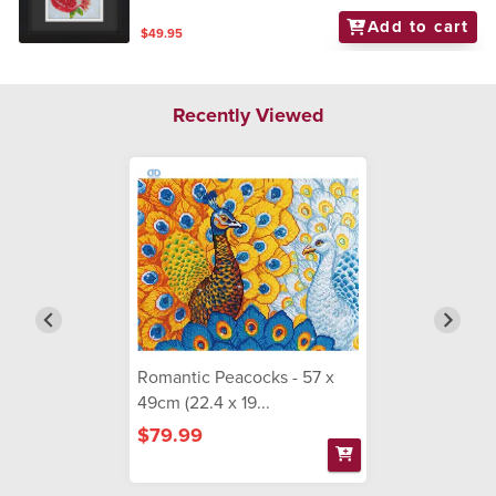
Add to cart
$49.95
Recently Viewed
Romantic Peacocks - 57 x
49cm (22.4 x 19...
$79.99