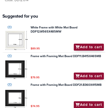
Code: DD12.014
Suggested for you
White Frame with White Mat Board
DDF12.W565X485MW
Add to cart
$89.95
Frame with Framing Mat Board DDF11.B415X465MB
Add to cart
$79.95
Frame with Framing Mat Board DDF21.B360X415MB
Add to cart
$74.95