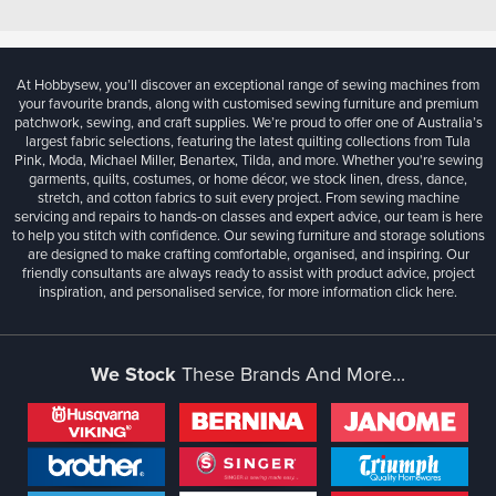
At Hobbysew, you’ll discover an exceptional range of sewing machines from
your favourite brands, along with customised sewing furniture and premium
patchwork, sewing, and craft supplies. We’re proud to offer one of Australia’s
largest fabric selections, featuring the latest quilting collections from Tula
Pink, Moda, Michael Miller, Benartex, Tilda, and more. Whether you're sewing
garments, quilts, costumes, or home décor, we stock linen, dress, dance,
stretch, and cotton fabrics to suit every project. From sewing machine
servicing and repairs to hands-on classes and expert advice, our team is here
to help you stitch with confidence. Our sewing furniture and storage solutions
are designed to make crafting comfortable, organised, and inspiring. Our
friendly consultants are always ready to assist with product advice, project
inspiration, and personalised service, for more information
click here.
We Stock
These Brands And More...