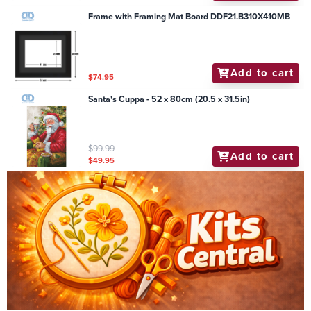
Frame with Framing Mat Board DDF21.B310X410MB
Add to cart
$74.95
Santa's Cuppa - 52 x 80cm (20.5 x 31.5in)
$99.99
Add to cart
$49.95