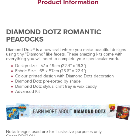
Product Information
DIAMOND DOTZ ROMANTIC
PEACOCKS
Diamond Dotz® is a new craft where you make beautiful designs
using tiny "Diamond" like facets. These amazing kits come with
everything you will need to complete your spectacular work.
Design size - 57 x 49cm (22.4” x 19.3”)
Fabric Size - 65 x 57cm (25.6” x 22.4”)
Colour printed design with Diamond Dotz decoration
Diamond Dotz pre-sorted by shade
Diamond Dotz stylus, craft tray & wax caddy
Advanced Kit
Note: Images used are for illustrative purposes only.