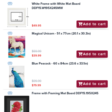
White Frame with White Mat Board
DDF15.W195X245MW
Add to cart
$49.95
Magical Unicorn - 51 x 77cm (20.1 x 30.3in)
$59.99
Add to cart
$39.99
Blue Peacock - 60 x 84cm (23.6 x 33.1in)
$99.99
Add to cart
$79.99
Frame with Framing Mat Board DDF15.195X245