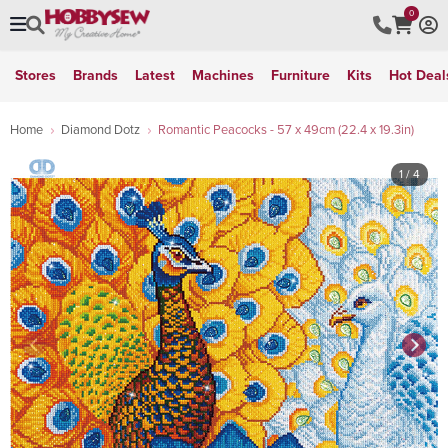
0
Stores
Brands
Latest
Machines
Furniture
Kits
Hot Deal
Home
Diamond Dotz
Romantic Peacocks - 57 x 49cm (22.4 x 19.3in)
1
/ 4