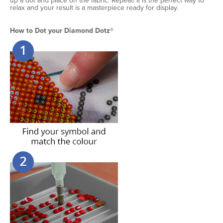
up a dot and place on the fabric. Repeat! It is the perfect way to
relax and your result is a masterpiece ready for display.
How to Dot your Diamond Dotz®