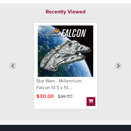
Recently Viewed
Star Wars - Millennium
Falcon 51.5 x 51....
$30.00
$99.00