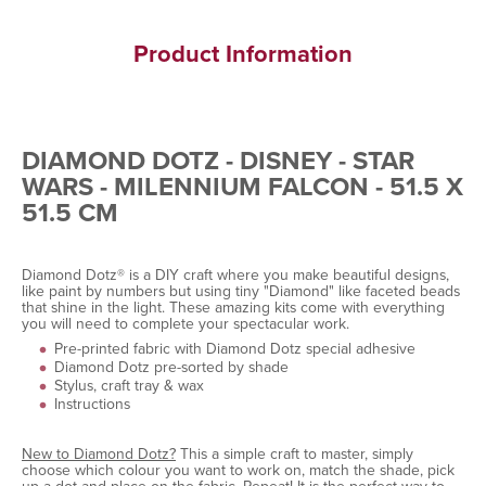
Product Information
DIAMOND DOTZ - DISNEY - STAR
WARS - MILENNIUM FALCON - 51.5 X
51.5 CM
Diamond Dotz® is a DIY craft where you make beautiful designs,
like paint by numbers but using tiny "Diamond" like faceted beads
that shine in the light. These amazing kits come with everything
you will need to complete your spectacular work.
Pre-printed fabric with Diamond Dotz special adhesive
Diamond Dotz pre-sorted by shade
Stylus, craft tray & wax
Instructions
New to Diamond Dotz?
This a simple craft to master, simply
choose which colour you want to work on, match the shade, pick