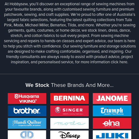
At Hobbysew, you’ll discover an exceptional range of sewing machines from
your favourite brands, along with customised sewing furniture and premium
patchwork, sewing, and craft supplies. We’re proud to offer one of Australia’s
largest fabric selections, featuring the latest quilting collections from Tula
Pink, Moda, Michael Miller, Benartex, Tilda, and more. Whether you're sewing
garments, quilts, costumes, or home décor, we stock linen, dress, dance,
stretch, and cotton fabrics to suit every project. From sewing machine
servicing and repairs to hands-on classes and expert advice, our team is here
to help you stitch with confidence. Our sewing furniture and storage solutions
are designed to make crafting comfortable, organised, and inspiring. Our
friendly consultants are always ready to assist with product advice, project
inspiration, and personalised service, for more information
click here.
We Stock
These Brands And More...