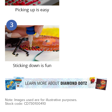
Note: Images used are for illustrative purposes.
Stock code: CD730100410