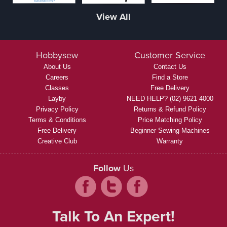
View All
Hobbysew
Customer Service
About Us
Contact Us
Careers
Find a Store
Classes
Free Delivery
Layby
NEED HELP? (02) 9621 4000
Privacy Policy
Returns & Refund Policy
Terms & Conditions
Price Matching Policy
Free Delivery
Beginner Sewing Machines
Creative Club
Warranty
Follow
Us
Talk To An Expert!