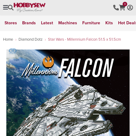
0
Stores
Brands
Latest
Machines
Furniture
Kits
Hot Deal
Home
Diamond Dotz
Star Wars - Millennium Falcon 51.5 x 51.5cm