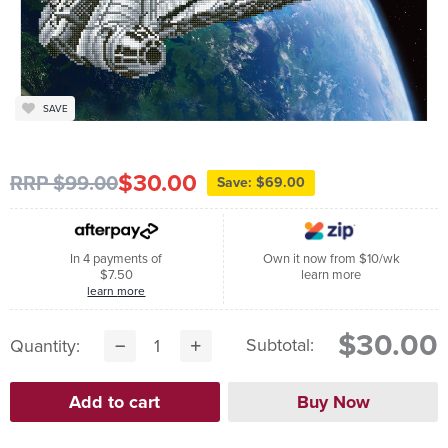
SAVE
$30.00
RRP $99.00
Save: $69.00
In 4 payments of
Own it now from $10/wk
$7.50
learn more
learn more
$30.00
Subtotal:
Quantity: