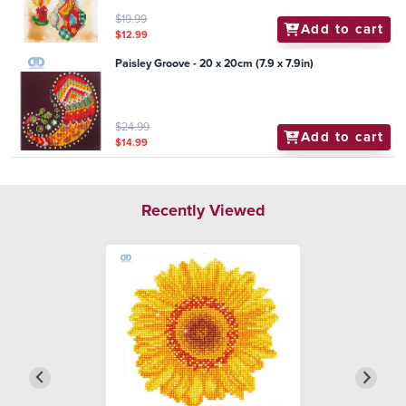
$19.99
Add to cart
$12.99
Paisley Groove - 20 x 20cm (7.9 x 7.9in)
$24.99
Add to cart
$14.99
Recently Viewed