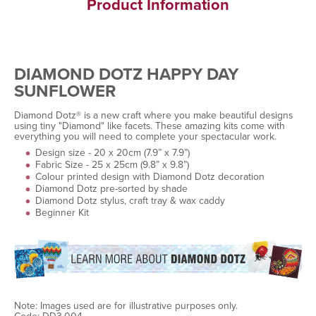
Product Information
DIAMOND DOTZ HAPPY DAY
SUNFLOWER
Diamond Dotz® is a new craft where you make beautiful designs
using tiny "Diamond" like facets. These amazing kits come with
everything you will need to complete your spectacular work.
Design size - 20 x 20cm (7.9” x 7.9”)
Fabric Size - 25 x 25cm (9.8” x 9.8”)
Colour printed design with Diamond Dotz decoration
Diamond Dotz pre-sorted by shade
Diamond Dotz stylus, craft tray & wax caddy
Beginner Kit
Note: Images used are for illustrative purposes only.