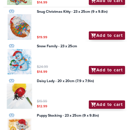
Add to cart
$14.99
Snug Christmas Kitty - 23 x 25cm (9 x 9.8in)
Add to cart
$19.99
Snow Family - 23 x 25cm
$24.99
Add to cart
$14.99
Daisy Lady - 20 x 20cm (7.9 x 7.9in)
$19.99
Add to cart
$12.99
Puppy Stocking - 23 x 25cm (9 x 9.8in)