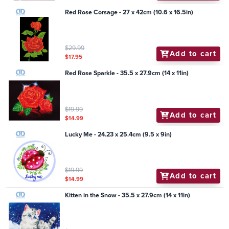
Red Rose Corsage - 27 x 42cm (10.6 x 16.5in)
$29.99
Add to cart
$17.95
Red Rose Sparkle - 35.5 x 27.9cm (14 x 11in)
$19.99
Add to cart
$14.99
Lucky Me - 24.23 x 25.4cm (9.5 x 9in)
$19.99
Add to cart
$14.99
Kitten in the Snow - 35.5 x 27.9cm (14 x 11in)