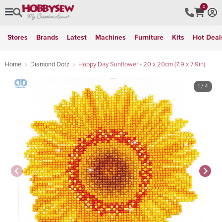
0
Stores
Brands
Latest
Machines
Furniture
Kits
Hot Deal
Home
Diamond Dotz
Happy Day Sunflower - 20 x 20cm (7.9 x 7.9in)
1
/ 4