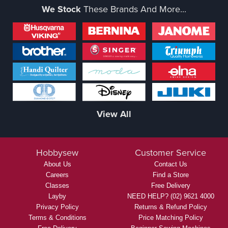
We Stock
These Brands And More...
View All
Hobbysew
Customer Service
About Us
Contact Us
Careers
Find a Store
Classes
Free Delivery
Layby
NEED HELP? (02) 9621 4000
Privacy Policy
Returns & Refund Policy
Terms & Conditions
Price Matching Policy