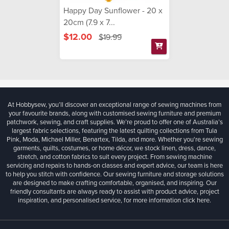
Happy Day Sunflower - 20 x
20cm (7.9 x 7...
$12.00
$19.99
At Hobbysew, you’ll discover an exceptional range of sewing machines from
your favourite brands, along with customised sewing furniture and premium
patchwork, sewing, and craft supplies. We’re proud to offer one of Australia’s
largest fabric selections, featuring the latest quilting collections from Tula
Pink, Moda, Michael Miller, Benartex, Tilda, and more. Whether you're sewing
garments, quilts, costumes, or home décor, we stock linen, dress, dance,
stretch, and cotton fabrics to suit every project. From sewing machine
servicing and repairs to hands-on classes and expert advice, our team is here
to help you stitch with confidence. Our sewing furniture and storage solutions
are designed to make crafting comfortable, organised, and inspiring. Our
friendly consultants are always ready to assist with product advice, project
inspiration, and personalised service, for more information
click here.