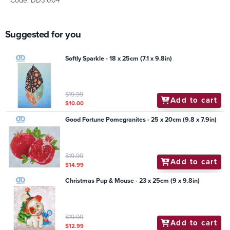
Code: DD3.004
Suggested for you
Softly Sparkle - 18 x 25cm (7.1 x 9.8in)
$19.99
Add to cart
$10.00
Good Fortune Pomegranites - 25 x 20cm (9.8 x 7.9in)
$19.99
Add to cart
$14.99
Christmas Pup & Mouse - 23 x 25cm (9 x 9.8in)
$19.99
Add to cart
$12.99