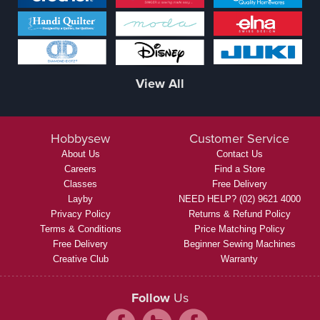
View All
Hobbysew
Customer Service
About Us
Contact Us
Careers
Find a Store
Classes
Free Delivery
Layby
NEED HELP? (02) 9621 4000
Privacy Policy
Returns & Refund Policy
Terms & Conditions
Price Matching Policy
Free Delivery
Beginner Sewing Machines
Creative Club
Warranty
Follow
Us