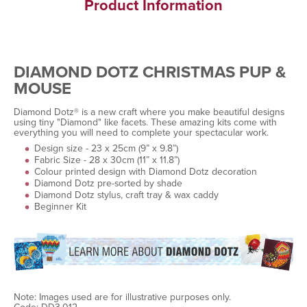
Product Information
DIAMOND DOTZ CHRISTMAS PUP &
MOUSE
Diamond Dotz® is a new craft where you make beautiful designs
using tiny "Diamond" like facets. These amazing kits come with
everything you will need to complete your spectacular work.
Design size - 23 x 25cm (9” x 9.8”)
Fabric Size - 28 x 30cm (11” x 11.8”)
Colour printed design with Diamond Dotz decoration
Diamond Dotz pre-sorted by shade
Diamond Dotz stylus, craft tray & wax caddy
Beginner Kit
Note: Images used are for illustrative purposes only.