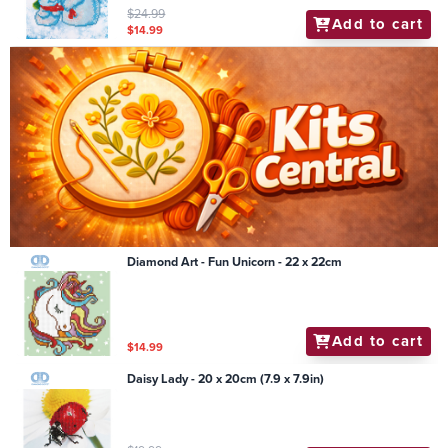
$24.99
Add to cart
$14.99
Diamond Art - Fun Unicorn - 22 x 22cm
Add to cart
$14.99
Daisy Lady - 20 x 20cm (7.9 x 7.9in)