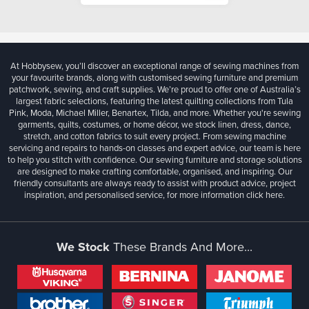
At Hobbysew, you’ll discover an exceptional range of sewing machines from
your favourite brands, along with customised sewing furniture and premium
patchwork, sewing, and craft supplies. We’re proud to offer one of Australia’s
largest fabric selections, featuring the latest quilting collections from Tula
Pink, Moda, Michael Miller, Benartex, Tilda, and more. Whether you're sewing
garments, quilts, costumes, or home décor, we stock linen, dress, dance,
stretch, and cotton fabrics to suit every project. From sewing machine
servicing and repairs to hands-on classes and expert advice, our team is here
to help you stitch with confidence. Our sewing furniture and storage solutions
are designed to make crafting comfortable, organised, and inspiring. Our
friendly consultants are always ready to assist with product advice, project
inspiration, and personalised service, for more information
click here.
We Stock
These Brands And More...