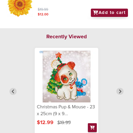
$19.99
Add to cart
$12.00
Recently Viewed
Christmas Pup & Mouse - 23
x 25cm (9 x 9...
$12.99
$19.99