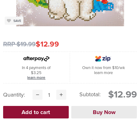
SAVE
$12.99
RRP $19.99
In 4 payments of
Own it now from $10/wk
$3.25
learn more
learn more
$12.99
Subtotal:
Quantity: