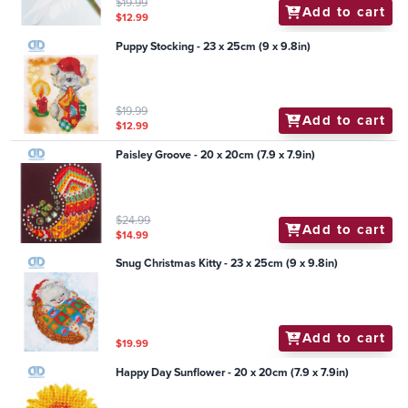
$19.99
Add to cart
$12.99
Puppy Stocking - 23 x 25cm (9 x 9.8in)
$19.99
Add to cart
$12.99
Paisley Groove - 20 x 20cm (7.9 x 7.9in)
$24.99
Add to cart
$14.99
Snug Christmas Kitty - 23 x 25cm (9 x 9.8in)
Add to cart
$19.99
Happy Day Sunflower - 20 x 20cm (7.9 x 7.9in)