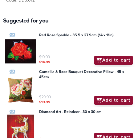
Code: DD3.012
Suggested for you
Red Rose Sparkle - 35.5 x 27.9cm (14 x 11in)
$19.99
Add to cart
$14.99
Camellia & Rose Bouquet Decorative Pillow - 45 x
45cm
$29.99
Add to cart
$19.99
Diamond Art - Reindeer - 30 x 30 cm
Add to cart