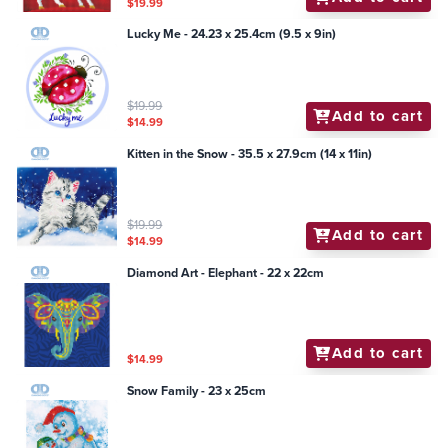
$19.99
Lucky Me - 24.23 x 25.4cm (9.5 x 9in)
$19.99
Add to cart
$14.99
Kitten in the Snow - 35.5 x 27.9cm (14 x 11in)
$19.99
Add to cart
$14.99
Diamond Art - Elephant - 22 x 22cm
Add to cart
$14.99
Snow Family - 23 x 25cm