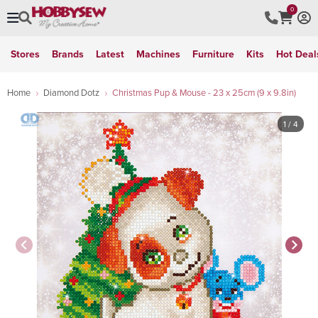
0
Stores
Brands
Latest
Machines
Furniture
Kits
Hot Deal
Home
Diamond Dotz
Christmas Pup & Mouse - 23 x 25cm (9 x 9.8in)
1
/ 4