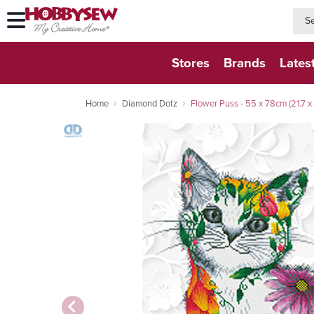
searc
searc
Stores
Brands
Lates
Home
Diamond Dotz
Flower Puss - 55 x 78cm (21.7 x 