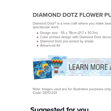
DIAMOND DOTZ FLOWER P
Diamond Dotz® is a new craft where you make beauti
spectacular work.
Design size - 55 x 78cm (21.7 x 30.7in)
Color printed design with Diamond Dotz decor
Diamond Dotz pre-sorted by shade
Advanced Kit
Note: Images used are for illustrative purposes only
Code: DD13.021
Suggested for you