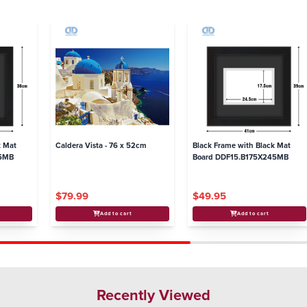
k Mat
Caldera Vista - 76 x 52cm
Black Frame with Black Mat
95MB
Board DDF15.B175X245MB
$79.99
$49.95
Add to cart
Add to cart
Recently Viewed