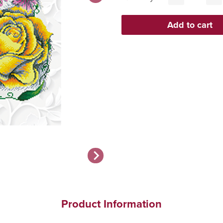
Product Information