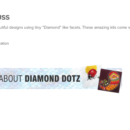
USS
ful designs using tiny "Diamond" like facets. These amazing kits come w
ation
.