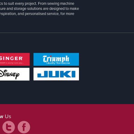
cs to suit every project. From sewing machine
iture and storage solutions are designed to make
inspiration, and personalised service, for more
ow
Us