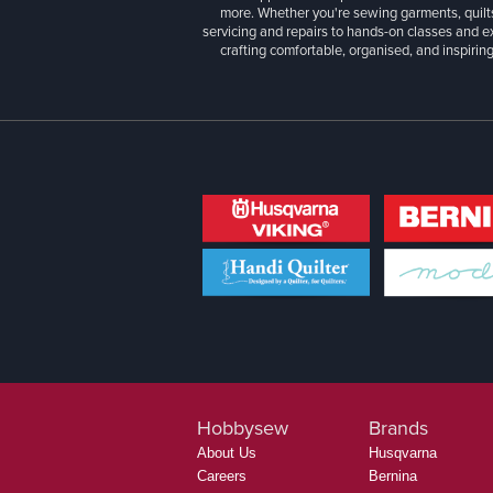
more. Whether you're sewing garments, quilts
servicing and repairs to hands-on classes and e
crafting comfortable, organised, and inspiring
Hobbysew
Brands
About Us
Husqvarna
Careers
Bernina