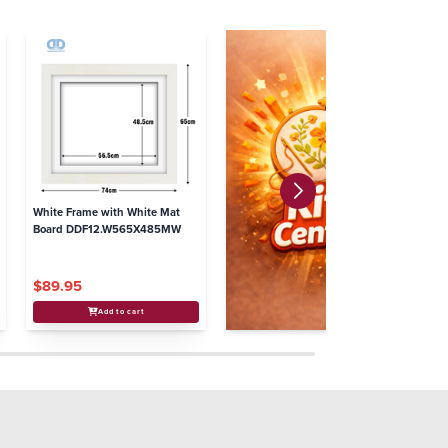
White Frame with White Mat
Board DDF12.W565X485MW
$89.95
Add to cart