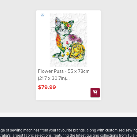
Flower Puss - 55 x 78cm
(21.7 x 30.7in)...
$79.99
ange of sewing machines from your favourite brands, along with customised sewin
ralia’s largest fabric selections, featuring the latest quilting collections from Tula