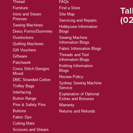
Thread
FAQs
Tal
Furniture
Find a Store
Irons and Steam
Site Map
(02
Presses
Servicing and Repairs
Sewing Machines
Hobbysew Information
Dress Forms/Dummies
Blogs
Overlockers
Sewing Machine
Information Blogs
Quilting Machines
Fabric Information Blogs
Gift Vouchers
Threads and Tool
Giftware
Information Blogs
Patchwork
Knitting Information
Cross Stitch Designs
Blogs
Mixed
Review Policy
DMC Stranded Cotton
Sydney Sewing Machine
Trolley Bags
Service
Interfacing
Explanation of Optional
Button Range
Extras and Bonuses
Pins & Safety Pins
Warranty
Buttons
Returns and Refunds
Fabric Dye
Cutting Mats
Scissors and Shears