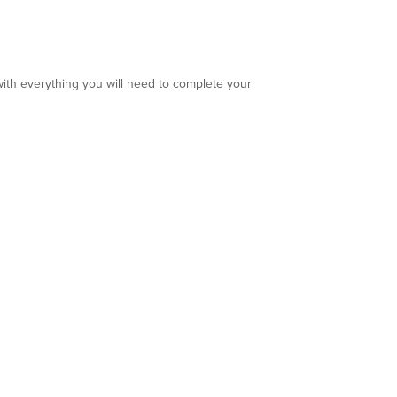
ith everything you will need to complete your