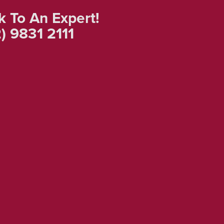
k To An Expert!
) 9831 2111