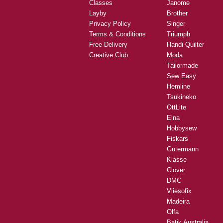
Classes
Janome
Layby
Brother
Privacy Policy
Singer
Terms & Conditions
Triumph
Free Delivery
Handi Quilter
Creative Club
Moda
Tailormade
Sew Easy
Hemline
Tsukineko
OttLite
Elna
Hobbysew
Fiskars
Gutermann
Klasse
Clover
DMC
Vliesofix
Madeira
Olfa
Batik Australia