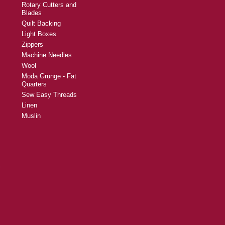
Rotary Cutters and
Blades
Quilt Backing
Light Boxes
Zippers
Machine Needles
Wool
Moda Grunge - Fat
Quarters
Sew Easy Threads
Linen
Muslin
y