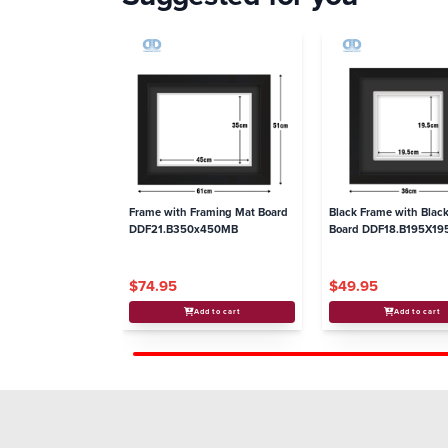
Frame with Framing Mat Board
Black Frame with Blac
DDF21.B350x450MB
Board DDF18.B195X1
$74.95
$49.95
Add to cart
Add to cart