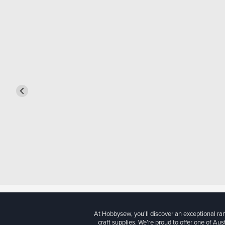
At Hobbysew, you’ll discover an exceptional r
craft supplies. We’re proud to offer one of Aust