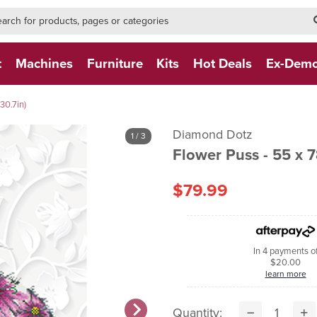
h-form-new
h (NEW)
t
Machines
Furniture
Kits
Hot Deals
Ex-Dem
30.7in)
Diamond Dotz
1
/ 3
Flowe
$79.99
In 4 payments o
$20.00
learn more
Quantity: