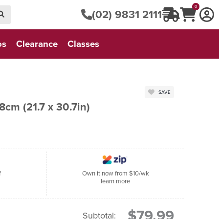
0
(02) 9831 2111
os
Clearance
Classes
SAVE
r Puss - 55 x 78cm (21.7 x 30.7in)
f
Own it now from $10/wk
learn more
$79.99
Subtotal: