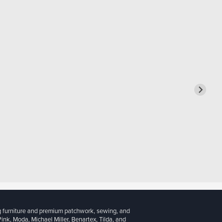
g furniture and premium patchwork, sewing, and
 Pink, Moda, Michael Miller, Benartex, Tilda, and