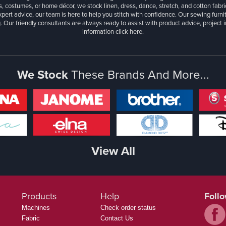
, costumes, or home décor, we stock linen, dress, dance, stretch, and cotton fabri
xpert advice, our team is here to help you stitch with confidence. Our sewing furn
. Our friendly consultants are always ready to assist with product advice, project 
information
click here.
We Stock
These Brands And More...
View All
Products
Help
Foll
Machines
Check order status
Fabric
Contact Us