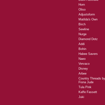
Horn
Oliso
Adjustoform
Matilda's Own
Birch
Sewline
Nurge
Diamond Dotz
Addi
Bohin
Habee Savers
Naeo
Vervaco
Disney
Arbee
Country Threads b
Fiona Jude
Tula Pink
Kaffe Fassett
Juki