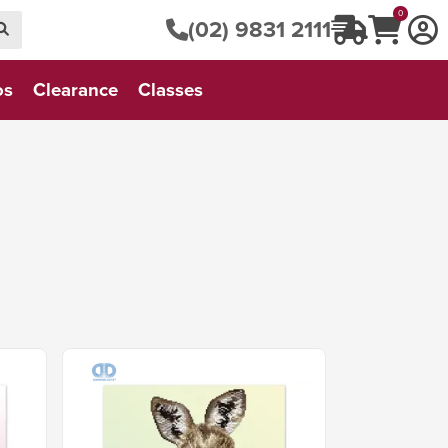
0
(02) 9831 2111
os
Clearance
Classes