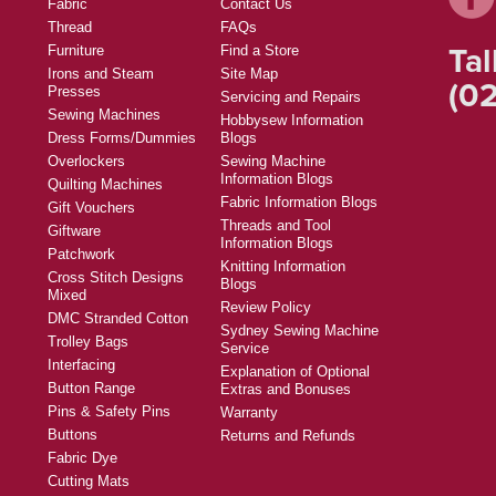
Fabric
Contact Us
Thread
FAQs
Tal
Furniture
Find a Store
Irons and Steam
Site Map
(02
Presses
Servicing and Repairs
Sewing Machines
Hobbysew Information
Dress Forms/Dummies
Blogs
Overlockers
Sewing Machine
Information Blogs
Quilting Machines
Fabric Information Blogs
Gift Vouchers
Threads and Tool
Giftware
Information Blogs
Patchwork
Knitting Information
Cross Stitch Designs
Blogs
Mixed
Review Policy
DMC Stranded Cotton
Sydney Sewing Machine
Trolley Bags
Service
Interfacing
Explanation of Optional
Button Range
Extras and Bonuses
Pins & Safety Pins
Warranty
Buttons
Returns and Refunds
Fabric Dye
Cutting Mats