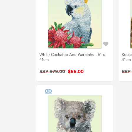
White Cockatoo And Waratahs - 51 x
Kooka
41cm
41cm
RRP $79.00
$55.00
RRP