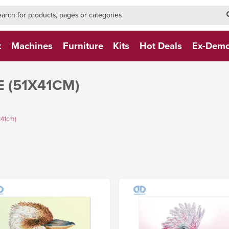
h-form-new
h (NEW)
t
Machines
Furniture
Kits
Hot Deals
Ex-Dem
 (51X41CM)
x41cm)