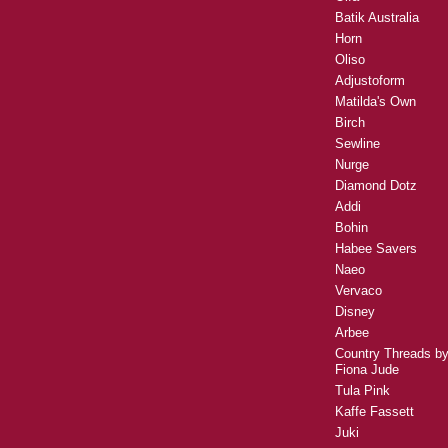
Batik Australia
Horn
Oliso
Adjustoform
Matilda's Own
Birch
Sewline
Nurge
Diamond Dotz
Addi
Bohin
Habee Savers
Naeo
Vervaco
Disney
Arbee
Country Threads b
Fiona Jude
Tula Pink
Kaffe Fassett
Juki