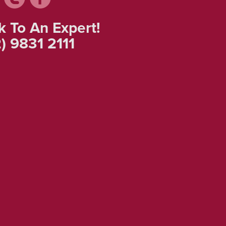
k To An Expert!
) 9831 2111