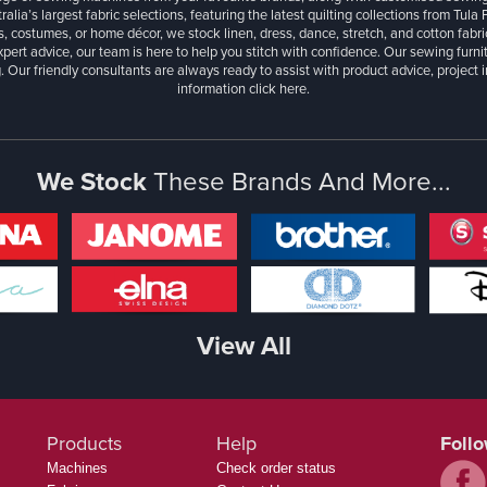
ralia’s largest fabric selections, featuring the latest quilting collections from Tula
, costumes, or home décor, we stock linen, dress, dance, stretch, and cotton fabri
xpert advice, our team is here to help you stitch with confidence. Our sewing furn
. Our friendly consultants are always ready to assist with product advice, project 
information
click here.
We Stock
These Brands And More...
View All
Products
Help
Foll
Machines
Check order status