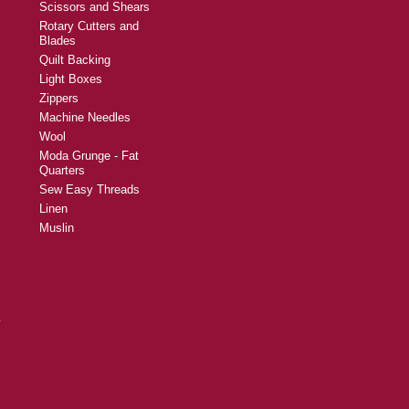
Scissors and Shears
Rotary Cutters and
Blades
Quilt Backing
Light Boxes
Zippers
Machine Needles
Wool
Moda Grunge - Fat
Quarters
Sew Easy Threads
Linen
Muslin
y