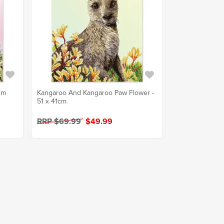
cm
Kangaroo And Kangaroo Paw Flower -
51 x 41cm
RRP $69.99
$49.99