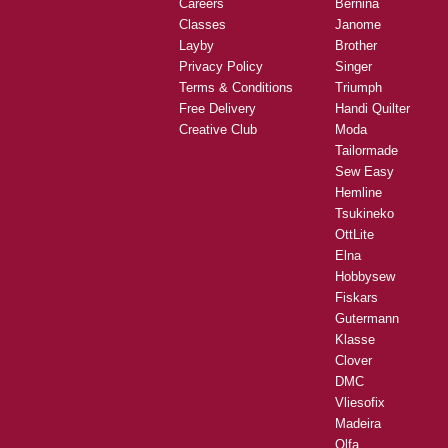
Careers
Bernina
Classes
Janome
Layby
Brother
Privacy Policy
Singer
Terms & Conditions
Triumph
Free Delivery
Handi Quilter
Creative Club
Moda
Tailormade
Sew Easy
Hemline
Tsukineko
OttLite
Elna
Hobbysew
Fiskars
Gutermann
Klasse
Clover
DMC
Vliesofix
Madeira
Olfa