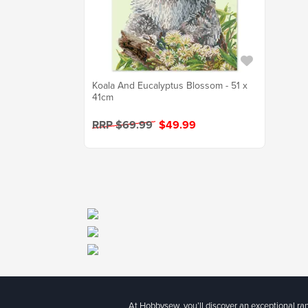
Koala And Eucalyptus Blossom - 51 x
41cm
RRP $69.99
$49.99
At Hobbysew, you’ll discover an exceptional r