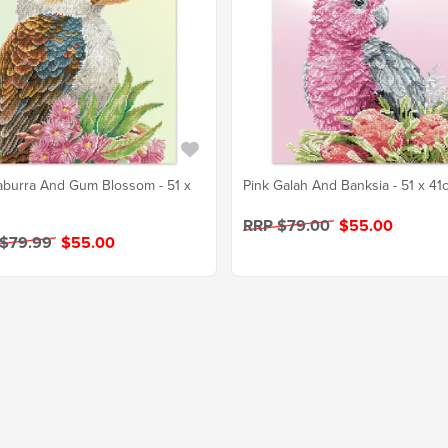
burra And Gum Blossom - 51 x
Pink Galah And Banksia - 51 x 41
RRP $79.00
$55.00
 $79.99
$55.00