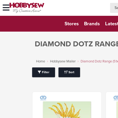
searc
searc
Stores
Brands
Lates
DIAMOND DOTZ RANGE
Home
Hobbysew Mailer
Diamond Dotz Range (51
Filter
Sort