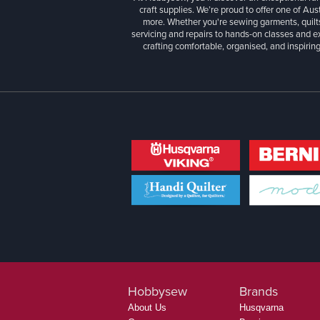
craft supplies. We’re proud to offer one of Aust
more. Whether you're sewing garments, quilts
servicing and repairs to hands-on classes and e
crafting comfortable, organised, and inspiring
Hobbysew
Brands
About Us
Husqvarna