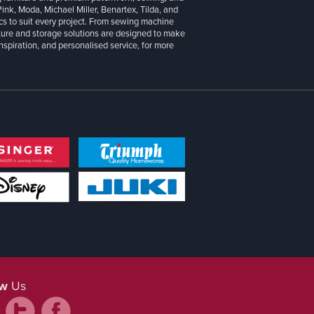
 Pink, Moda, Michael Miller, Benartex, Tilda, and
cs to suit every project. From sewing machine
iture and storage solutions are designed to make
inspiration, and personalised service, for more
ow
Us