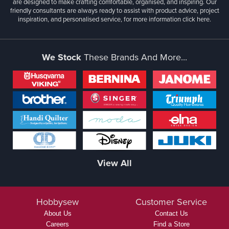
are designed to make crafting comfortable, organised, and inspiring. Our
friendly consultants are always ready to assist with product advice, project
inspiration, and personalised service, for more information
click here.
We Stock
These Brands And More...
View All
Hobbysew
Customer Service
About Us
Contact Us
Careers
Find a Store