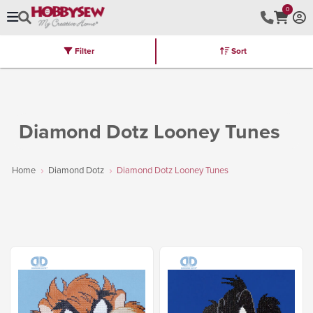
0
Filter
Sort
Stores
Brands
Latest
Machines
Furniture
Kits
Hot Deal
Diamond Dotz Looney Tunes
Home
Diamond Dotz
Diamond Dotz Looney Tunes