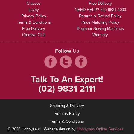
Classes
Free Delivery
Layby
NEED HELP? (02) 9621 4000
Privacy Policy
Returns & Refund Policy
Terms & Conditions
Price Matching Policy
Free Delivery
Beginner Sewing Machines
Creative Club
Warranty
Follow
Us
Talk To An Expert!
(02) 9831 2111
Shipping & Delivery
Returns Policy
Terms & Conditions
© 2026 Hobbysew
Website design by
Hobbysew Online Services