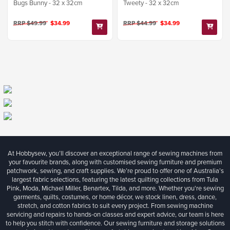
Bugs Bunny - 32 x 32cm
Tweety - 32 x 32cm
RRP $49.99
$34.99
RRP $44.99
$34.99
At Hobbysew, you’ll discover an exceptional range of sewing machines from
your favourite brands, along with customised sewing furniture and premium
patchwork, sewing, and craft supplies. We’re proud to offer one of Australia’s
largest fabric selections, featuring the latest quilting collections from Tula
Pink, Moda, Michael Miller, Benartex, Tilda, and more. Whether you're sewing
garments, quilts, costumes, or home décor, we stock linen, dress, dance,
stretch, and cotton fabrics to suit every project. From sewing machine
servicing and repairs to hands-on classes and expert advice, our team is here
to help you stitch with confidence. Our sewing furniture and storage solutions