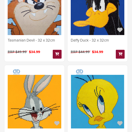
Tasmanian Devil - 32 x 32cm
Daffy Duck - 32 x 32cm
RRP $49.99
$34.99
RRP $44.99
$34.99