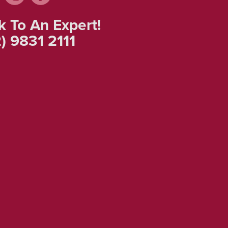
k To An Expert!
) 9831 2111