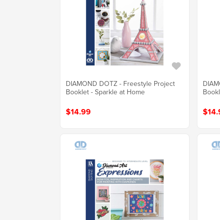
DIAMOND DOTZ - Freestyle Project
DIAMO
Booklet - Sparkle at Home
Bookl
$14.99
$14.