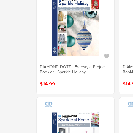
DIAMOND DOTZ - Freestyle Project
DIAMO
Booklet - Sparkle Holiday
Bookl
$14.99
$14.