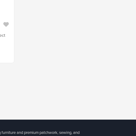
ect
g furniture and premium patchwork, sewing, and