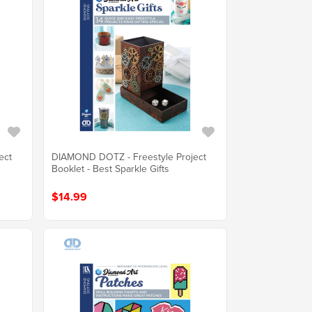
ect
DIAMOND DOTZ - Freestyle Project
Booklet - Best Sparkle Gifts
$14.99