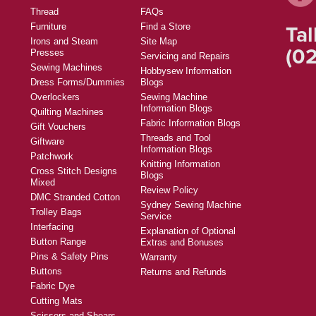
Thread
FAQs
Tal
Furniture
Find a Store
Irons and Steam
Site Map
(02
Presses
Servicing and Repairs
Sewing Machines
Hobbysew Information
Dress Forms/Dummies
Blogs
Overlockers
Sewing Machine
Information Blogs
Quilting Machines
Fabric Information Blogs
Gift Vouchers
Threads and Tool
Giftware
Information Blogs
Patchwork
Knitting Information
Cross Stitch Designs
Blogs
Mixed
Review Policy
DMC Stranded Cotton
Sydney Sewing Machine
Trolley Bags
Service
Interfacing
Explanation of Optional
Button Range
Extras and Bonuses
Pins & Safety Pins
Warranty
Buttons
Returns and Refunds
Fabric Dye
Cutting Mats
Scissors and Shears