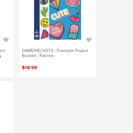
ect
DIAMOND DOTZ - Freestyle Project
y
Booklet - Patches
$14.99