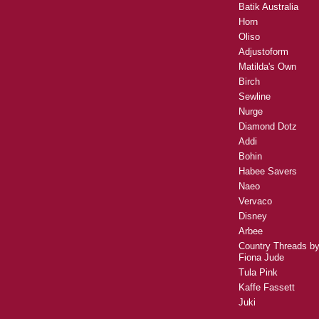
Batik Australia
Horn
Oliso
Adjustoform
Matilda's Own
Birch
Sewline
Nurge
Diamond Dotz
Addi
Bohin
Habee Savers
Naeo
Vervaco
Disney
Arbee
Country Threads b
Fiona Jude
Tula Pink
Kaffe Fassett
Juki