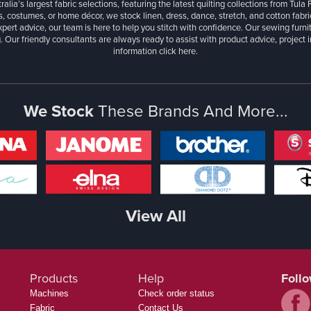
ralia’s largest fabric selections, featuring the latest quilting collections from Tula
, costumes, or home décor, we stock linen, dress, dance, stretch, and cotton fabri
xpert advice, our team is here to help you stitch with confidence. Our sewing furn
. Our friendly consultants are always ready to assist with product advice, project 
information
click here.
We Stock
These Brands And More...
View All
Products
Help
Foll
Machines
Check order status
Fabric
Contact Us