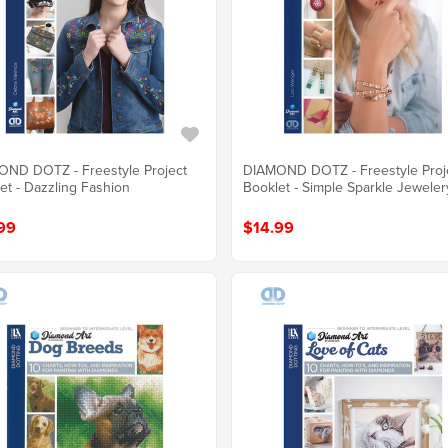
ND DOTZ - Freestyle Project
DIAMOND DOTZ - Freestyle Proj
et - Dazzling Fashion
Booklet - Simple Sparkle Jeweler
99
$14.99