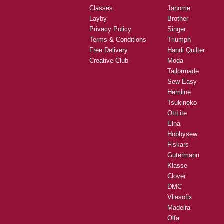
Classes
Janome
Layby
Brother
Privacy Policy
Singer
Terms & Conditions
Triumph
Free Delivery
Handi Quilter
Creative Club
Moda
Tailormade
Sew Easy
Hemline
Tsukineko
OttLite
Elna
Hobbysew
Fiskars
Gutermann
Klasse
Clover
DMC
Vliesofix
Madeira
Olfa