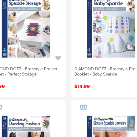
ND DOTZ - Freestyle Project
DIAMOND DOTZ - Freestyle Proj
et - Perfect Storage
Booklet - Baby Sparkle
99
$14.99