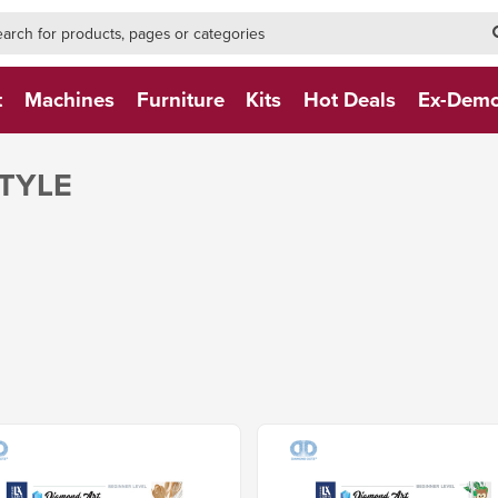
h-form-new
h (NEW)
t
Machines
Furniture
Kits
Hot Deals
Ex-Dem
TYLE