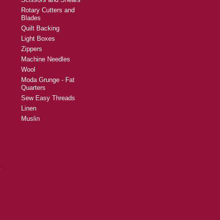
Rotary Cutters and
Blades
Quilt Backing
Light Boxes
Zippers
Machine Needles
Wool
Moda Grunge - Fat
Quarters
Sew Easy Threads
Linen
Muslin
y