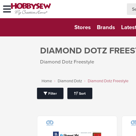
searc
searc
Stores
Brands
Lates
DIAMOND DOTZ FREES
Diamond Dotz Freestyle
Home
Diamond Dotz
Diamond Dotz Freestyle
Filter
Sort