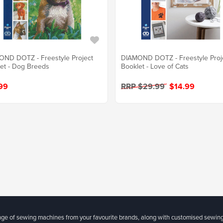
ND DOTZ - Freestyle Project
DIAMOND DOTZ - Freestyle Proj
et - Dog Breeds
Booklet - Love of Cats
99
RRP $29.99
$14.99
ange of sewing machines from your favourite brands, along with customised sewin