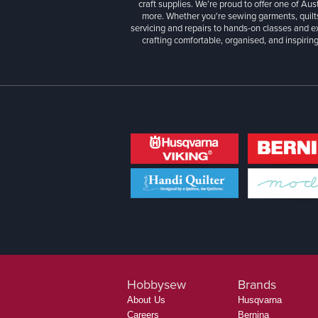
craft supplies. We’re proud to offer one of Aust
more. Whether you're sewing garments, quilts
servicing and repairs to hands-on classes and e
crafting comfortable, organised, and inspiring
Hobbysew
Brands
About Us
Husqvarna
Careers
Bernina