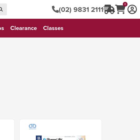
0
(02) 9831 2111
os
Clearance
Classes