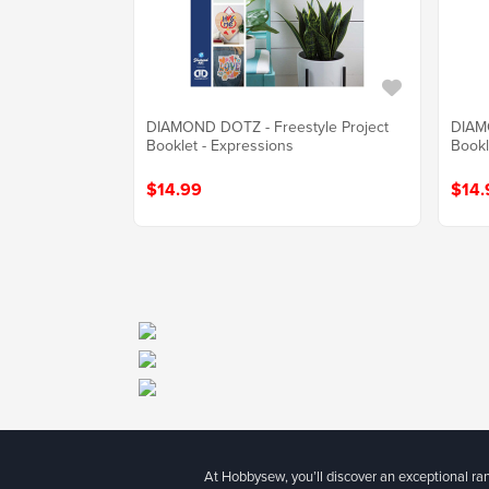
DIAMOND DOTZ - Freestyle Project
DIAMO
Booklet - Expressions
Bookl
$14.99
$14.
At Hobbysew, you’ll discover an exceptional r