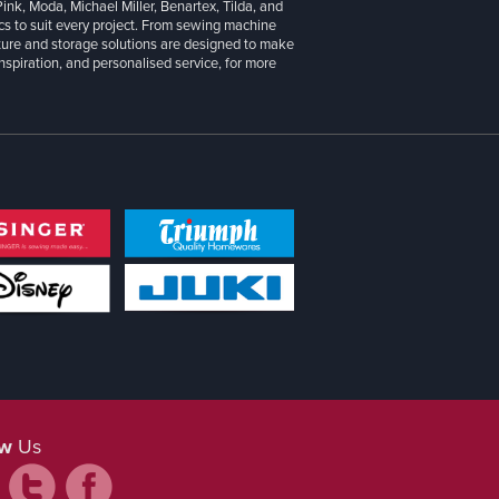
 Pink, Moda, Michael Miller, Benartex, Tilda, and
cs to suit every project. From sewing machine
iture and storage solutions are designed to make
inspiration, and personalised service, for more
ow
Us